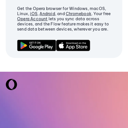
Get the Opera browser for Windows, macOS,
Linux,
iOS
,
Android
, and
Chromebook
. Your free
Opera Account
lets you sync data across
devices, and the Flow feature makes it easy to
send data between devices, wherever you are.