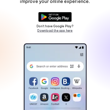
improve your online experience.
Don't have Google Play?
Download the app here