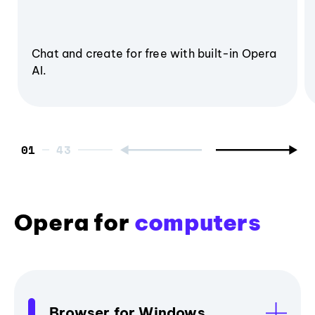
Chat and create for free with built-in Opera
AI.
01
Opera for
computers
Browser for Windows