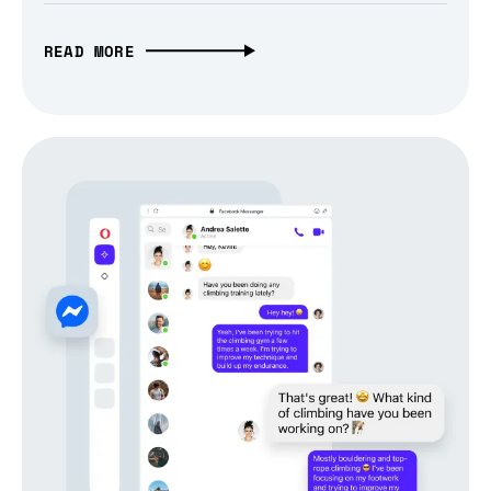
READ MORE