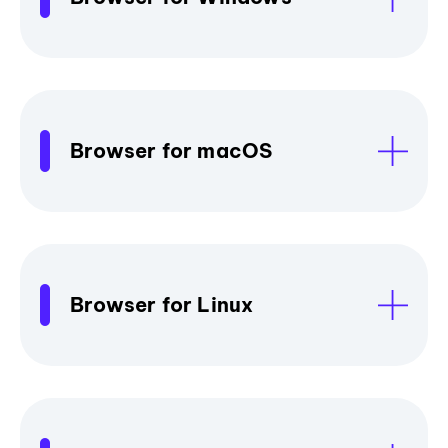
Browser for macOS
Browser for Linux