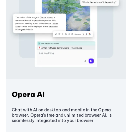
Opera AI
Chat with AI on desktop and mobile in the Opera
browser. Opera’s free and unlimited browser AI, is
seamlessly integrated into your browser.