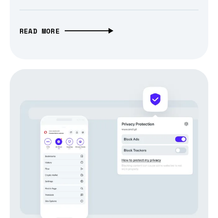
READ MORE