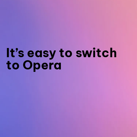
It’s easy to switch
to Opera