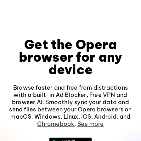
Get the Opera
browser for any
device
Browse faster and free from distractions
with a built-in Ad Blocker, Free VPN and
browser AI. Smoothly sync your data and
send files between your Opera browsers on
macOS, Windows, Linux,
iOS
,
Android
, and
Chromebook
.
See more