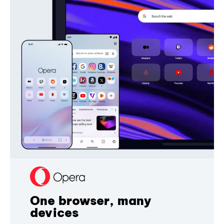
One browser, many
devices