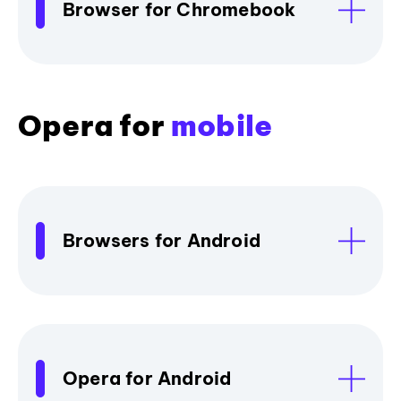
Browser for Chromebook
Opera for
mobile
Browsers for Android
Opera for Android