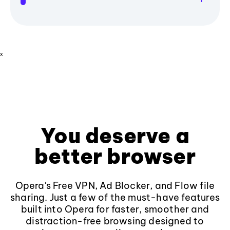
x
You deserve a
better browser
Opera's Free VPN, Ad Blocker, and Flow file
sharing. Just a few of the must-have features
built into Opera for faster, smoother and
distraction-free browsing designed to