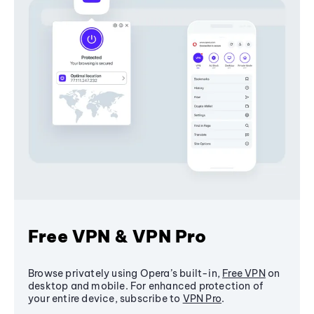
Free VPN & VPN Pro
Browse privately using Opera’s built-in,
Free VPN
on
desktop and mobile. For enhanced protection of
your entire device, subscribe to
VPN Pro
.