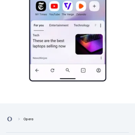
Opera