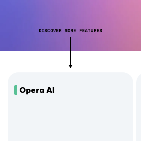
DISCOVER MORE FEATURES
Opera AI