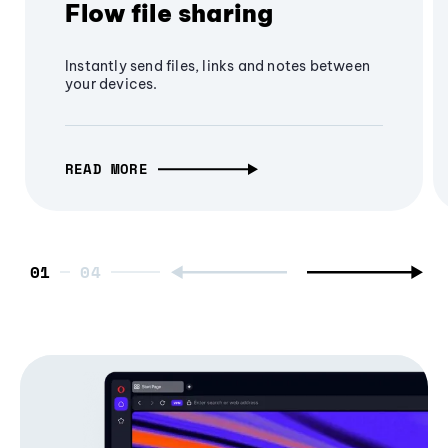
Flow file sharing
Instantly send files, links and notes between
your devices.
READ MORE
01