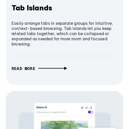
Tab Islands
Easily arrange tabs in separate groups for intuitive,
context-based browsing. Tab Islands let you keep
related tabs together, which can be collapsed or
expanded as needed for more room and focused
browsing.
READ MORE