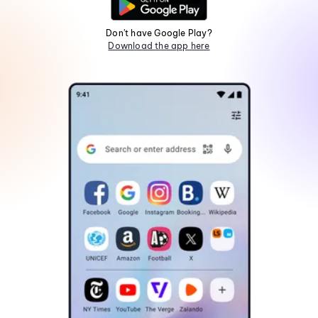
Don't have Google Play?
Download the app here