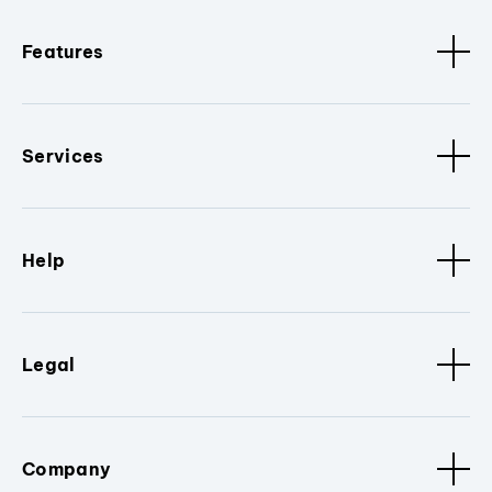
Features
Services
Help
Legal
Company