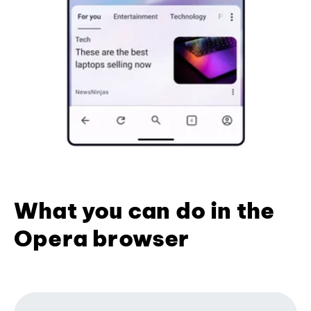
What you can do in the
Opera browser