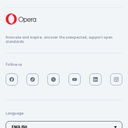
Innovate and inspire, uncover the unexpected, support open
standards.
Follow us
Language: