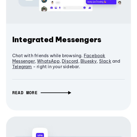
Integrated Messengers
Chat with friends while browsing.
Facebook
Messenger
,
WhatsApp
,
Discord
,
Bluesky
,
Slack
and
Telegram
- right in your sidebar.
READ MORE