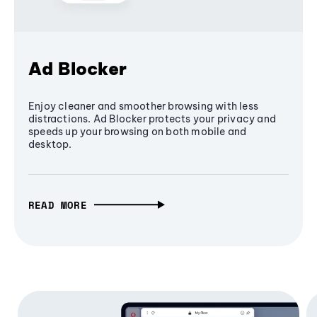
Ad Blocker
Enjoy cleaner and smoother browsing with less
distractions. Ad Blocker protects your privacy and
speeds up your browsing on both mobile and
desktop.
READ MORE