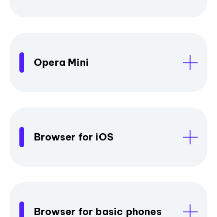
Opera Mini
Browser for iOS
Browser for basic phones