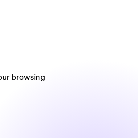
our browsing