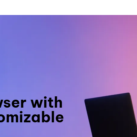
wser with
omizable