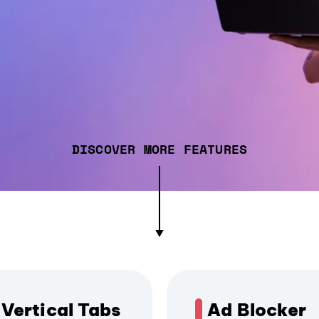
DISCOVER MORE FEATURES
Vertical Tabs
Ad Blocker