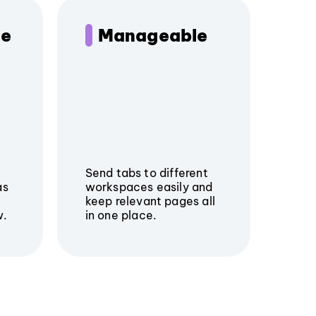
le
Manageable
Send tabs to different
as
workspaces easily and
keep relevant pages all
w.
in one place.