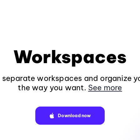
Workspaces
n separate workspaces and organize y
the way you want.
See more
Download now