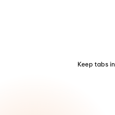
Keep tabs i