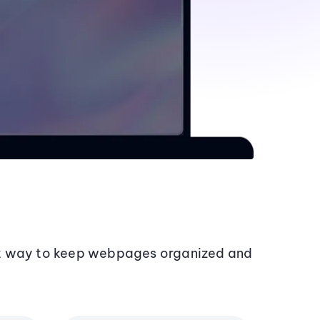
t way to keep webpages organized and