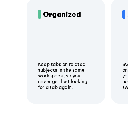
Organized
Keep tabs on related
Sw
subjects in the same
on
workspace, so you
yo
never get lost looking
ho
for a tab again.
sw