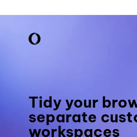
Tidy your bro
separate cust
workspaces