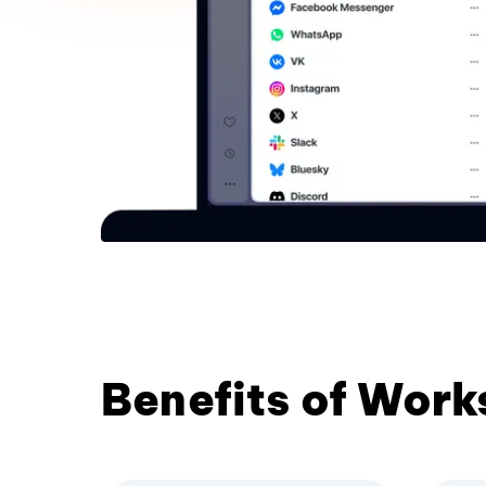
Benefits of Wor