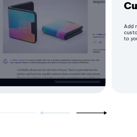
Cu
Add m
custo
to yo