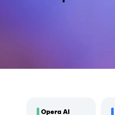
Opera AI