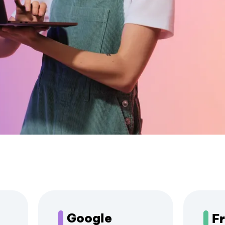
Google
F