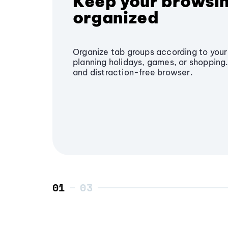
Keep your browsi
organized
Organize tab groups according to your 
planning holidays, games, or shopping.
and distraction-free browser.
01