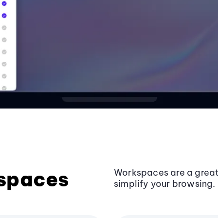
kspaces
Workspaces are a grea
simplify your browsing.