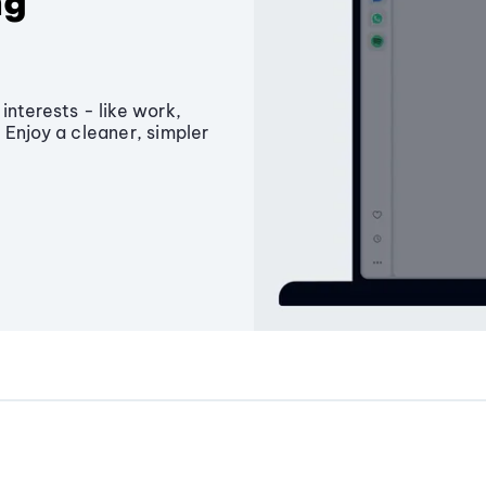
ng
interests - like work,
 Enjoy a cleaner, simpler