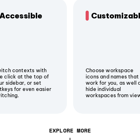
Accessible
Customizab
itch contexts with
Choose workspace
e click at the top of
icons and names that
ur sidebar, or set
work for you, as well 
tkeys for even easier
hide individual
itching.
workspaces from vie
EXPLORE MORE