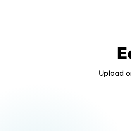
E
Upload or