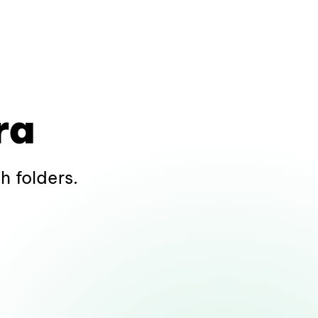
ra
h folders.