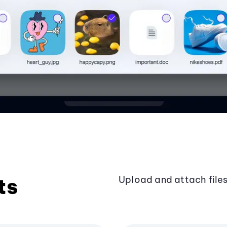
ts
Upload and attach files