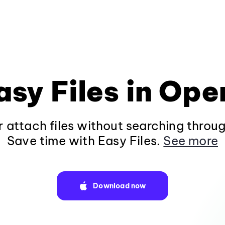
asy Files in Ope
 attach files without searching throug
Save time with Easy Files.
See more
Download now