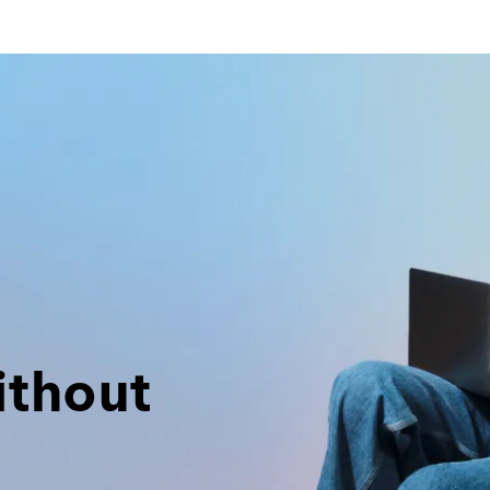
ithout