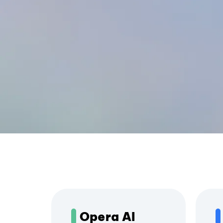
Opera AI