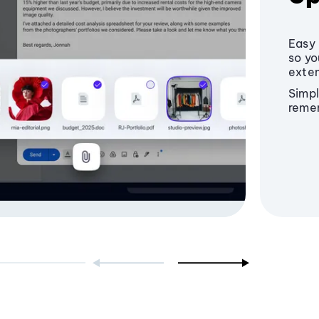
Easy 
so yo
exten
Simpl
reme