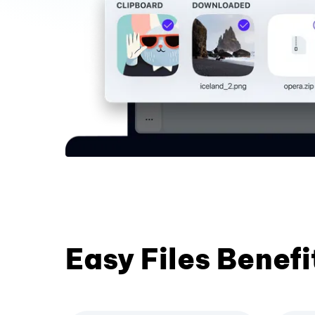
Easy Files Benefi