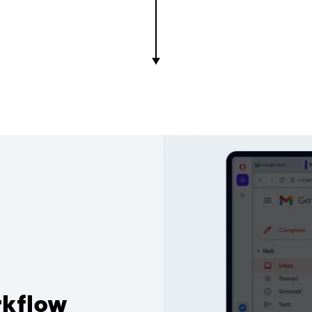
rkflow