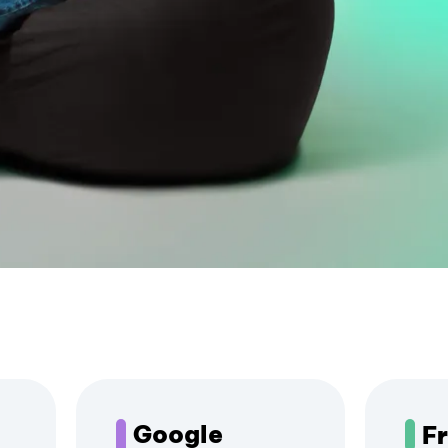
Google
F