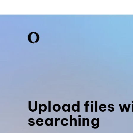
Upload files w
searching