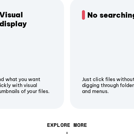
Visual
No searchin
display
nd what you want
Just click files withou
ickly with visual
digging through folde
umbnails of your files.
and menus.
EXPLORE MORE