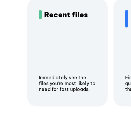
Recent files
Immediately see the
Fi
files you’re most likely to
qu
need for fast uploads.
th