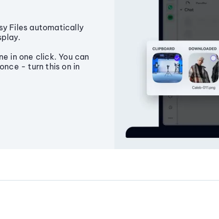
sy Files automatically
splay.
ne in one click. You can
once - turn this on in