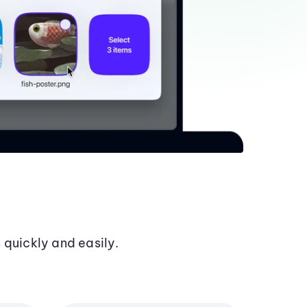
 quickly and easily.