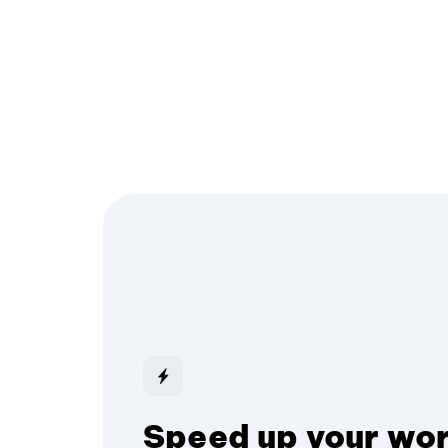
Speed up your wo