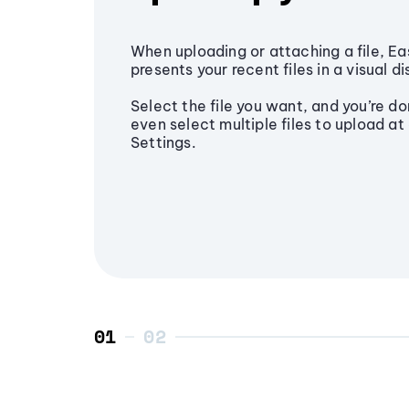
When uploading or attaching a file, Ea
presents your recent files in a visual di
Select the file you want, and you’re do
even select multiple files to upload at 
Settings.
01