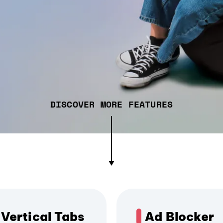
DISCOVER MORE FEATURES
Vertical Tabs
Ad Blocker