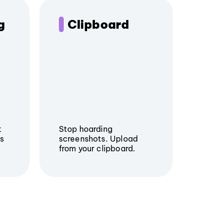
g
Clipboard
t
Stop hoarding
rs
screenshots. Upload
from your clipboard.