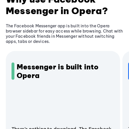
Messenger in Opera?
The Facebook Messenger app is built into the Opera
browser sidebar for easy access while browsing. Chat with
your Facebook friends in Messenger without switching
apps, tabs or devices.
Messenger is built into
Opera
There’s nothing to download. The Facebook