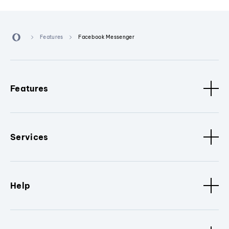
Features
Facebook Messenger
Features
Services
Help