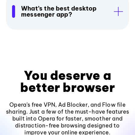
What’s the best desktop
messenger app?
You deserve a
better browser
Opera's free VPN, Ad Blocker, and Flow file
sharing. Just a few of the must-have features
built into Opera for faster, smoother and
distraction-free browsing designed to
improve your online experience.