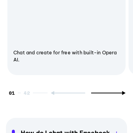
Chat and create for free with built-in Opera
AI.
01
How do I chat with Facebook