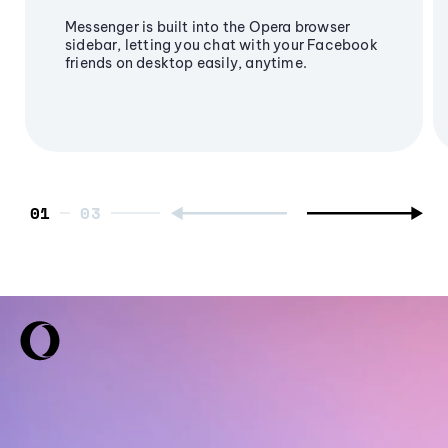
Messenger is built into the Opera browser
sidebar, letting you chat with your Facebook
friends on desktop easily, anytime.
01