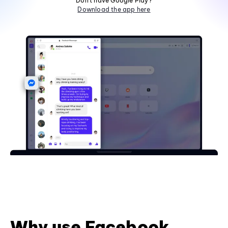
Don't have Google Play?
Download the app here
Why use Facebook