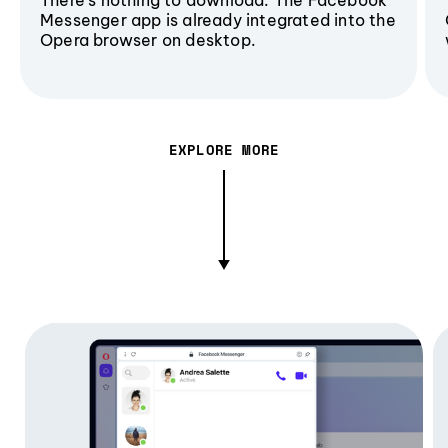
Messenger app is already integrated into the
Opera browser on desktop.
EXPLORE MORE