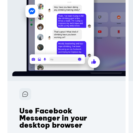
Use Facebook
Messenger in your
desktop browser