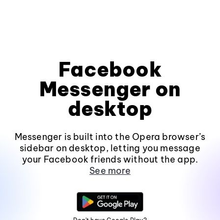
Facebook
Messenger on
desktop
Messenger is built into the Opera browser’s
sidebar on desktop, letting you message
your Facebook friends without the app.
See more