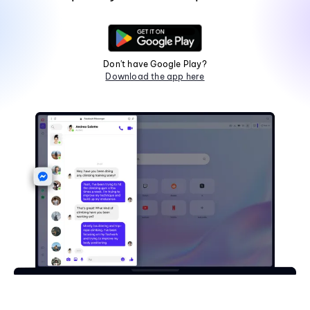
Don't have Google Play?
Download the app here