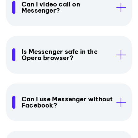
Can I video call on
Messenger?
Is Messenger safe in the
Opera browser?
Can I use Messenger without
Facebook?