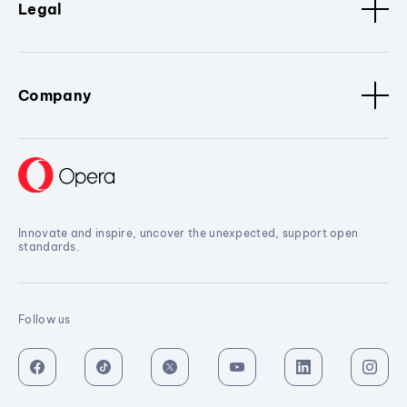
Legal
Company
Innovate and inspire, uncover the unexpected, support open
standards.
Follow us