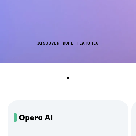
DISCOVER MORE FEATURES
Opera AI