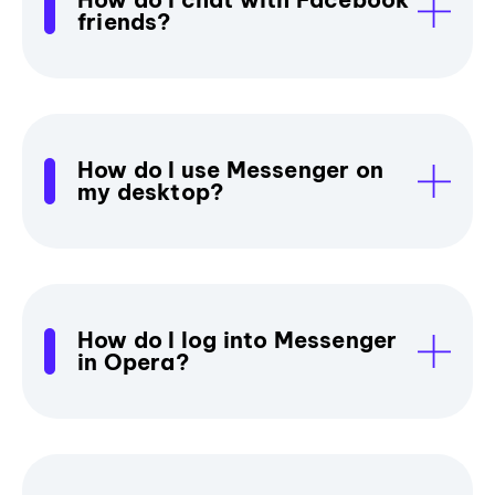
friends?
How do I use Messenger on
my desktop?
How do I log into Messenger
in Opera?