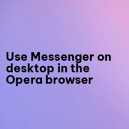
Use Messenger on
desktop in the
Opera browser