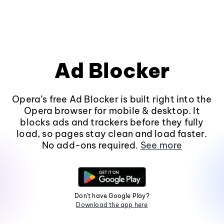
Ad Blocker
Opera’s free Ad Blocker is built right into the
Opera browser for mobile & desktop. It
blocks ads and trackers before they fully
load, so pages stay clean and load faster.
No add-ons required.
See more
Don't have Google Play?
Download the app here