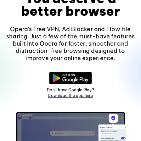
better browser
Opera's Free VPN, Ad Blocker and Flow file
sharing. Just a few of the must-have features
built into Opera for faster, smoother and
distraction-free browsing designed to
improve your online experience.
Don't have Google Play?
Download the app here