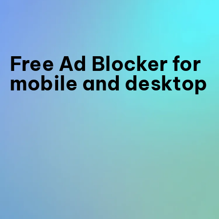
Free Ad Blocker for
mobile and desktop