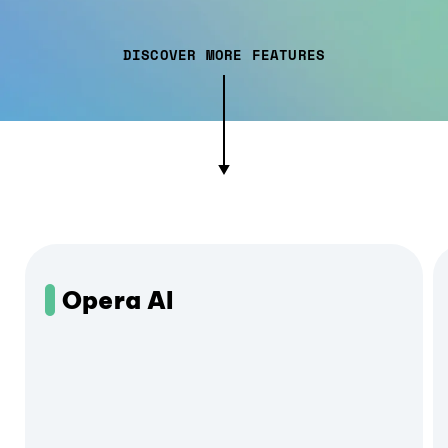
DISCOVER MORE FEATURES
Opera AI