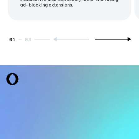
ad-blocking extensions.
01