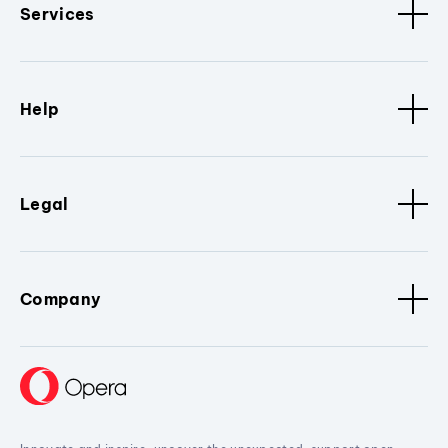
Services
Help
Legal
Company