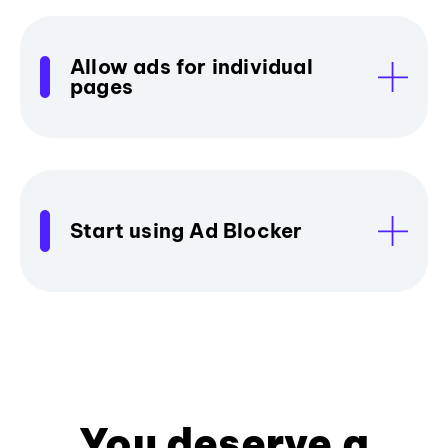
Allow ads for individual
pages
Start using Ad Blocker
You deserve a