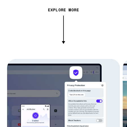
EXPLORE MORE