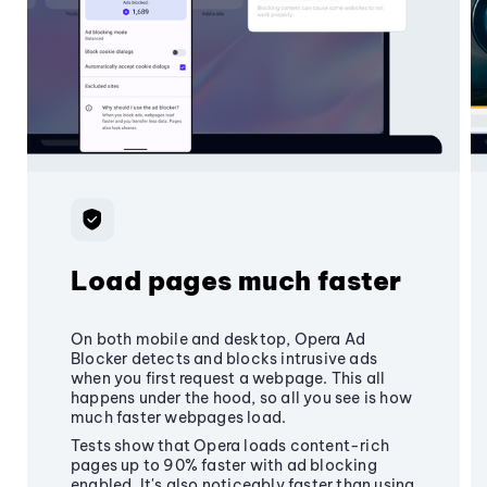
Load pages much faster
On both mobile and desktop, Opera Ad
Blocker detects and blocks intrusive ads
when you first request a webpage. This all
happens under the hood, so all you see is how
much faster webpages load.
Tests show that Opera loads content-rich
pages up to 90% faster with ad blocking
enabled. It's also noticeably faster than using