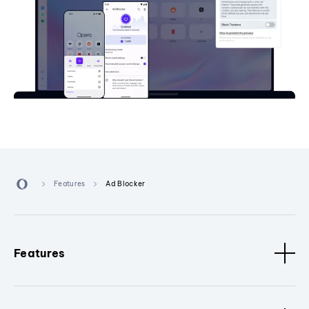
Features
Ad Blocker
Features