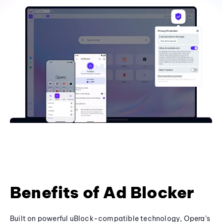
Benefits of Ad Blocker
Built on powerful uBlock-compatible technology, Opera’s