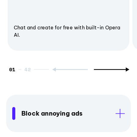
Chat and create for free with built-in Opera
AI.
01
Block annoying ads