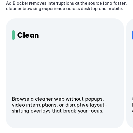
Ad Blocker removes interruptions at the source for a faster,
cleaner browsing experience across desktop and mobile.
Clean
Browse a cleaner web without popups,
video interruptions, or disruptive layout-
shifting overlays that break your focus.