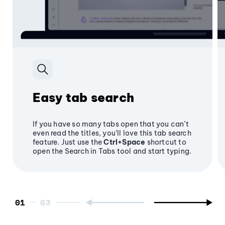
Easy tab search
If you have so many tabs open that you can’t
even read the titles, you’ll love this tab search
feature. Just use the
Ctrl+Space
shortcut to
open the Search in Tabs tool and start typing.
01