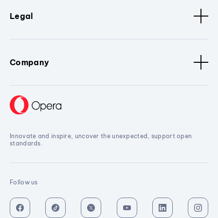
Legal
Company
Innovate and inspire, uncover the unexpected, support open
standards.
Follow us