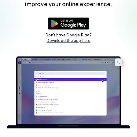
improve your online experience.
Don't have Google Play?
Download the app here