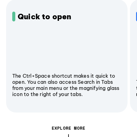
Quick to open
The Ctrl+Space shortcut makes it quick to
open. You can also access Search in Tabs
from your main menu or the magnifying glass
icon to the right of your tabs.
EXPLORE MORE