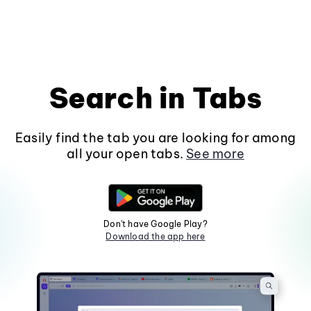
Search in Tabs
Easily find the tab you are looking for among
all your open tabs.
See more
Don't have Google Play?
Download the app here