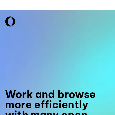
Work and browse
more efficiently
with many open