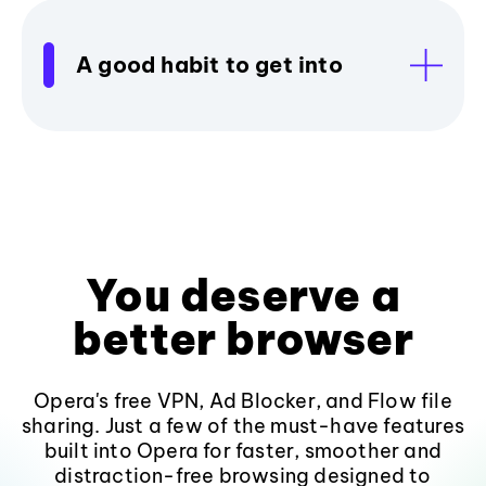
A good habit to get into
You deserve a
better browser
Opera's free VPN, Ad Blocker, and Flow file
sharing. Just a few of the must-have features
built into Opera for faster, smoother and
distraction-free browsing designed to