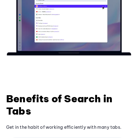
Benefits of Search in
Tabs
Get in the habit of working efficiently with many tabs.