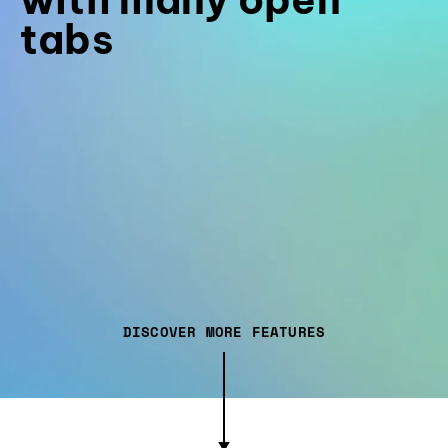
tabs
DISCOVER MORE FEATURES