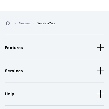
Features
Search in Tabs
Features
Services
Help