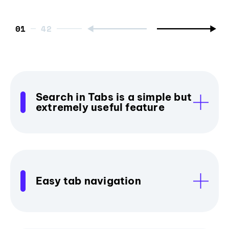
01
Search in Tabs is a simple but
extremely useful feature
Easy tab navigation