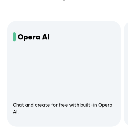
Opera AI
Chat and create for free with built-in Opera
AI.