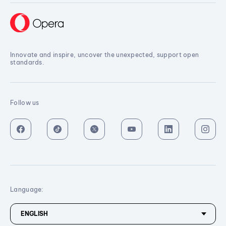
Innovate and inspire, uncover the unexpected, support open
standards.
Follow us
Language: