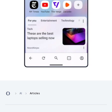
AI
Articles