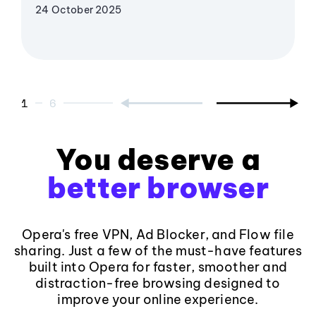
24 October 2025
1
6
You deserve a
better browser
Opera's free VPN, Ad Blocker, and Flow file
sharing. Just a few of the must-have features
built into Opera for faster, smoother and
distraction-free browsing designed to
improve your online experience.