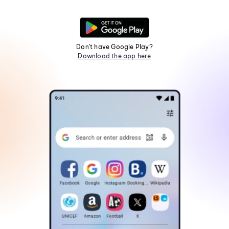
Don't have Google Play?
Download the app here