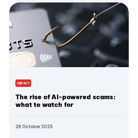
IMPACT
The rise of AI-powered scams:
what to watch for
28 October 2025