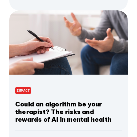
IMPACT
Could an algorithm be your
therapist? The risks and
rewards of AI in mental health