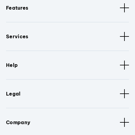
Features
Services
Help
Legal
Company