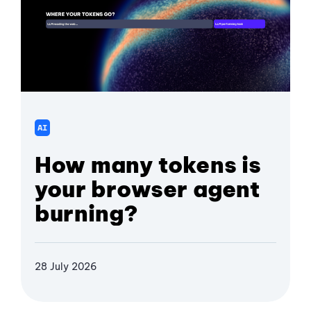
AI
How many tokens is
your browser agent
burning?
28 July 2026