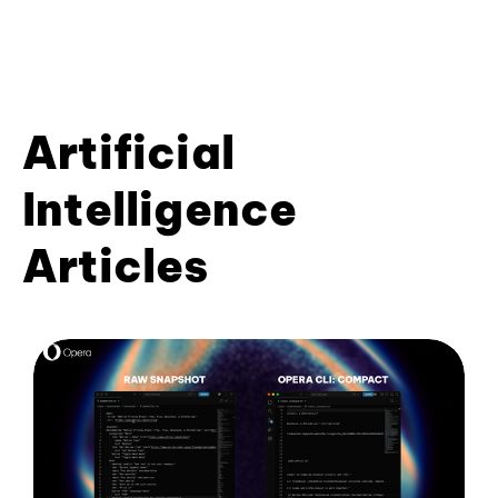
Artificial
Intelligence
Articles