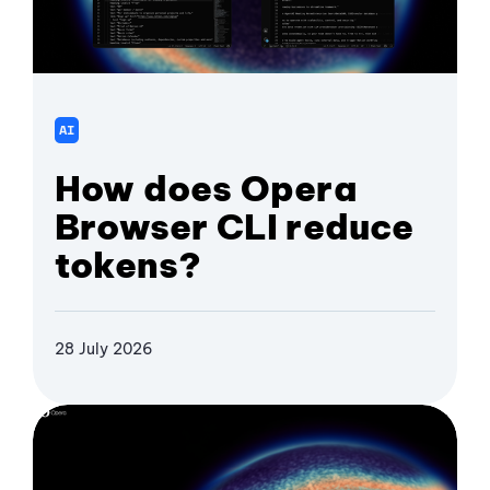
AI
How does Opera
Browser CLI reduce
tokens?
28 July 2026