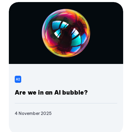
AI
Are we in an AI bubble?
4 November 2025