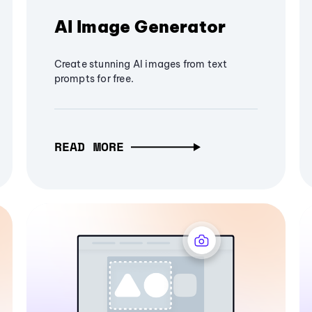
AI Image Generator
Create stunning AI images from text
prompts for free.
READ MORE