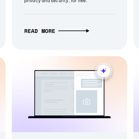
privacy and security, for free.
READ MORE