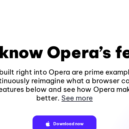
 know Opera’s f
built right into Opera are prime examp
tinuously reimagine what a browser c
 features below and see how Opera ma
better.
See more
Download now