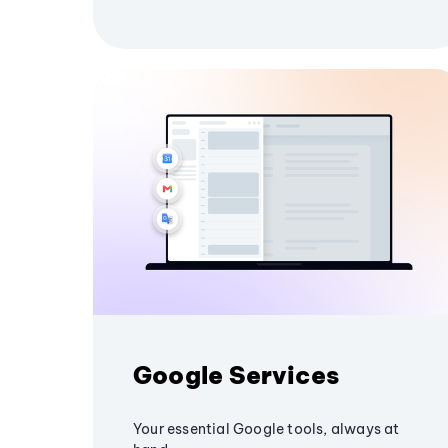
Google Services
Your essential Google tools, always at