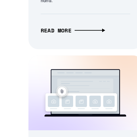
hand.
READ MORE