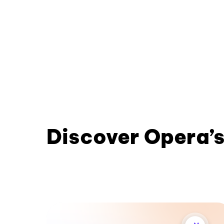
Discover Opera’s