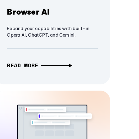
Browser AI
Expand your capabilities with built-in
Opera AI, ChatGPT, and Gemini.
READ MORE