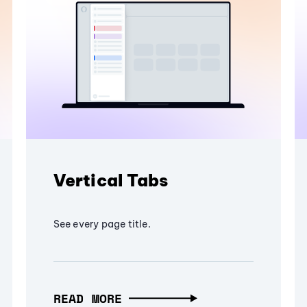
Vertical Tabs
See every page title.
READ MORE