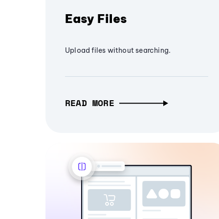
Easy Files
Upload files without searching.
READ MORE