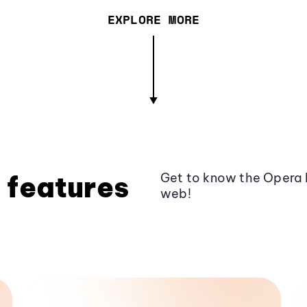
EXPLORE MORE
 features
Get to know the Opera 
web!