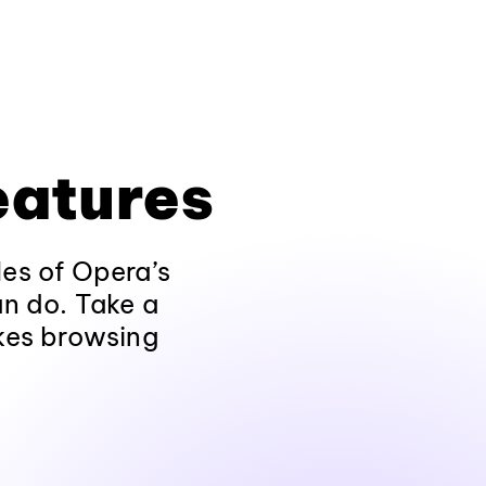
eatures
les of Opera’s
an do. Take a
kes browsing