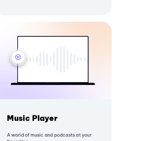
Music Player
A world of music and podcasts at your