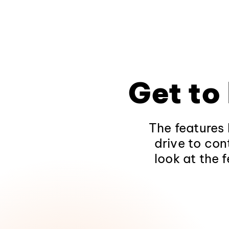
Get to
The features 
drive to con
look at the