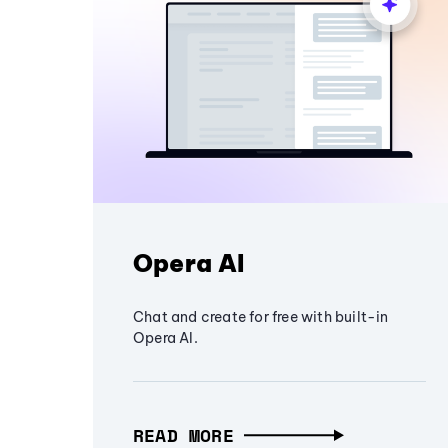
Opera AI
Chat and create for free with built-in
Opera AI.
READ MORE