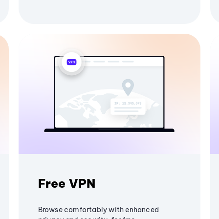
Free VPN
Browse comfortably with enhanced