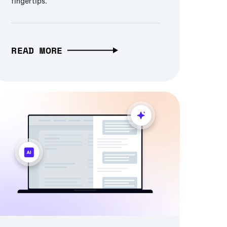
fingertips.
READ MORE