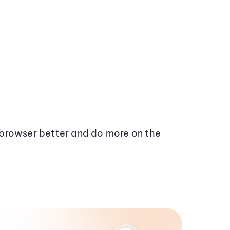
browser better and do more on the