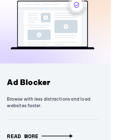
Ad Blocker
Browse with less distractions and load
websites faster.
READ MORE