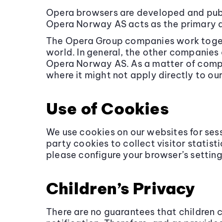
Opera browsers are developed and pub
Opera Norway AS acts as the primary d
The Opera Group companies work togeth
world. In general, the other companies
Opera Norway AS. As a matter of compan
where it might not apply directly to ou
Use of Cookies
We use cookies on our websites for ses
party cookies to collect visitor statis
please configure your browser’s setting
Children’s Privacy
There are no guarantees that children 