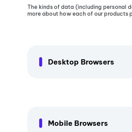
The kinds of data (including personal 
more about how each of our products 
Desktop Browsers
Mobile Browsers