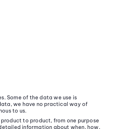
s. Some of the data we use is
data, we have no practical way of
mous to us.
m product to product, from one purpose
 detailed information about when, how,