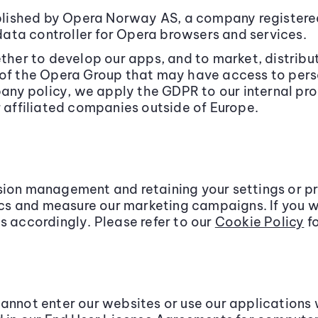
lished by Opera Norway AS, a company registered
ata controller for Opera browsers and services.
er to develop our apps, and to market, distribu
 of the Opera Group that may have access to pers
y policy, we apply the GDPR to our internal proc
r affiliated companies outside of Europe.
sion management and retaining your settings or p
tics and measure our marketing campaigns. If you w
s accordingly. Please refer to our
Cookie Policy
fo
cannot enter our websites or use our applications