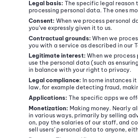
Legal basis:
The specific legal reason 
processing personal data. The ones mos
Consent:
When we process personal dat
you’ve expressly given it to us.
Contractual grounds:
When we process 
you with a service as described in our
Legitimate interest:
When we process p
use the personal data (such as ensurin
in balance with your right to privacy.
Legal compliance:
In some instances it 
law, for example detecting fraud, makin
Applications:
The specific apps we off
Monetization:
Making money. Nearly all
in various ways, primarily by selling a
on, pay the salaries of our staff, and
sell users’ personal data to anyone, eit