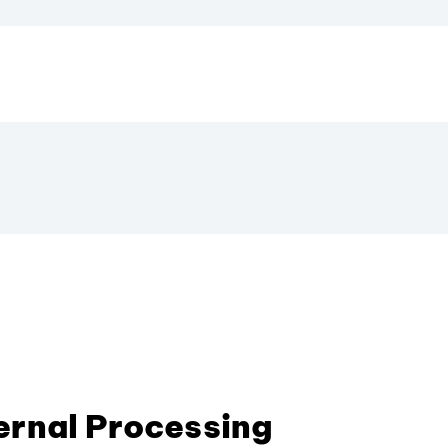
ternal Processing