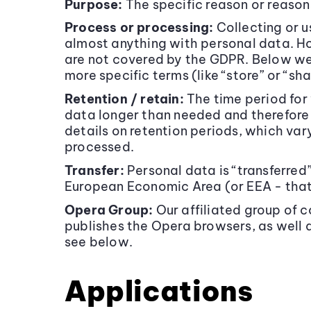
Purpose:
The specific reason or reason
Process or processing:
Collecting or u
almost anything with personal data. Ho
are not covered by the GDPR. Below we 
more specific terms (like “store” or “s
Retention / retain:
The time period for 
data longer than needed and therefore 
details on retention periods, which var
processed.
Transfer:
Personal data is “transferred
European Economic Area (or EEA - that 
Opera Group:
Our affiliated group of
publishes the Opera browsers, as well 
see below.
Applications