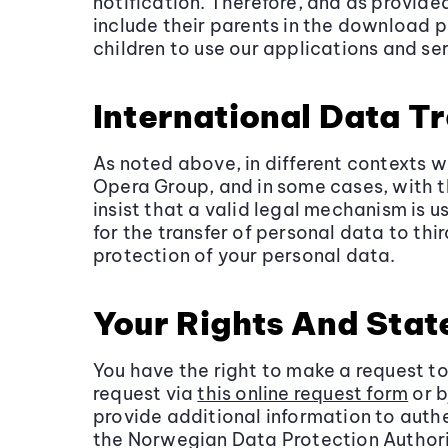
notification. Therefore, and as provide
include their parents in the download 
children to use our applications and ser
International Data T
As noted above, in different contexts 
Opera Group, and in some cases, with t
insist that a valid legal mechanism is 
for the transfer of personal data to th
protection of your personal data.
Your Rights And Sta
You have the right to make a request t
request via
this online request form
or b
provide additional information to authe
the Norwegian Data Protection Author