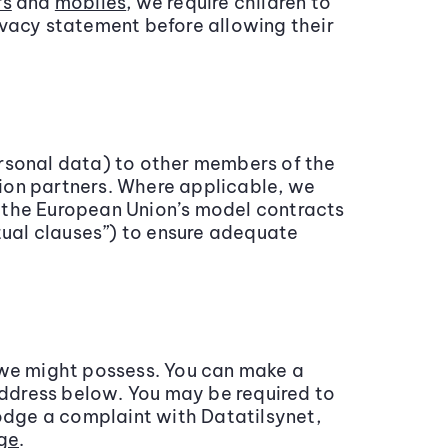
rs
and
mobiles
, we require children to
ivacy statement before allowing their
ersonal data) to other members of the
ion partners. Where applicable, we
le the European Union’s model contracts
ctual clauses”) to ensure adequate
 we might possess. You can make a
address below. You may be required to
lodge a complaint with Datatilsynet,
ge
.