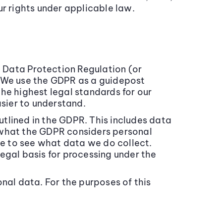
ur rights under applicable law.
l Data Protection Regulation (or
. We use the GDPR as a guidepost
he highest legal standards for our
asier to understand.
outlined in the GDPR. This includes data
of what the GDPR considers personal
ce to see what data we do collect.
egal basis for processing under the
al data. For the purposes of this