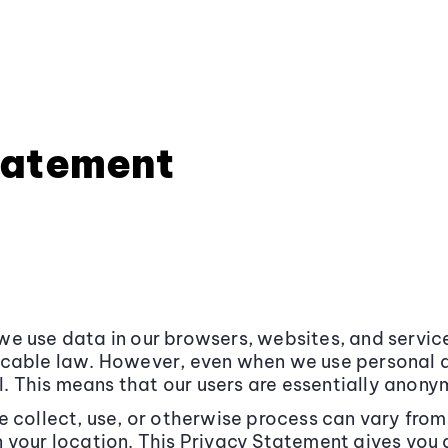
tatement
e use data in our browsers, websites, and service
icable law. However, even when we use personal 
l. This means that our users are essentially anony
e collect, use, or otherwise process can vary fro
 your location. This Privacy Statement gives you