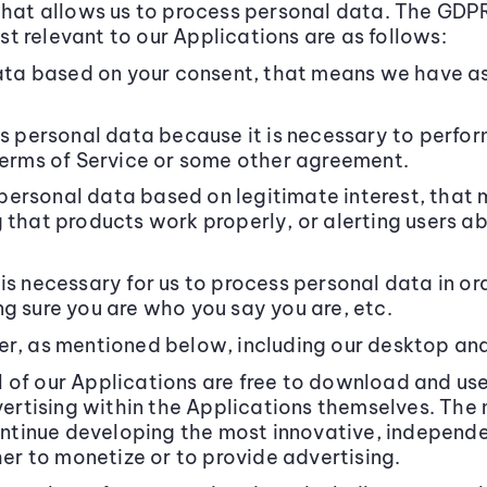
that allows us to process personal data. The GDPR 
t relevant to our Applications are as follows:
a based on your consent, that means we have ask
personal data because it is necessary to perform
 Terms of Service or some other agreement.
ersonal data based on legitimate interest, that 
g that products work properly, or alerting users 
is necessary for us to process personal data in ord
g sure you are who you say you are, etc.
er, as mentioned below, including our desktop an
 of our Applications are free to download and us
dvertising within the Applications themselves. Th
 continue developing the most innovative, indepen
her to monetize or to provide advertising.