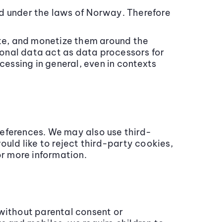
 under the laws of Norway. Therefore
te, and monetize them around the
onal data act as data processors for
essing in general, even in contexts
references. We may also use third-
ould like to reject third-party cookies,
r more information.
 without parental consent or