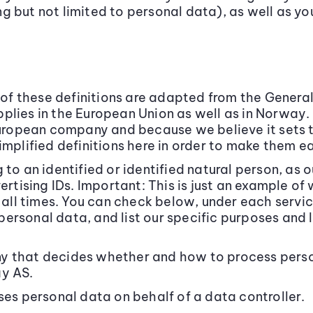
 but not limited to personal data), as well as yo
y of these definitions are adapted from the Genera
plies in the European Union as well as in Norway
European company and because we believe it sets t
implified definitions here in order to make them e
 to an identified or identified natural person, as 
vertising IDs. Important: This is just an example 
t all times. You can check below, under each servi
rsonal data, and list our specific purposes and l
 that decides whether and how to process person
ay AS.
 personal data on behalf of a data controller.