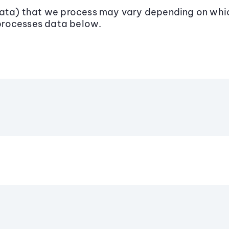
data) that we process may vary depending on whic
processes data below.