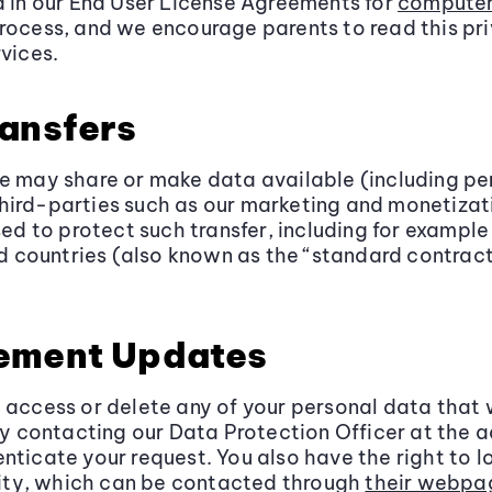
d in our End User License Agreements for
compute
process, and we encourage parents to read this pr
vices.
ransfers
we may share or make data available (including p
hird-parties such as our marketing and monetizat
used to protect such transfer, including for examp
ird countries (also known as the “standard contra
tement Updates
o access or delete any of your personal data that
y contacting our Data Protection Officer at the 
nticate your request. You also have the right to 
ity, which can be contacted through
their webpa