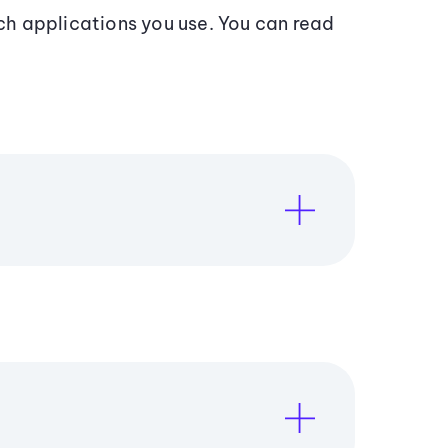
h applications you use. You can read