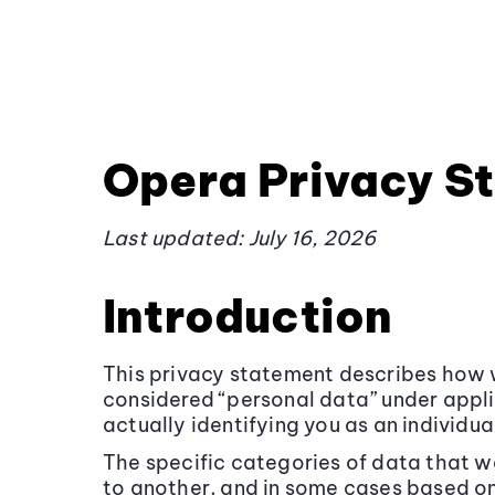
Opera Privacy S
Last updated: July 16, 2026
Introduction
This privacy statement describes how w
considered “personal data” under appl
actually identifying you as an individua
The specific categories of data that w
to another, and in some cases based on