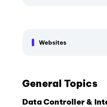
Websites
General Topics
Data Controller & In