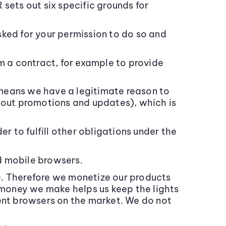
sets out six specific grounds for
ed for your permission to do so and
 a contract, for example to provide
means we have a legitimate reason to
about promotions and updates), which is
er to fulfill other obligations under the
d mobile browsers.
e. Therefore we monetize our products
e money we make helps us keep the lights
dent browsers on the market. We do not