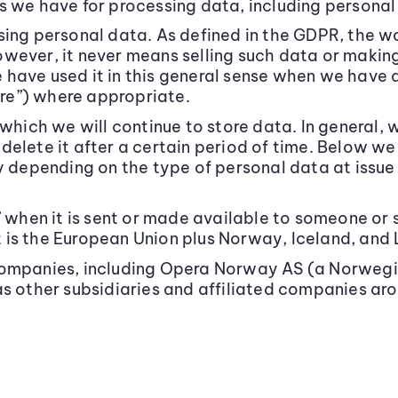
s we have for processing data, including personal
sing personal data. As defined in the GDPR, the 
wever, it never means selling such data or making
have used it in this general sense when we have 
hare”) where appropriate.
which we will continue to store data. In general, 
delete it after a certain period of time. Below w
y depending on the type of personal data at issue 
” when it is sent or made available to someone o
is the European Union plus Norway, Iceland, and 
 companies, including Opera Norway AS (a Norwe
as other subsidiaries and affiliated companies aro