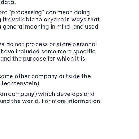
 data.
word “processing” can mean doing
 it available to anyone in ways that
a general meaning in mind, and used
we do not process or store personal
e have included some more specific
and the purpose for which it is
r some other company outside the
Liechtenstein).
gian company) which develops and
und the world. For more information,