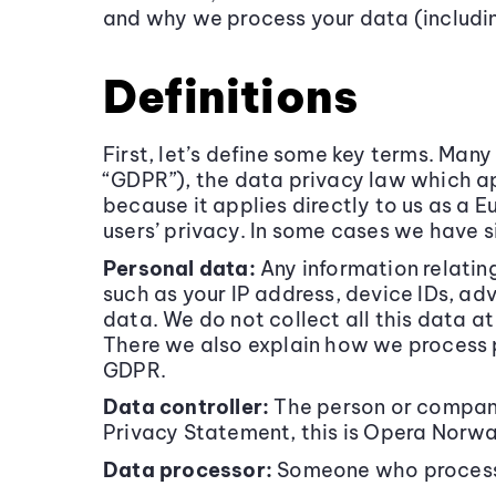
and why we process your data (including
Definitions
First, let’s define some key terms. Man
“GDPR”), the data privacy law which ap
because it applies directly to us as a 
users’ privacy. In some cases we have s
Personal data:
Any information relating
such as your IP address, device IDs, ad
data. We do not collect all this data a
There we also explain how we process pe
GDPR.
Data controller:
The person or company
Privacy Statement, this is Opera Norw
Data processor:
Someone who processes