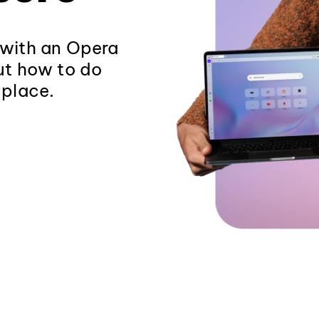
 with an Opera
out how to do
 place.