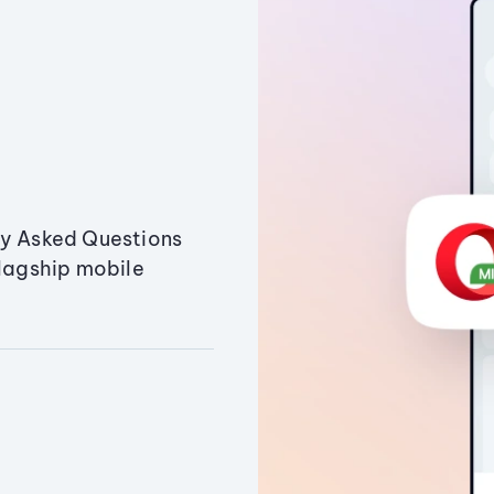
ly Asked Questions
flagship mobile