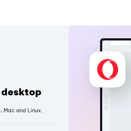
 desktop
, Mac and Linux.