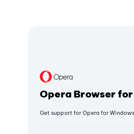
Opera Browser for
Get support for Opera for Windows