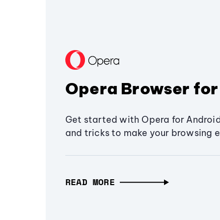
Opera Browser for
Get started with Opera for Android
and tricks to make your browsing e
READ MORE