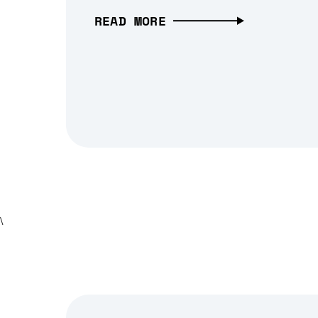
READ MORE
\