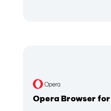
Opera Browser for