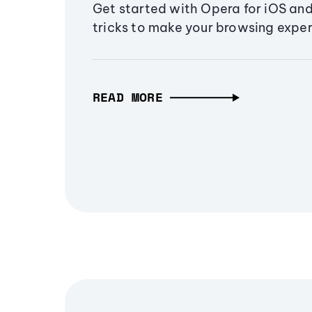
Get started with Opera for iOS and
tricks to make your browsing exper
READ MORE