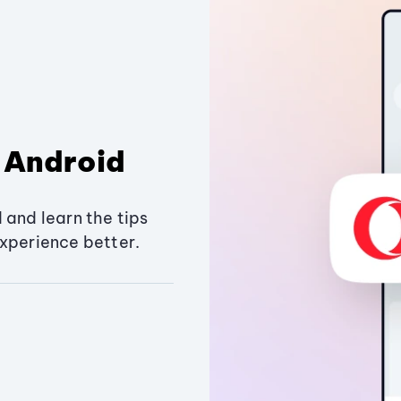
 Android
 and learn the tips
xperience better.