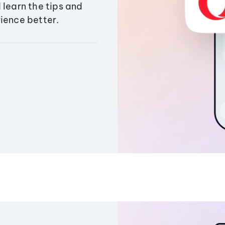
 learn the tips and
ience better.