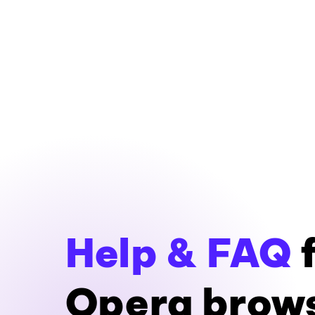
Help & FAQ
f
Opera brow