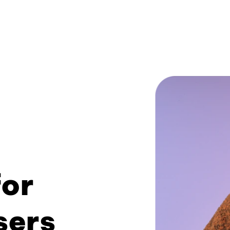
or
sers