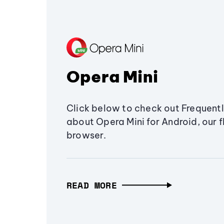
Opera Mini
Click below to check out Frequent
about Opera Mini for Android, our 
browser.
READ MORE