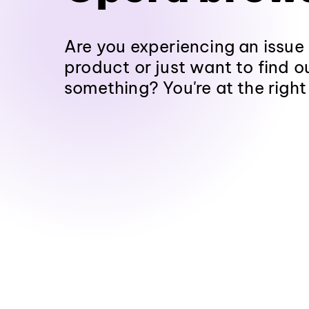
Are you experiencing an issue
product or just want to find 
something? You're at the right