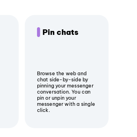
Pin chats
Browse the web and
chat side-by-side by
pinning your messenger
conversation. You can
pin or unpin your
messenger with a single
click.