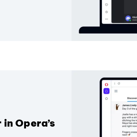
 in Opera’s