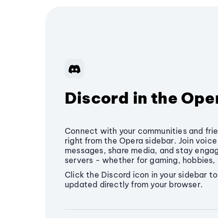
Discord in the Ope
Connect with your communities and frie
right from the Opera sidebar. Join voic
messages, share media, and stay engage
servers - whether for gaming, hobbies, 
Click the Discord icon in your sidebar t
updated directly from your browser.