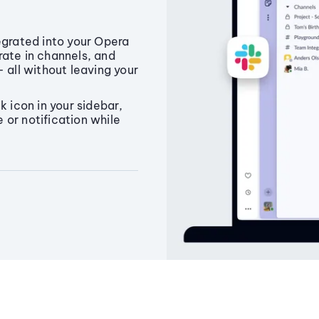
egrated into your Opera
rate in channels, and
 all without leaving your
k icon in your sidebar,
or notification while