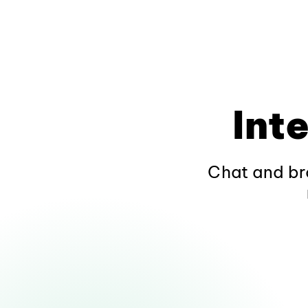
Int
Chat and br