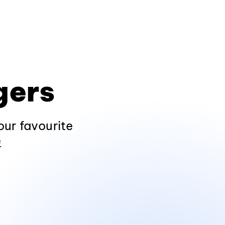
gers
ur favourite
e