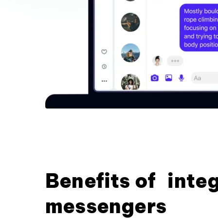
Benefits of inte
messengers