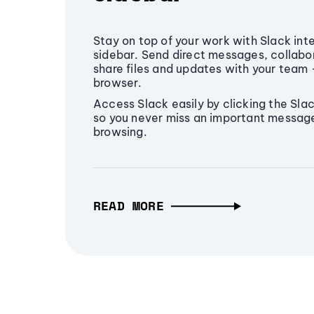
Stay on top of your work with Slack int
sidebar. Send direct messages, collabo
share files and updates with your team -
browser.
Access Slack easily by clicking the Slac
so you never miss an important message 
browsing.
READ MORE