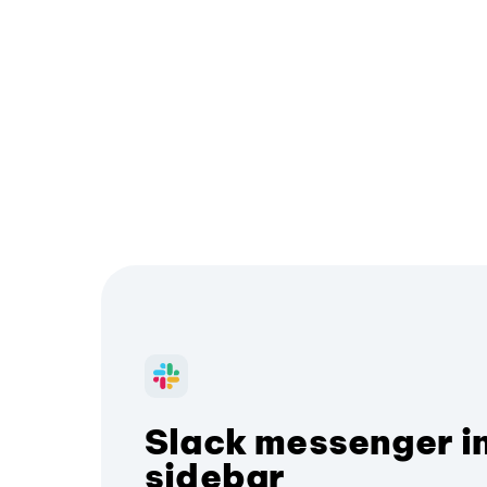
Slack messenger i
sidebar