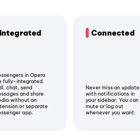
Integrated
Connected
ssengers in Opera
e fully-integrated.
ll, chat, send
Never miss an update
ssages and share
with notifications in
dia without an
your sidebar. You can
tension or separate
mute or log out
ssenger app.
whenever you want.