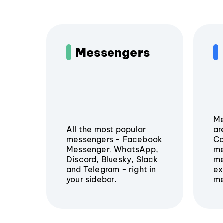
Messengers
Me
All the most popular
ar
messengers - Facebook
Ca
Messenger, WhatsApp,
me
Discord, Bluesky, Slack
me
and Telegram - right in
ex
your sidebar.
me