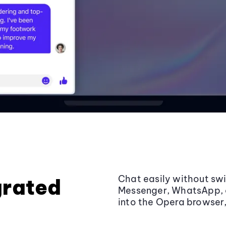
Chat easily without sw
grated
Messenger, WhatsApp, a
into the Opera browser, 