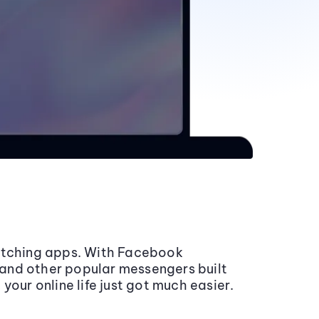
itching apps. With Facebook
nd other popular messengers built
your online life just got much easier.