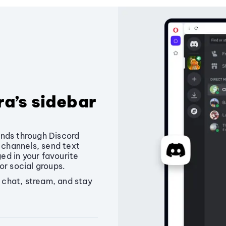
ra’s sidebar
nds through Discord
e channels, send text
d in your favourite
or social groups.
o chat, stream, and stay