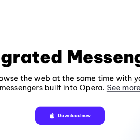
egrated Messen
owse the web at the same time with yo
messengers built into Opera.
See mor
Download now