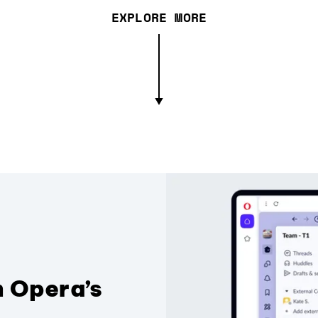
EXPLORE MORE
n Opera’s