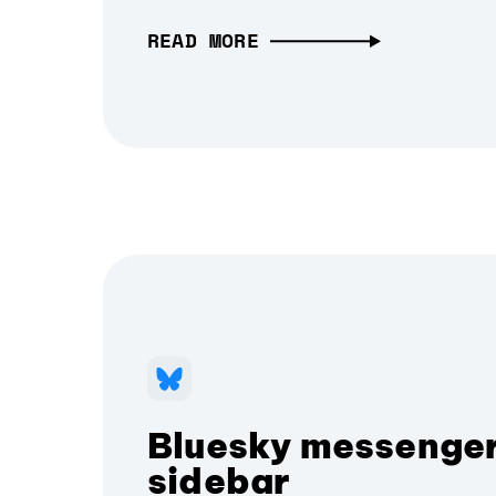
READ MORE
Bluesky messenger
sidebar