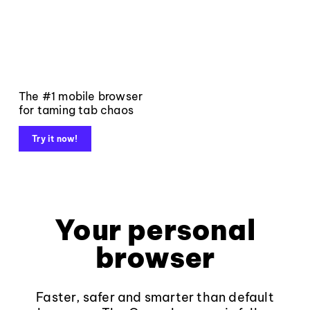
The #1 mobile browser
for taming tab chaos
Try it now!
Your personal
browser
Faster, safer and smarter than default