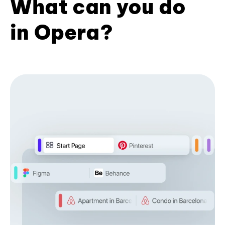
What can you do
in Opera?