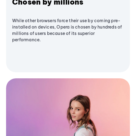
Chosen by millions
While other browsers force their use by coming pre-
installed on devices, Opera is chosen by hundreds of
millions of users because of its superior
performance.