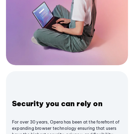
Security you can rely on
For over 30 years, Opera has been at the forefront of
expanding browser technology ensuring that users