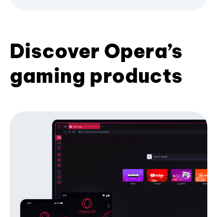
Discover Opera’s
gaming products