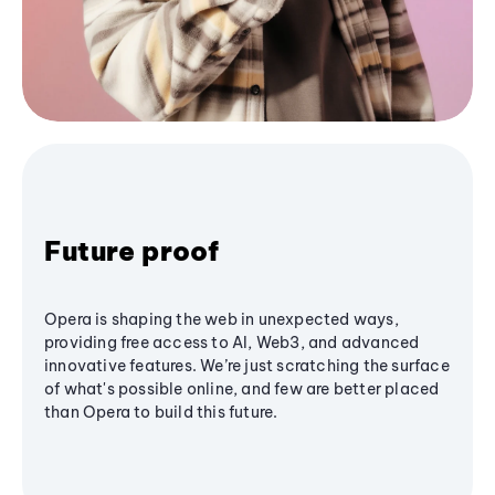
Future proof
Opera is shaping the web in unexpected ways,
providing free access to AI, Web3, and advanced
innovative features. We’re just scratching the surface
of what's possible online, and few are better placed
than Opera to build this future.