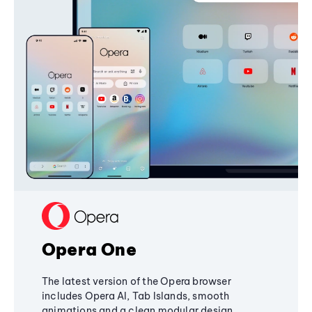
Opera One
The latest version of the Opera browser
includes Opera AI, Tab Islands, smooth
animations and a clean modular design,