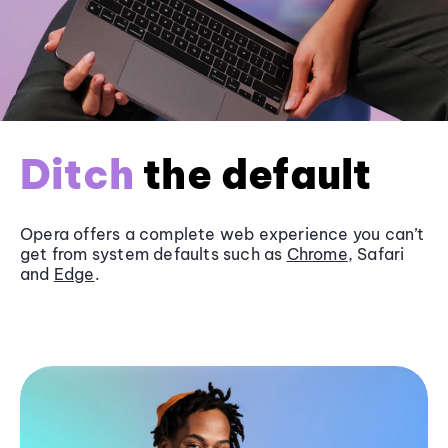
Ditch
the default
Opera offers a complete web experience you can’t
get from system defaults such as
Chrome
, Safari
and
Edge
.