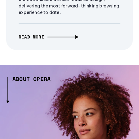
delivering the most forward-thinking browsing
experience to date.
READ MORE
ABOUT OPERA