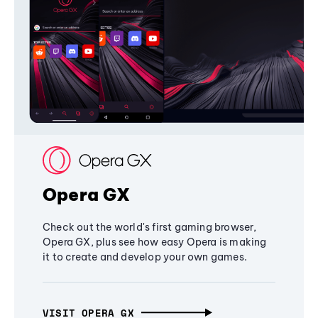
Opera GX
Check out the world's first gaming browser,
Opera GX, plus see how easy Opera is making
it to create and develop your own games.
VISIT OPERA GX