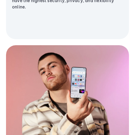
have the highest security, privacy, and flexibility
online.