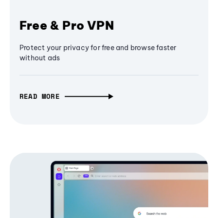
Free & Pro VPN
Protect your privacy for free and browse faster
without ads
READ MORE