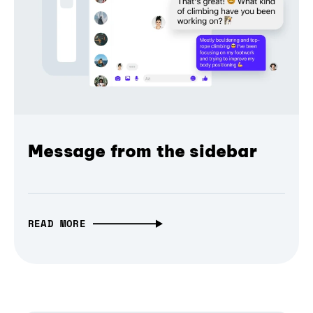
Message from the sidebar
READ MORE