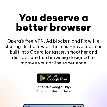
You deserve a
better browser
Opera's free VPN, Ad blocker, and Flow file
sharing. Just a few of the must-have features
built into Opera for faster, smoother and
distraction-free browsing designed to
improve your online experience.
Don't have Google Play?
Download the app here