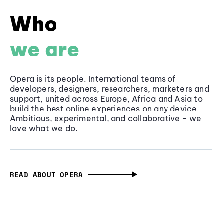
Who
we are
Opera is its people. International teams of
developers, designers, researchers, marketers and
support, united across Europe, Africa and Asia to
build the best online experiences on any device.
Ambitious, experimental, and collaborative - we
love what we do.
READ ABOUT OPERA