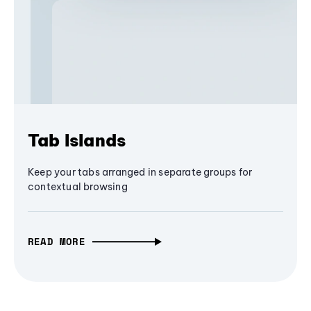
Tab Islands
Keep your tabs arranged in separate groups for
contextual browsing
READ MORE