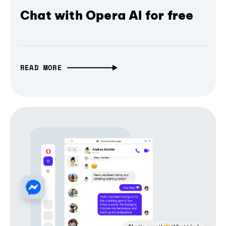
Chat with Opera AI for free
READ MORE