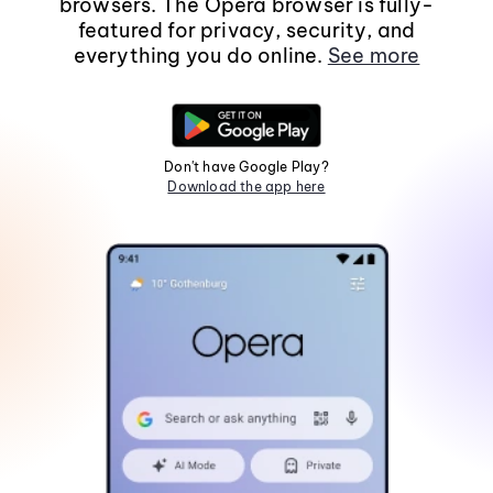
browsers. The Opera browser is fully-
featured for privacy, security, and
everything you do online.
See more
Don't have Google Play?
Download the app here