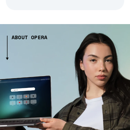
ABOUT OPERA