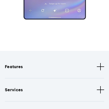
Features
Services