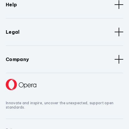
Help
Legal
Company
Innovate and inspire, uncover the unexpected, support open
standards.