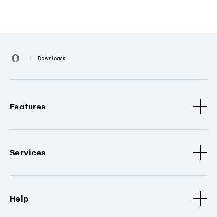
Downloads
Features
Services
Help