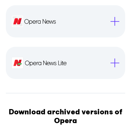
Download archived versions of
Opera