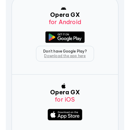
Opera GX
for Android
Don't have Google Play?
Download the app here
Opera GX
for iOS