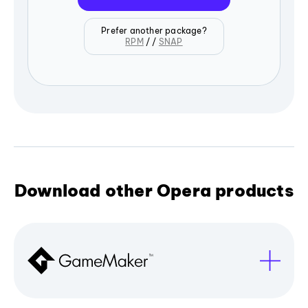
Prefer another package?
RPM
/ /
SNAP
Download other Opera products