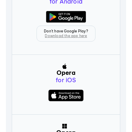
for Android
Don't have Google Play?
Download the app here
Opera
for iOS