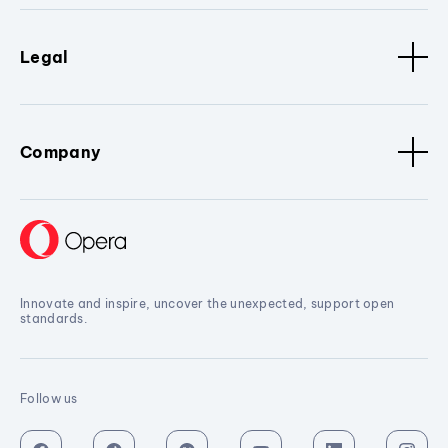
Legal
Company
Innovate and inspire, uncover the unexpected, support open
standards.
Follow us