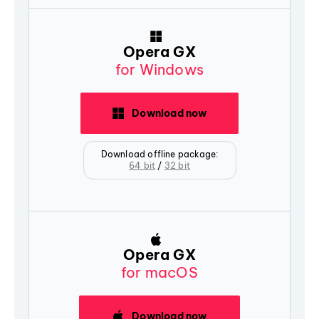
Opera GX
for Windows
Download now
Download offline package:
64 bit
/
32 bit
Opera GX
for macOS
Download now