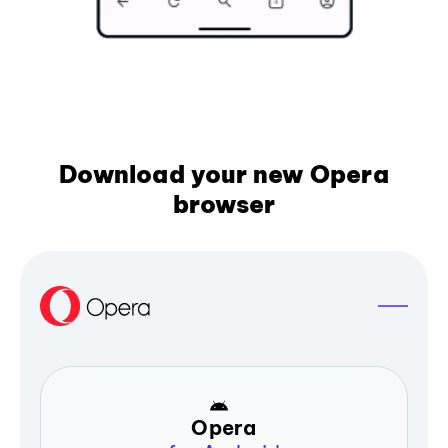
Download your new Opera
browser
Opera