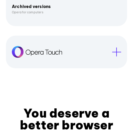
Archived versions
Opera for computers
You deserve a
better browser