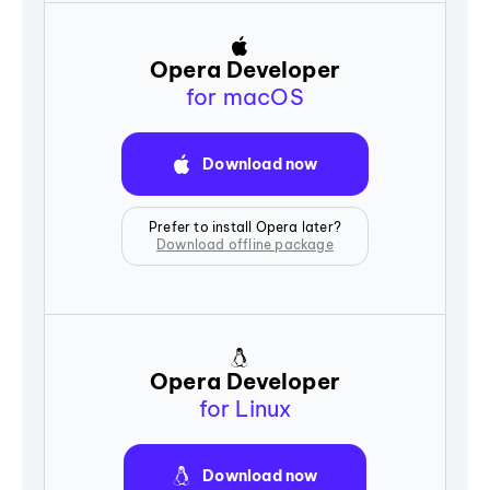
Opera Developer
for macOS
Download now
Prefer to install Opera later?
Download offline package
Opera Developer
for Linux
Download now