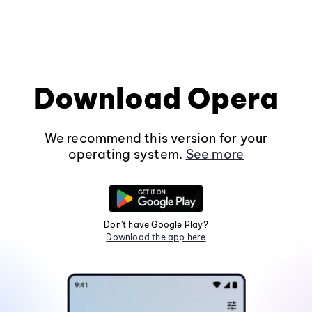
Download Opera
We recommend this version for your
operating system.
See more
Don't have Google Play?
Download the app here