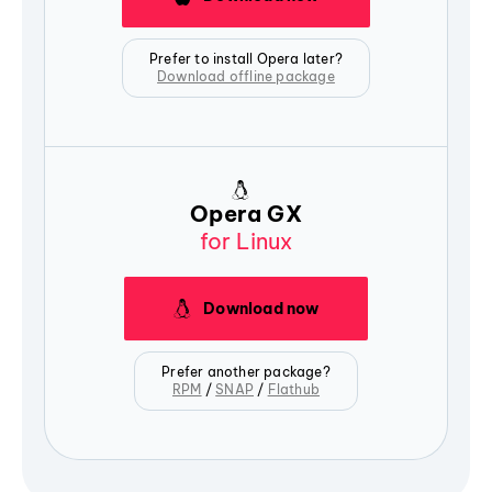
Prefer to install Opera later?
Download offline package
Opera GX
for Linux
Download now
Prefer another package?
RPM
/
SNAP
/
Flathub