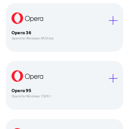
Opera 36
Opera for Windows XP/Vista
Opera 95
Opera for Windows 7/8/8.1