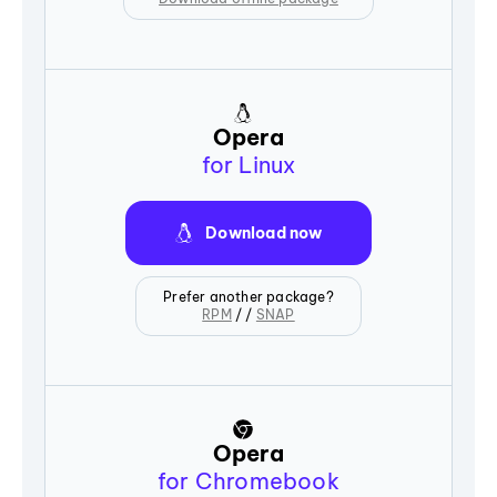
Opera
for Linux
Download now
Prefer another package?
RPM
/ /
SNAP
Opera
for Chromebook