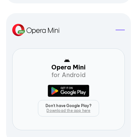
Opera Mini
for Android
Don't have Google Play?
Download the app here