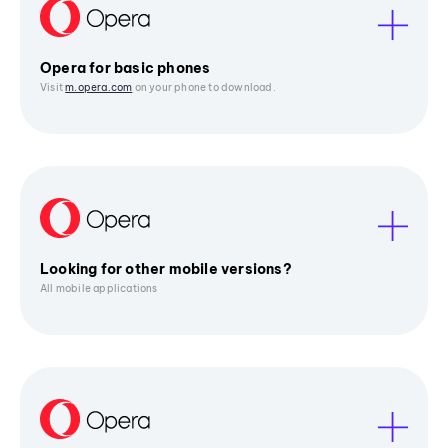
Opera for basic phones
Visit
m.opera.com
on your phone to download.
Looking for other mobile versions?
All mobile applications