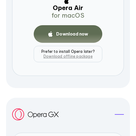
Opera Air
for macOS
Download now
Prefer to install Opera later?
Download offline package