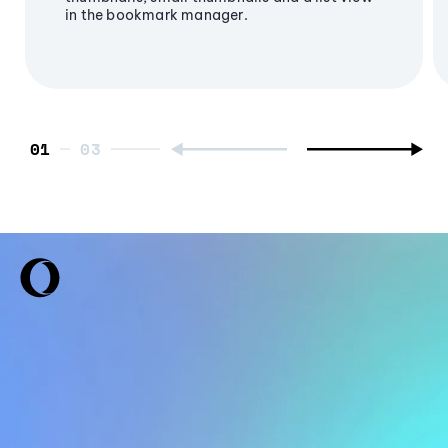
in the bookmark manager.
01