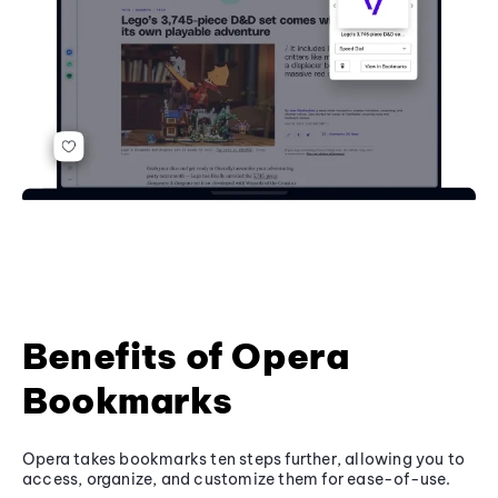
Benefits of Opera
Bookmarks
Opera takes bookmarks ten steps further, allowing you to
access, organize, and customize them for ease-of-use.