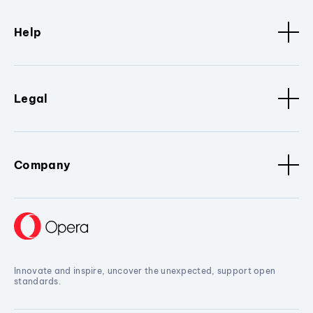
Help
Legal
Company
Innovate and inspire, uncover the unexpected, support open
standards.