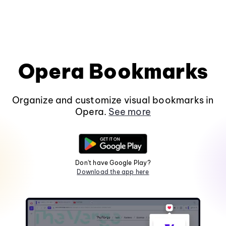
Opera Bookmarks
Organize and customize visual bookmarks in
Opera.
See more
Don't have Google Play?
Download the app here