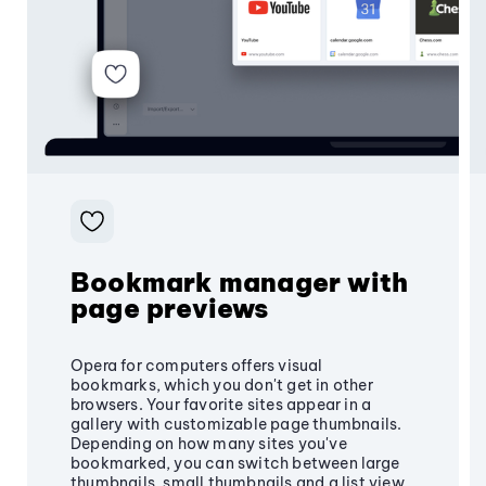
Bookmark manager with
page previews
Opera for computers offers visual
bookmarks, which you don't get in other
browsers. Your favorite sites appear in a
gallery with customizable page thumbnails.
Depending on how many sites you've
bookmarked, you can switch between large
thumbnails, small thumbnails and a list view