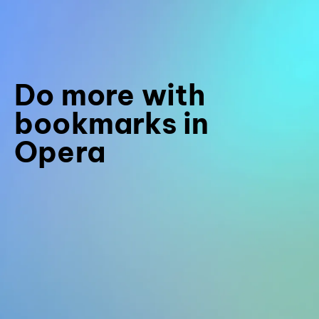
Do more with
bookmarks in
Opera