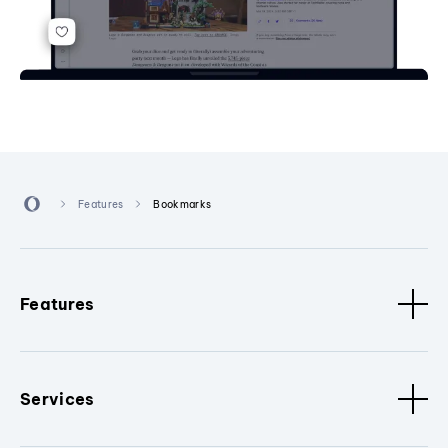
Features
Bookmarks
Features
Services