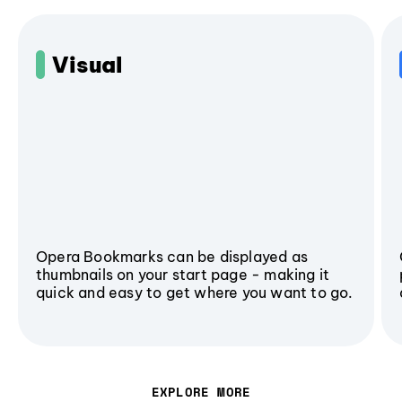
Visual
Opera Bookmarks can be displayed as
thumbnails on your start page - making it
quick and easy to get where you want to go.
EXPLORE MORE