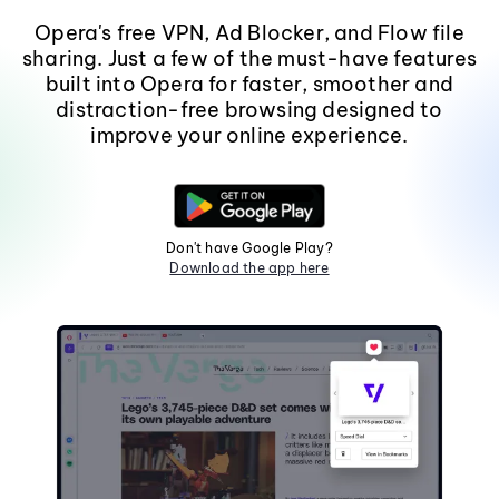
Opera's free VPN, Ad Blocker, and Flow file
sharing. Just a few of the must-have features
built into Opera for faster, smoother and
distraction-free browsing designed to
improve your online experience.
Don't have Google Play?
Download the app here