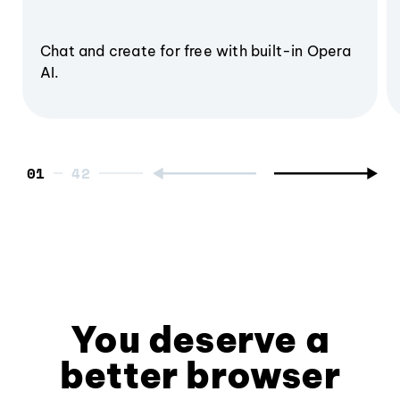
Chat and create for free with built-in Opera
AI.
01
You deserve a
better browser