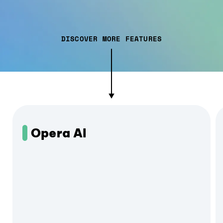
DISCOVER MORE FEATURES
Opera AI