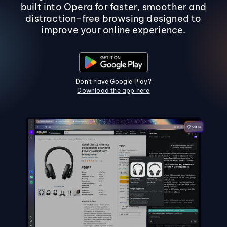
built into Opera for faster, smoother and
distraction-free browsing designed to
improve your online experience.
Don't have Google Play?
Download the app here