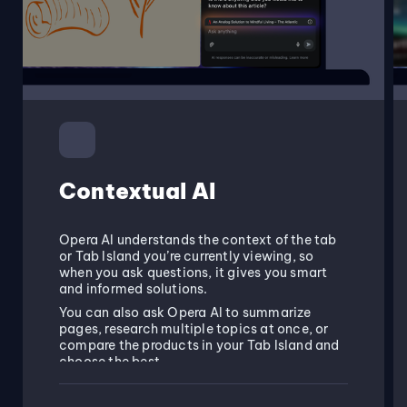
Contextual AI
Opera AI understands the context of the tab
or Tab Island you’re currently viewing, so
when you ask questions, it gives you smart
and informed solutions.
You can also ask Opera AI to summarize
pages, research multiple topics at once, or
compare the products in your Tab Island and
choose the best.