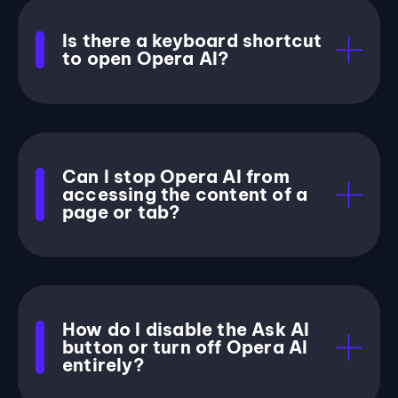
Is there a keyboard shortcut
to open Opera AI?
Can I stop Opera AI from
accessing the content of a
page or tab?
How do I disable the Ask AI
button or turn off Opera AI
entirely?