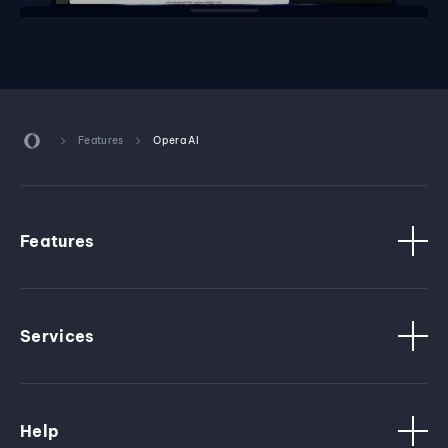
Features
Opera AI
Features
Services
Help