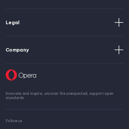
Legal
Company
Innovate and inspire, uncover the unexpected, support open
standards.
Follow us