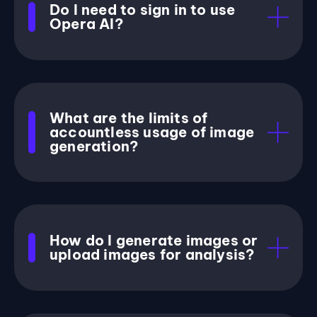
Do I need to sign in to use
Opera AI?
What are the limits of
accountless usage of image
generation?
How do I generate images or
upload images for analysis?