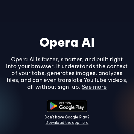
Opera AI
Opera AI is faster, smarter, and built right
into your browser. It understands the context
of your tabs, generates images, analyzes
files, and can even translate YouTube videos,
all without sign-up.
See more
Don't have Google Play?
Download the app here