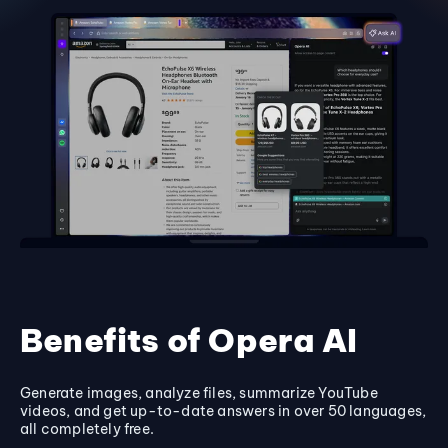
Benefits of Opera AI
Generate images, analyze files, summarize YouTube
videos, and get up-to-date answers in over 50 languages,
all completely free.