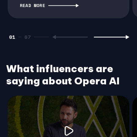
READ MORE
01
What influencers are
saying about Opera AI