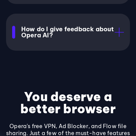
How do I give feedback about
Opera AI?
You deserve a
better browser
Opera's free VPN, Ad Blocker, and Flow file
sharing. Just a few of the must-have features