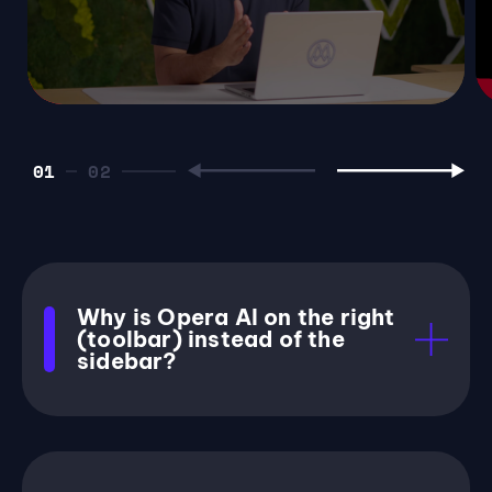
01
Why is Opera AI on the right
(toolbar) instead of the
sidebar?