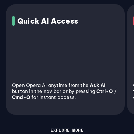
Quick AI Access
Open Opera AI anytime from the
Ask AI
button in the nav bar or by pressing
Ctrl
+
O
/
Cmd
+
O
for instant access.
EXPLORE MORE