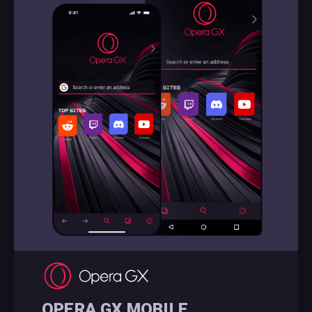
OPERA GX MOBILE