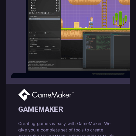
GAMEMAKER
Creating games is easy with GameMaker. We
give you a complete set of tools to create