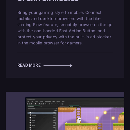
Bring your gaming style to mobile. Connect
mobile and desktop browsers with the file-
sharing Flow feature, smoothly browse on the go
with the one-handed Fast Action Button, and
protect your privacy with the built-in ad blocker
in the mobile browser for gamers.
READ MORE