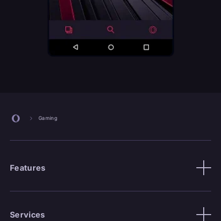
Gaming
Features
Services