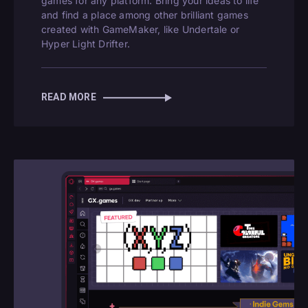
games for any platform. Bring your ideas to life
and find a place among other brilliant games
created with GameMaker, like Undertale or
Hyper Light Drifter.
READ MORE