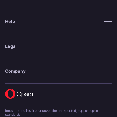
Help
Legal
Company
Innovate and inspire, uncover the unexpected, support open
standards.