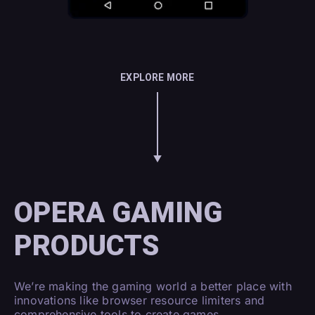
EXPLORE MORE
OPERA GAMING
PRODUCTS
We’re making the gaming world a better place with
innovations like browser resource limiters and
comprehensive tools to create games.