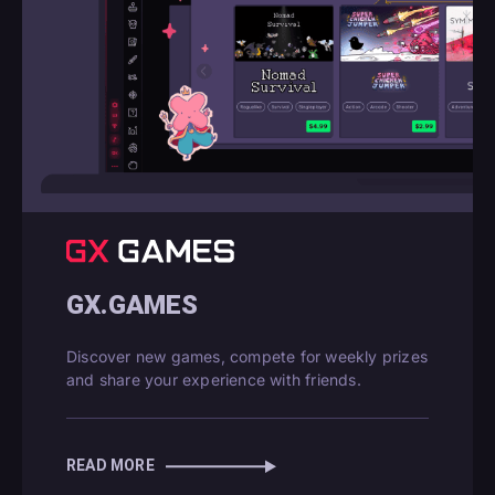
GX.GAMES
Discover new games, compete for weekly prizes
and share your experience with friends.
READ MORE