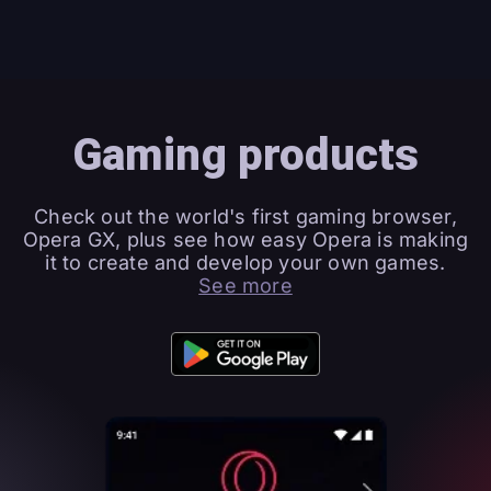
Gaming products
Check out the world's first gaming browser,
Opera GX, plus see how easy Opera is making
it to create and develop your own games.
See more