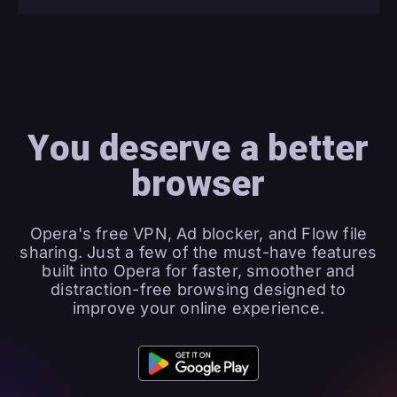
You deserve a better
browser
Opera's free VPN, Ad blocker, and Flow file
sharing. Just a few of the must-have features
built into Opera for faster, smoother and
distraction-free browsing designed to
improve your online experience.