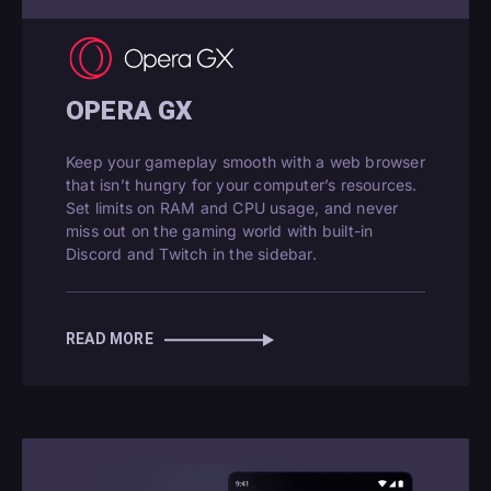
OPERA GX
Keep your gameplay smooth with a web browser
that isn’t hungry for your computer’s resources.
Set limits on RAM and CPU usage, and never
miss out on the gaming world with built-in
Discord and Twitch in the sidebar.
READ MORE