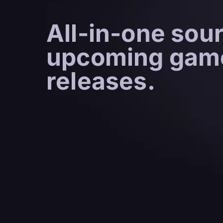
All-in-one sour
upcoming gam
releases.