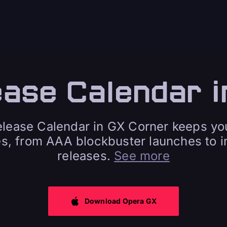
ease Calendar i
ease Calendar in GX Corner keeps yo
es, from AAA blockbuster launches to in
releases.
See more
Download Opera GX