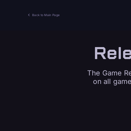
Back to Main Page
Rel
The Game Rel
on all gam