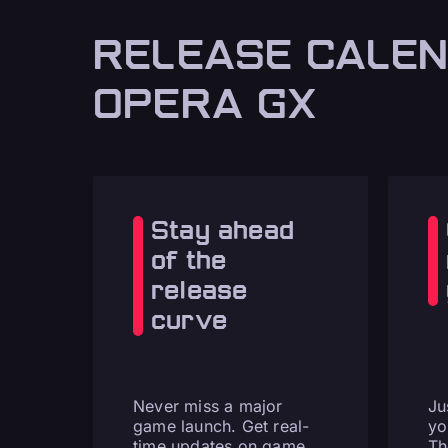
RELEASE CALEN
OPERA GX
Stay ahead
of the
release
curve
Never miss a major
Ju
game launch. Get real-
yo
time updates on game
Th