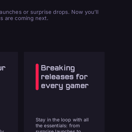
unches or surprise drops. Now you’ll
 are coming next.
ur
Breaking
releases for
every gamer
Stay in the loop with all
the essentials: from
ly
surprise launches to