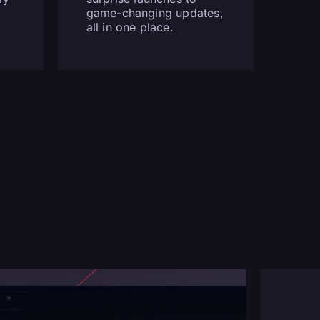
game-changing updates,
all in one place.