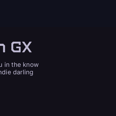
n GX
u in the know
die darling