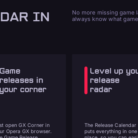
DAR IN
No more missing game la
always know what games
Game
Level up yo
releases in
release
your corner
radar
st open GX Corner in
The Release Calendar
ur Opera GX browser.
puts everything in one
e Game Release
place, so you can easi