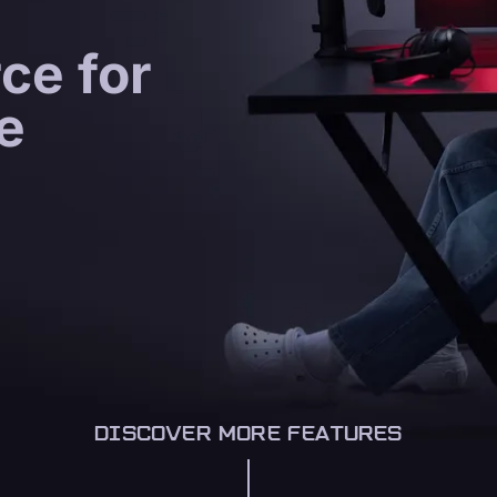
ce for
e
DISCOVER MORE FEATURES