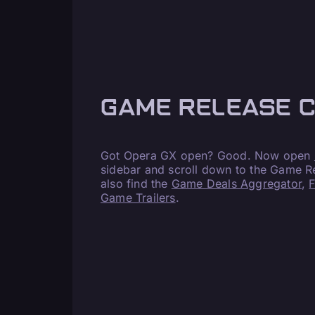
GAME RELEASE 
Got Opera GX open? Good. Now open
sidebar and scroll down to the Game Re
also find the
Game Deals Aggregator
,
Game Trailers
.