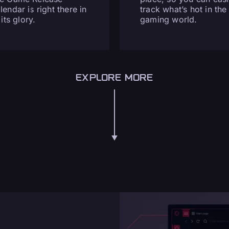
lendar is right there in
track what’s hot in the
 its glory.
gaming world.
EXPLORE MORE