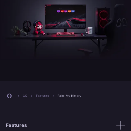
GX
Features
Fake My History
Features