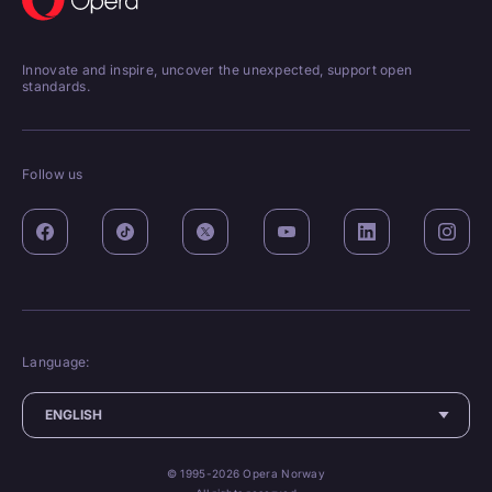
Innovate and inspire, uncover the unexpected, support open
standards.
Follow us
Language:
© 1995-2026 Opera Norway