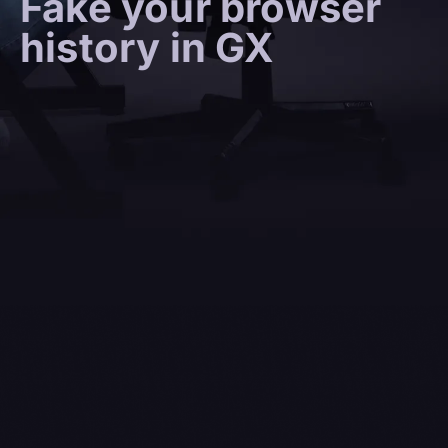
Fake your browser
history in GX