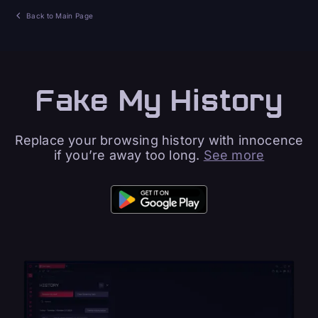
Back to Main Page
Fake My History
Replace your browsing history with innocence
if you’re away too long.
See more