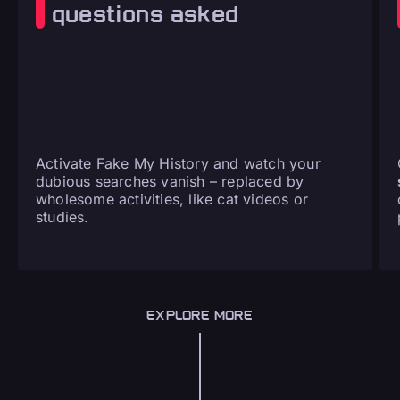
questions asked
Activate Fake My History and watch your
dubious searches vanish – replaced by
wholesome activities, like cat videos or
studies.
EXPLORE MORE