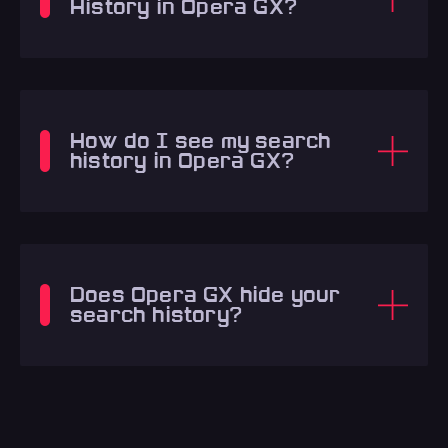
History in Opera GX?
How do I see my search
history in Opera GX?
Does Opera GX hide your
search history?