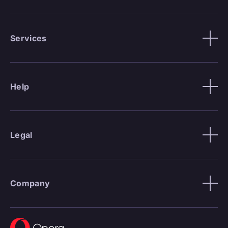
Services
Help
Legal
Company