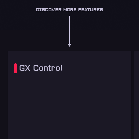
DISCOVER MORE FEATURES
GX Control