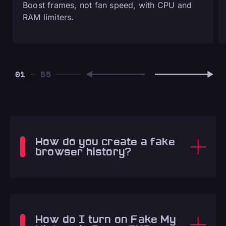
Boost frames, not fan speed, with CPU and
RAM limiters.
01
How do you create a fake
browser history?
How do I turn on Fake My