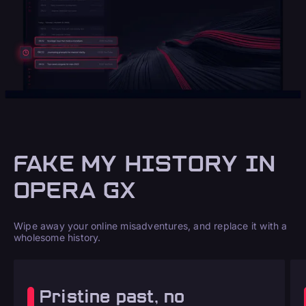
FAKE MY HISTORY IN
OPERA GX
Wipe away your online misadventures, and replace it with a
wholesome history.
Pristine past, no