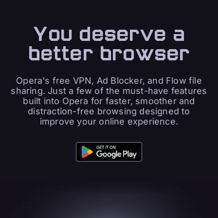
You deserve a
better browser
Opera's free VPN, Ad Blocker, and Flow file
sharing. Just a few of the must-have features
built into Opera for faster, smoother and
distraction-free browsing designed to
improve your online experience.