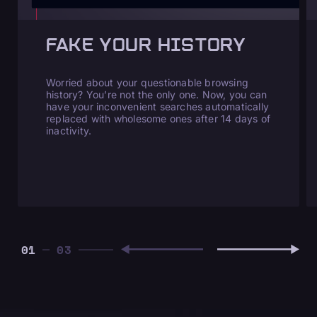
FAKE YOUR HISTORY
Worried about your questionable browsing
history? You’re not the only one. Now, you can
have your inconvenient searches automatically
replaced with wholesome ones after 14 days of
inactivity.
01