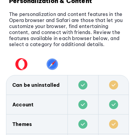
Personalization & Content
The personalization and content features in the
Opera browser and Safari are those that let you
customize your browser, find entertaining
content, and connect with friends. Review the
features available in each browser below, and
select a category for additional details.
Can be uninstalled
The Opera browser does not come pre-
installed on any device, and is popular only
Account
because people choose to download and
use it. You can
download the Opera
Both Opera and Safari allow users to sync
browser for any device
, and remove it any
browsing data across devices.
Themes
time you wish.