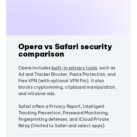
Opera vs Safari security
comparison
Opera includes
built-in privacy tools
, such as
Ad and Tracker Blocker, Paste Protection, and
Free VPN (with optional VPN Pro). It also
blocks cryptomining, clipboard manipulation,
and intrusive ads.
Safari offers a Privacy Report, Intelligent
Tracking Prevention, Password Monitoring,
fingerprinting defenses, and iCloud Private
Relay (limited to Safari and select apps).