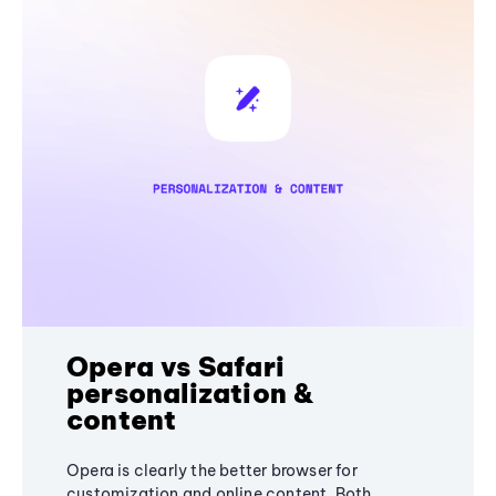
Opera vs Safari
personalization &
content
Opera is clearly the better browser for
customization and online content. Both