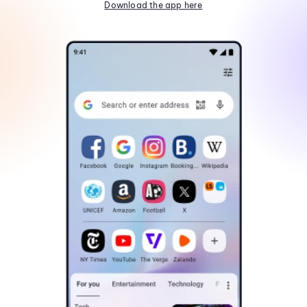
Download the app here