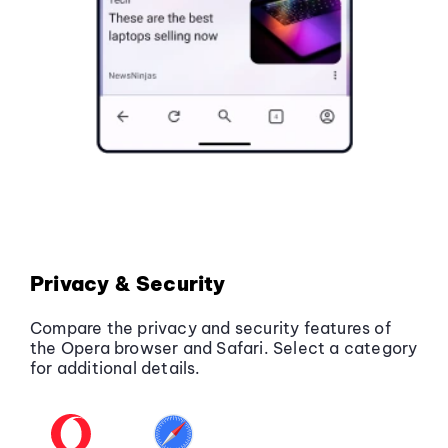
Privacy & Security
Compare the privacy and security features of
the Opera browser and Safari. Select a category
for additional details.