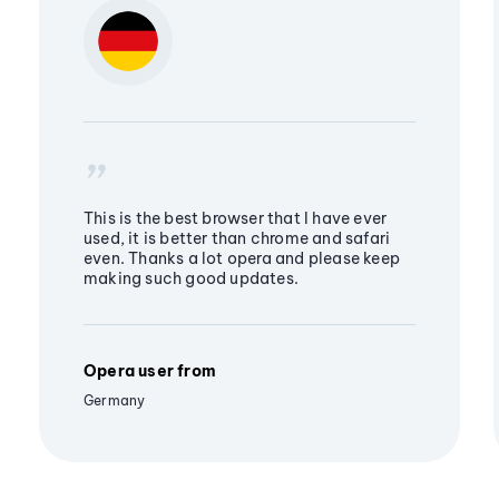
This is the best browser that I have ever
used, it is better than chrome and safari
even. Thanks a lot opera and please keep
making such good updates.
Opera user from
Germany