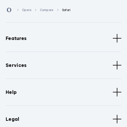
Opera
Compare
Safari
Features
Services
Help
Legal