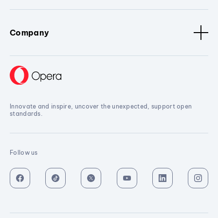
Company
Innovate and inspire, uncover the unexpected, support open
standards.
Follow us