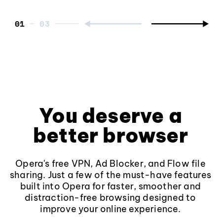
01
You deserve a
better browser
Opera's free VPN, Ad Blocker, and Flow file
sharing. Just a few of the must-have features
built into Opera for faster, smoother and
distraction-free browsing designed to
improve your online experience.