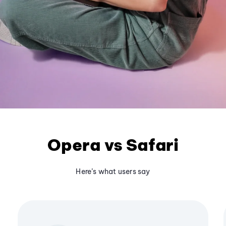
Opera vs Safari
Here’s what users say