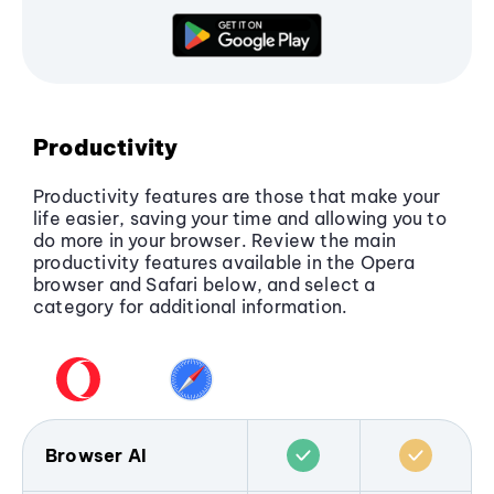
Overall, Opera provides more complete and
flexible security, while Safari benefits from
system-level privacy on macOS and iOS.
Productivity
Productivity features are those that make your
life easier, saving your time and allowing you to
do more in your browser. Review the main
productivity features available in the Opera
browser and Safari below, and select a
category for additional information.
Browser AI