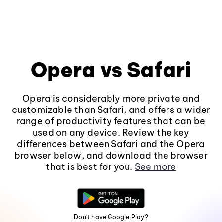
Opera vs Safari
Opera is considerably more private and
customizable than Safari, and offers a wider
range of productivity features that can be
used on any device. Review the key
differences between Safari and the Opera
browser below, and download the browser
that is best for you.
See more
Don't have Google Play?