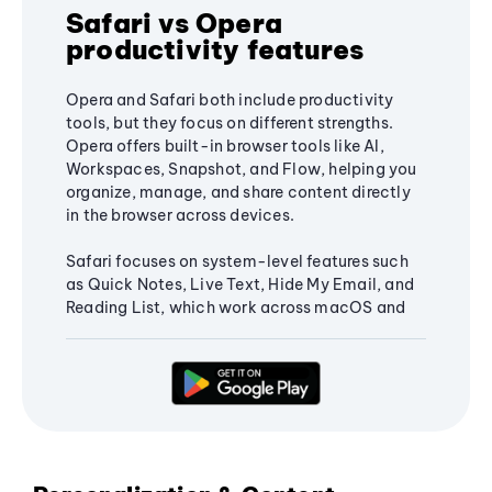
Safari vs Opera
productivity features
Opera and Safari both include productivity
tools, but they focus on different strengths.
Opera offers built-in browser tools like AI,
Workspaces, Snapshot, and Flow, helping you
organize, manage, and share content directly
in the browser across devices.
Safari focuses on system-level features such
as Quick Notes, Live Text, Hide My Email, and
Reading List, which work across macOS and
iOS and integrate with the Apple ecosystem.