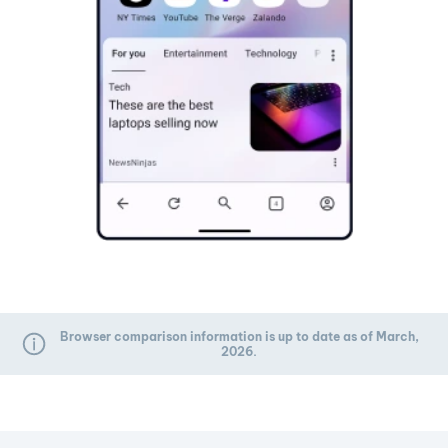
Browser comparison information is up to date as of March,
2026.