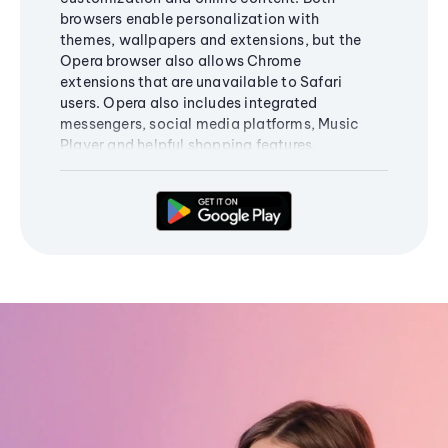
browsers enable personalization with
themes, wallpapers and extensions, but the
Opera browser also allows Chrome
extensions that are unavailable to Safari
users. Opera also includes integrated
messengers, social media platforms, Music
Player and helpful shopping features.