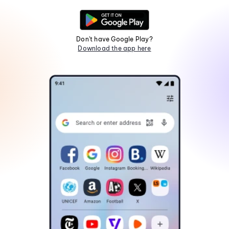
Don't have Google Play?
Download the app here