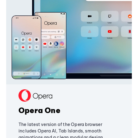
Opera One
The latest version of the Opera browser
includes Opera AI, Tab Islands, smooth
animations and a clean modular design,