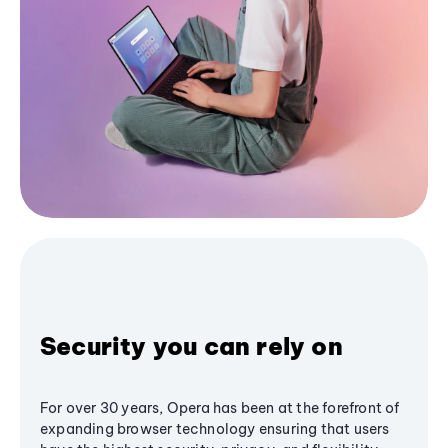
Security you can rely on
For over 30 years, Opera has been at the forefront of
expanding browser technology ensuring that users