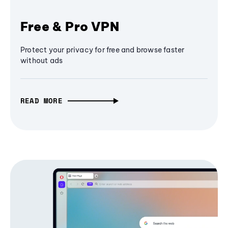
Free & Pro VPN
Protect your privacy for free and browse faster
without ads
READ MORE