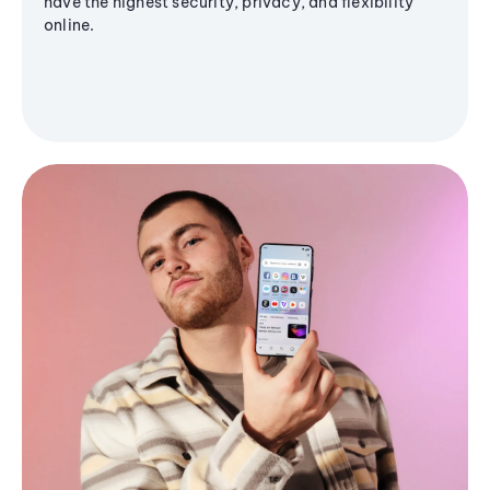
have the highest security, privacy, and flexibility
online.