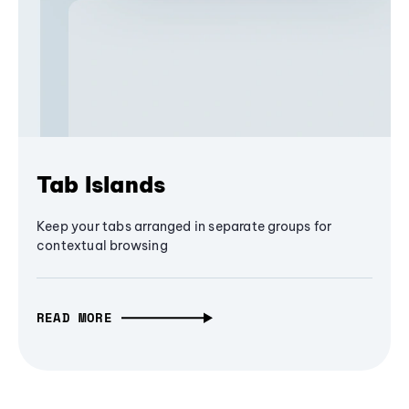
Tab Islands
Keep your tabs arranged in separate groups for
contextual browsing
READ MORE