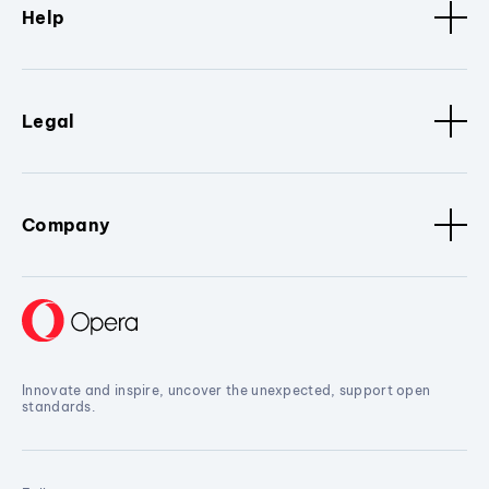
Help
Legal
Company
Innovate and inspire, uncover the unexpected, support open
standards.