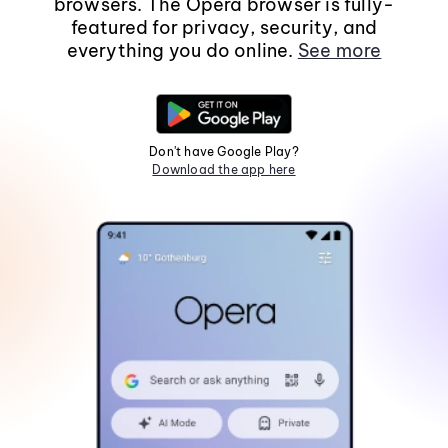
browsers. The Opera browser is fully-
featured for privacy, security, and
everything you do online.
See more
Don't have Google Play?
Download the app here