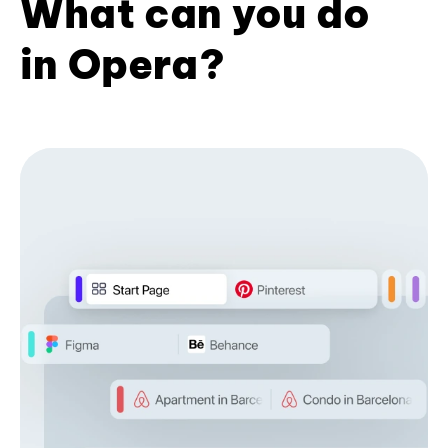
What can you do
in Opera?