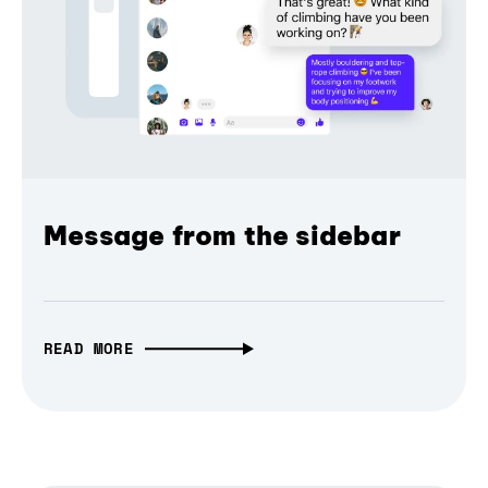
Message from the sidebar
READ MORE