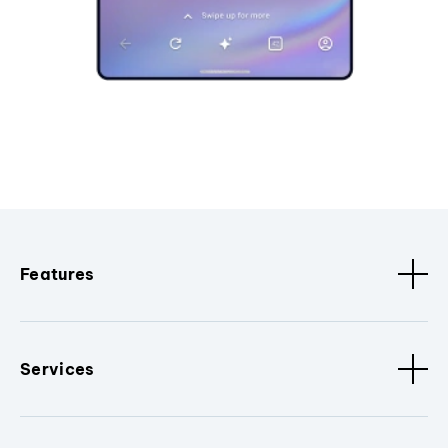
Features
Services