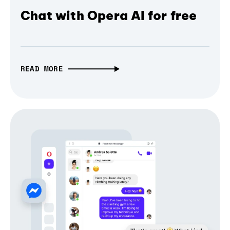
Chat with Opera AI for free
READ MORE