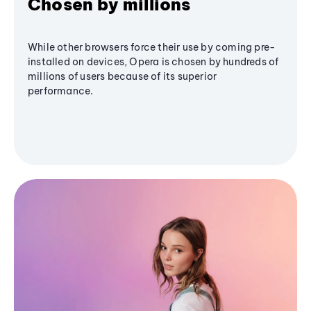
Chosen by millions
While other browsers force their use by coming pre-
installed on devices, Opera is chosen by hundreds of
millions of users because of its superior
performance.