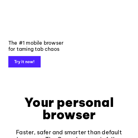
The #1 mobile browser
for taming tab chaos
Try it now!
Your personal
browser
Faster, safer and smarter than default