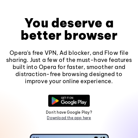
You deserve a
better browser
Opera's free VPN, Ad blocker, and Flow file
sharing. Just a few of the must-have features
built into Opera for faster, smoother and
distraction-free browsing designed to
improve your online experience.
Don't have Google Play?
Download the app here