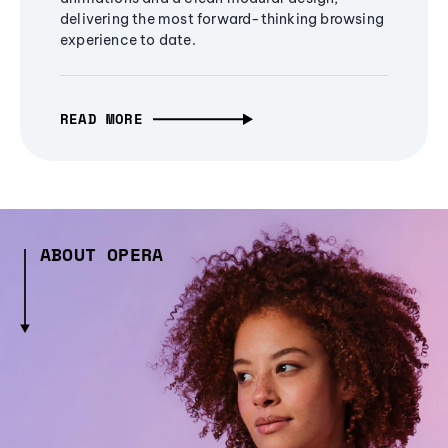
delivering the most forward-thinking browsing
experience to date.
READ MORE
ABOUT OPERA