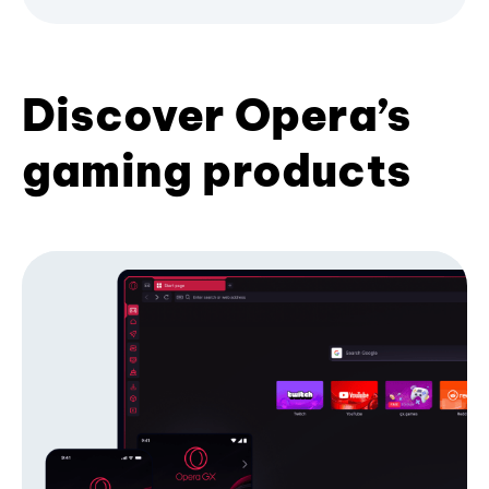
Discover Opera’s
gaming products