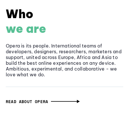
Who
we are
Opera is its people. International teams of
developers, designers, researchers, marketers and
support, united across Europe, Africa and Asia to
build the best online experiences on any device.
Ambitious, experimental, and collaborative - we
love what we do.
READ ABOUT OPERA