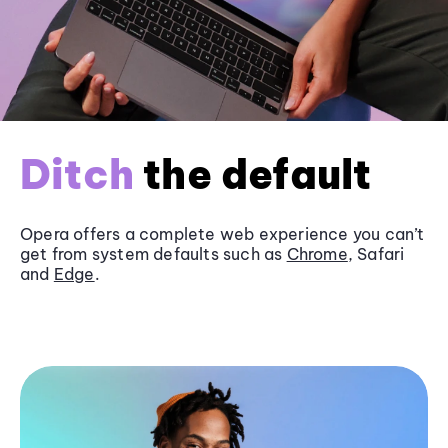
Ditch
the default
Opera offers a complete web experience you can’t
get from system defaults such as
Chrome
, Safari
and
Edge
.