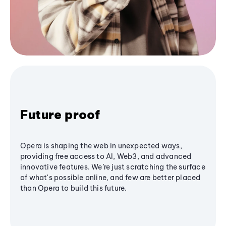
Future proof
Opera is shaping the web in unexpected ways,
providing free access to AI, Web3, and advanced
innovative features. We’re just scratching the surface
of what's possible online, and few are better placed
than Opera to build this future.