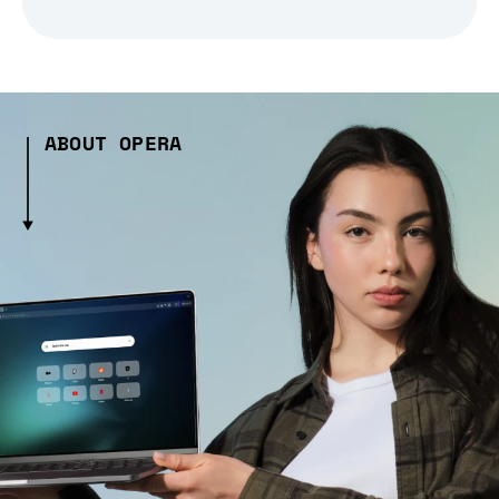
ABOUT OPERA