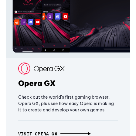
Opera GX
Check out the world's first gaming browser,
Opera GX, plus see how easy Opera is making
it to create and develop your own games.
VISIT OPERA GX