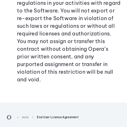
regulations in your activities with regard
to the Software. You will not export or
re-export the Software in violation of
such laws or regulations or without all
required licenses and authorizations.
You may not assign or transfer this
contract without obtaining Opera’s
prior written consent, and any
purported assignment or transfer in
violation of this restriction will be null
and void.
eula
End User License Agreement