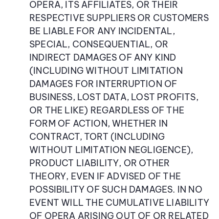
OPERA, ITS AFFILIATES, OR THEIR
RESPECTIVE SUPPLIERS OR CUSTOMERS
BE LIABLE FOR ANY INCIDENTAL,
SPECIAL, CONSEQUENTIAL, OR
INDIRECT DAMAGES OF ANY KIND
(INCLUDING WITHOUT LIMITATION
DAMAGES FOR INTERRUPTION OF
BUSINESS, LOST DATA, LOST PROFITS,
OR THE LIKE) REGARDLESS OF THE
FORM OF ACTION, WHETHER IN
CONTRACT, TORT (INCLUDING
WITHOUT LIMITATION NEGLIGENCE),
PRODUCT LIABILITY, OR OTHER
THEORY, EVEN IF ADVISED OF THE
POSSIBILITY OF SUCH DAMAGES. IN NO
EVENT WILL THE CUMULATIVE LIABILITY
OF OPERA ARISING OUT OF OR RELATED