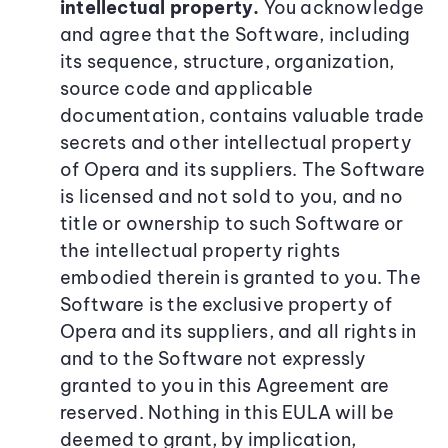
intellectual property.
You acknowledge
and agree that the Software, including
its sequence, structure, organization,
source code and applicable
documentation, contains valuable trade
secrets and other intellectual property
of Opera and its suppliers. The Software
is licensed and not sold to you, and no
title or ownership to such Software or
the intellectual property rights
embodied therein is granted to you. The
Software is the exclusive property of
Opera and its suppliers, and all rights in
and to the Software not expressly
granted to you in this Agreement are
reserved. Nothing in this EULA will be
deemed to grant, by implication,