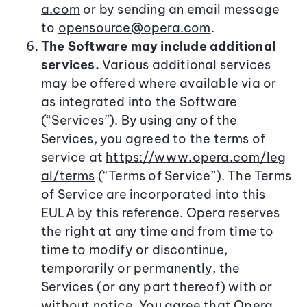
a.com
or by sending an email message
to
opensource@opera.com
.
The Software may include additional
services.
Various additional services
may be offered where available via or
as integrated into the Software
(“Services”). By using any of the
Services, you agreed to the terms of
service at
https://www.opera.com/leg
al/terms
(“Terms of Service”). The Terms
of Service are incorporated into this
EULA by this reference. Opera reserves
the right at any time and from time to
time to modify or discontinue,
temporarily or permanently, the
Services (or any part thereof) with or
without notice. You agree that Opera