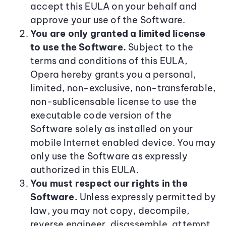
accept this EULA on your behalf and
approve your use of the Software.
You are only granted a limited license
to use the Software.
Subject to the
terms and conditions of this EULA,
Opera hereby grants you a personal,
limited, non-exclusive, non-transferable,
non-sublicensable license to use the
executable code version of the
Software solely as installed on your
mobile Internet enabled device. You may
only use the Software as expressly
authorized in this EULA.
You must respect our rights in the
Software.
Unless expressly permitted by
law, you may not copy, decompile,
reverse engineer, disassemble, attempt