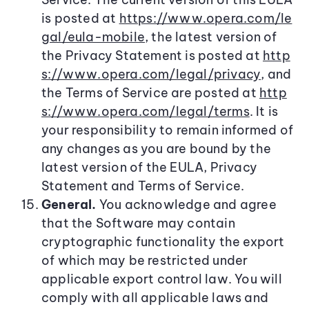
is posted at
https://www.opera.com/le
gal/eula-mobile
, the latest version of
the Privacy Statement is posted at
http
s://www.opera.com/legal/privacy
, and
the Terms of Service are posted at
http
s://www.opera.com/legal/terms
. It is
your responsibility to remain informed of
any changes as you are bound by the
latest version of the EULA, Privacy
Statement and Terms of Service.
General.
You acknowledge and agree
that the Software may contain
cryptographic functionality the export
of which may be restricted under
applicable export control law. You will
comply with all applicable laws and