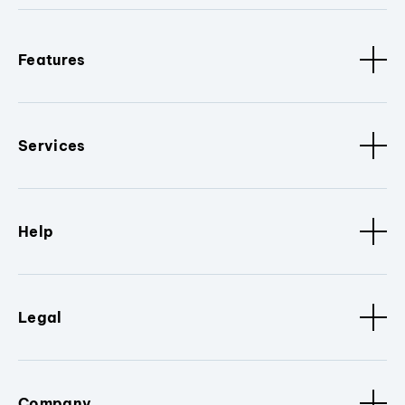
Features
Services
Help
Legal
Company