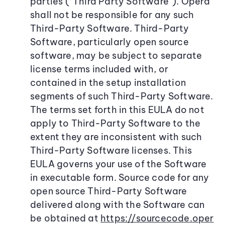
parties (“Third Party Software”). Opera
shall not be responsible for any such
Third-Party Software. Third-Party
Software, particularly open source
software, may be subject to separate
license terms included with, or
contained in the setup installation
segments of such Third-Party Software.
The terms set forth in this EULA do not
apply to Third-Party Software to the
extent they are inconsistent with such
Third-Party Software licenses. This
EULA governs your use of the Software
in executable form. Source code for any
open source Third-Party Software
delivered along with the Software can
be obtained at
https://sourcecode.oper