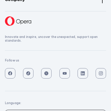
Innovate and inspire, uncover the unexpected, support open
standards.
Follow us
Language: