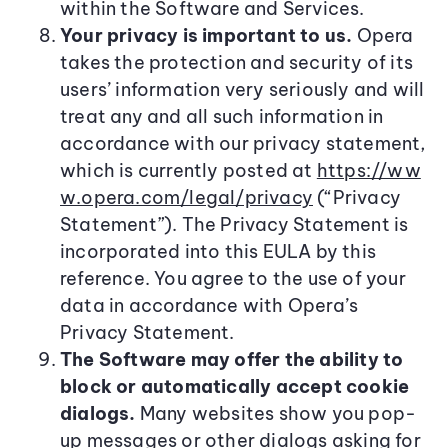
within the Software and Services.
Your privacy is important to us.
Opera
takes the protection and security of its
users’ information very seriously and will
treat any and all such information in
accordance with our privacy statement,
which is currently posted at
https://ww
w.opera.com/legal/privacy
(“Privacy
Statement”). The Privacy Statement is
incorporated into this EULA by this
reference. You agree to the use of your
data in accordance with Opera’s
Privacy Statement.
The Software may offer the ability to
block or automatically accept cookie
dialogs.
Many websites show you pop-
up messages or other dialogs asking for