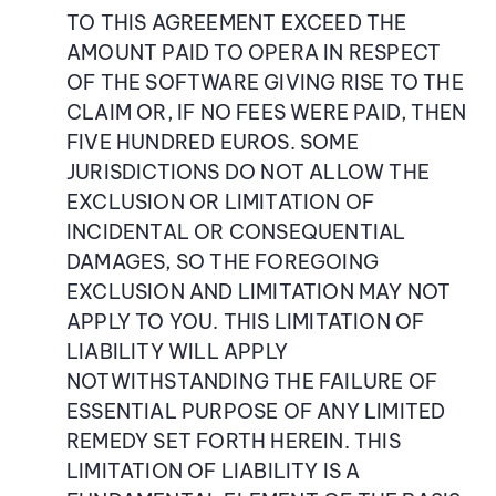
TO THIS AGREEMENT EXCEED THE
AMOUNT PAID TO OPERA IN RESPECT
OF THE SOFTWARE GIVING RISE TO THE
CLAIM OR, IF NO FEES WERE PAID, THEN
FIVE HUNDRED EUROS. SOME
JURISDICTIONS DO NOT ALLOW THE
EXCLUSION OR LIMITATION OF
INCIDENTAL OR CONSEQUENTIAL
DAMAGES, SO THE FOREGOING
EXCLUSION AND LIMITATION MAY NOT
APPLY TO YOU. THIS LIMITATION OF
LIABILITY WILL APPLY
NOTWITHSTANDING THE FAILURE OF
ESSENTIAL PURPOSE OF ANY LIMITED
REMEDY SET FORTH HEREIN. THIS
LIMITATION OF LIABILITY IS A