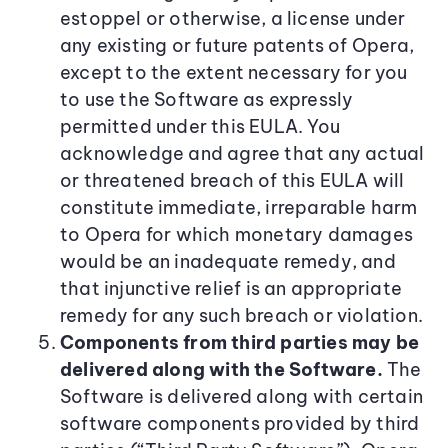
estoppel or otherwise, a license under
any existing or future patents of Opera,
except to the extent necessary for you
to use the Software as expressly
permitted under this EULA. You
acknowledge and agree that any actual
or threatened breach of this EULA will
constitute immediate, irreparable harm
to Opera for which monetary damages
would be an inadequate remedy, and
that injunctive relief is an appropriate
remedy for any such breach or violation.
Components from third parties may be
delivered along with the Software.
The
Software is delivered along with certain
software components provided by third