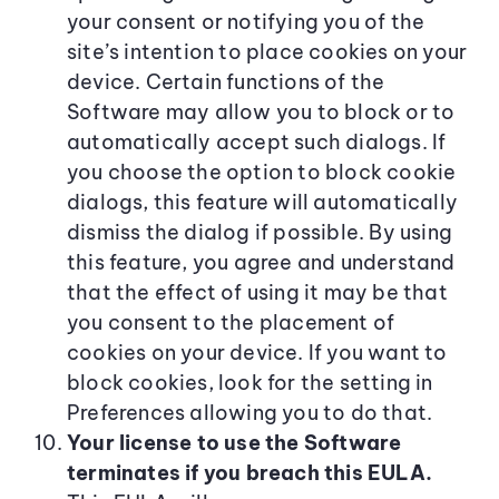
your consent or notifying you of the
site’s intention to place cookies on your
device. Certain functions of the
Software may allow you to block or to
automatically accept such dialogs. If
you choose the option to block cookie
dialogs, this feature will automatically
dismiss the dialog if possible. By using
this feature, you agree and understand
that the effect of using it may be that
you consent to the placement of
cookies on your device. If you want to
block cookies, look for the setting in
Preferences allowing you to do that.
Your license to use the Software
terminates if you breach this EULA.