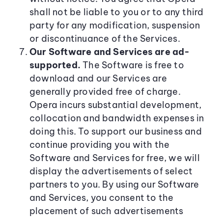
shall not be liable to you or to any third
party for any modification, suspension
or discontinuance of the Services.
Our Software and Services are ad-
supported.
The Software is free to
download and our Services are
generally provided free of charge.
Opera incurs substantial development,
collocation and bandwidth expenses in
doing this. To support our business and
continue providing you with the
Software and Services for free, we will
display the advertisements of select
partners to you. By using our Software
and Services, you consent to the
placement of such advertisements