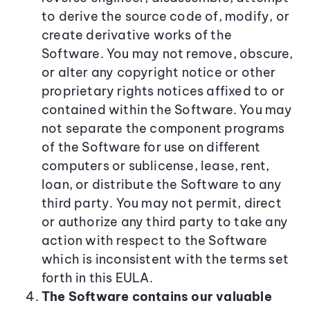
to derive the source code of, modify, or
create derivative works of the
Software. You may not remove, obscure,
or alter any copyright notice or other
proprietary rights notices affixed to or
contained within the Software. You may
not separate the component programs
of the Software for use on different
computers or sublicense, lease, rent,
loan, or distribute the Software to any
third party. You may not permit, direct
or authorize any third party to take any
action with respect to the Software
which is inconsistent with the terms set
forth in this EULA.
The Software contains our valuable