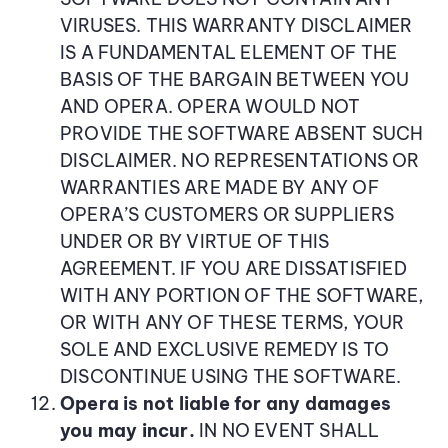
VIRUSES. THIS WARRANTY DISCLAIMER
IS A FUNDAMENTAL ELEMENT OF THE
BASIS OF THE BARGAIN BETWEEN YOU
AND OPERA. OPERA WOULD NOT
PROVIDE THE SOFTWARE ABSENT SUCH
DISCLAIMER. NO REPRESENTATIONS OR
WARRANTIES ARE MADE BY ANY OF
OPERA’S CUSTOMERS OR SUPPLIERS
UNDER OR BY VIRTUE OF THIS
AGREEMENT. IF YOU ARE DISSATISFIED
WITH ANY PORTION OF THE SOFTWARE,
OR WITH ANY OF THESE TERMS, YOUR
SOLE AND EXCLUSIVE REMEDY IS TO
DISCONTINUE USING THE SOFTWARE.
Opera is not liable for any damages
you may incur.
IN NO EVENT SHALL