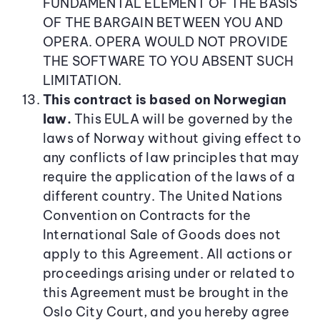
FUNDAMENTAL ELEMENT OF THE BASIS
OF THE BARGAIN BETWEEN YOU AND
OPERA. OPERA WOULD NOT PROVIDE
THE SOFTWARE TO YOU ABSENT SUCH
LIMITATION.
This contract is based on Norwegian
law.
This EULA will be governed by the
laws of Norway without giving effect to
any conflicts of law principles that may
require the application of the laws of a
different country. The United Nations
Convention on Contracts for the
International Sale of Goods does not
apply to this Agreement. All actions or
proceedings arising under or related to
this Agreement must be brought in the
Oslo City Court, and you hereby agree