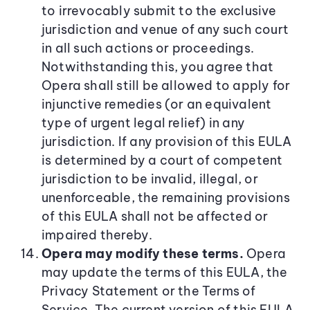
to irrevocably submit to the exclusive
jurisdiction and venue of any such court
in all such actions or proceedings.
Notwithstanding this, you agree that
Opera shall still be allowed to apply for
injunctive remedies (or an equivalent
type of urgent legal relief) in any
jurisdiction. If any provision of this EULA
is determined by a court of competent
jurisdiction to be invalid, illegal, or
unenforceable, the remaining provisions
of this EULA shall not be affected or
impaired thereby.
Opera may modify these terms.
Opera
may update the terms of this EULA, the
Privacy Statement or the Terms of
Service. The current version of this EULA