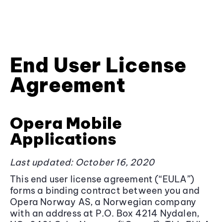
End User License
Agreement
Opera Mobile
Applications
Last updated: October 16, 2020
This end user license agreement (“EULA”)
forms a binding contract between you and
Opera Norway AS, a Norwegian company
with an address at P.O. Box 4214 Nydalen,