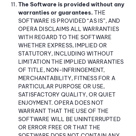
The Software is provided without any
warranties or guarantees.
THE
SOFTWARE IS PROVIDED “AS IS”, AND
OPERA DISCLAIMS ALL WARRANTIES
WITH REGARD TO THE SOFTWARE
WHETHER EXPRESS, IMPLIED OR
STATUTORY, INCLUDING WITHOUT
LIMITATION THE IMPLIED WARRANTIES
OF TITLE, NON-INFRINGEMENT,
MERCHANTABILITY, FITNESS FOR A
PARTICULAR PURPOSE OR USE,
SATISFACTORY QUALITY, OR QUIET
ENJOYMENT. OPERA DOES NOT
WARRANT THAT THE USE OF THE
SOFTWARE WILL BE UNINTERRUPTED
OR ERROR FREE OR THAT THE
SOFTWARE DOES NOT CONTAIN ANY