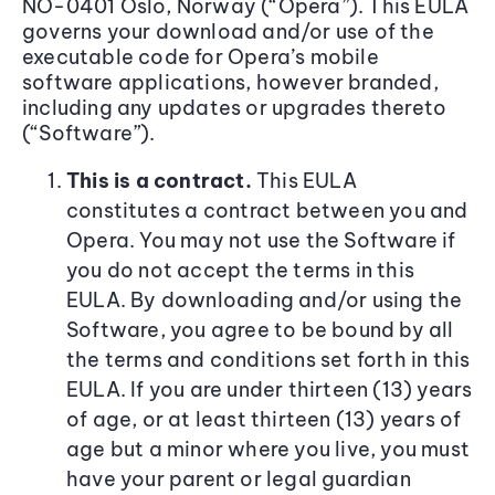
NO-0401 Oslo, Norway (“Opera”). This EULA
governs your download and/or use of the
executable code for Opera’s mobile
software applications, however branded,
including any updates or upgrades thereto
(“Software”).
This is a contract.
This EULA
constitutes a contract between you and
Opera. You may not use the Software if
you do not accept the terms in this
EULA. By downloading and/or using the
Software, you agree to be bound by all
the terms and conditions set forth in this
EULA. If you are under thirteen (13) years
of age, or at least thirteen (13) years of
age but a minor where you live, you must
have your parent or legal guardian