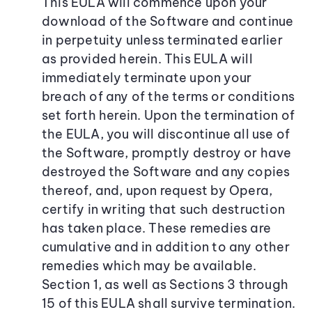
This EULA will commence upon your
download of the Software and continue
in perpetuity unless terminated earlier
as provided herein. This EULA will
immediately terminate upon your
breach of any of the terms or conditions
set forth herein. Upon the termination of
the EULA, you will discontinue all use of
the Software, promptly destroy or have
destroyed the Software and any copies
thereof, and, upon request by Opera,
certify in writing that such destruction
has taken place. These remedies are
cumulative and in addition to any other
remedies which may be available.
Section 1, as well as Sections 3 through
15 of this EULA shall survive termination.