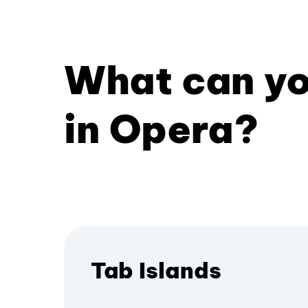
What can yo
in Opera?
Tab Islands