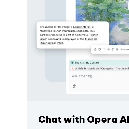
Chat with Opera AI