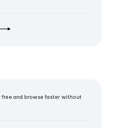
r free and browse faster without