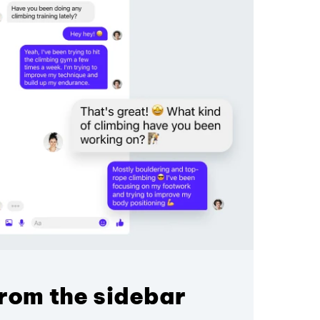
rom the sidebar