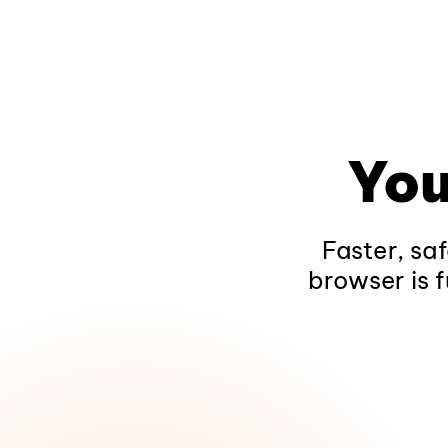
You
Faster, sa
browser is f