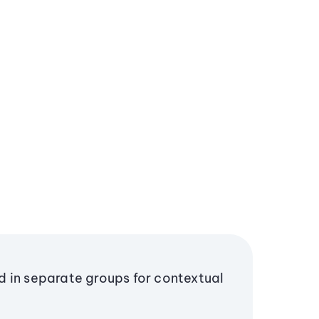
 in separate groups for contextual