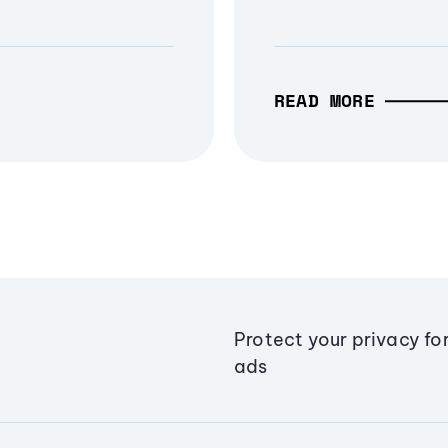
READ MORE
Protect your privacy fo
ads