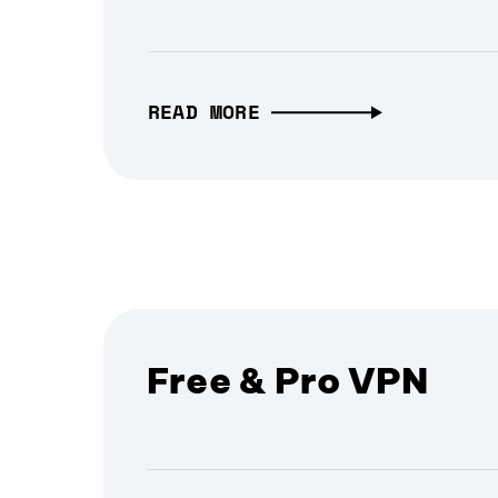
READ MORE
Free & Pro VPN