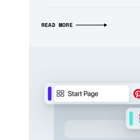
READ MORE