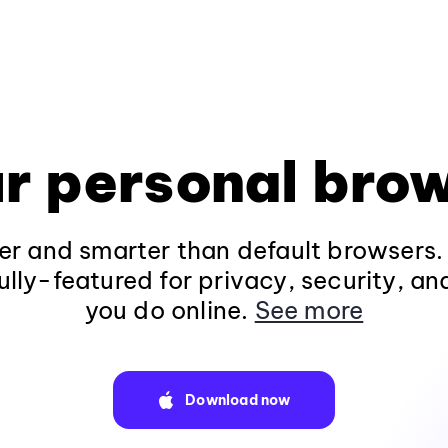
r personal bro
fer and smarter than default browsers
ully-featured for privacy, security, a
you do online.
See more
Download now