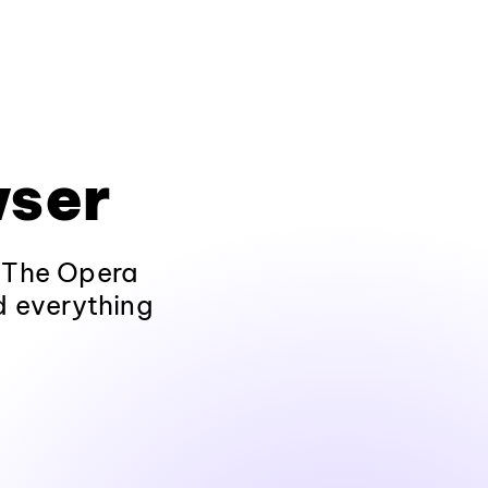
wser
. The Opera
nd everything