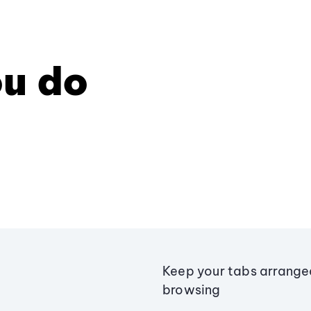
u do
Keep your tabs arranged
browsing