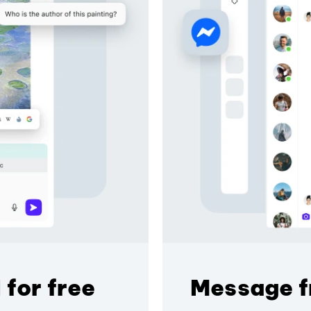
 for free
Message f