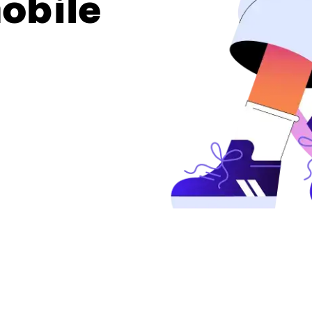
obile