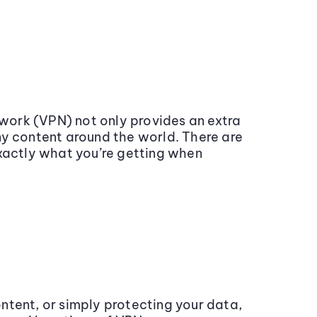
work (VPN) not only provides an extra
ny content around the world. There are
exactly what you’re getting when
ntent, or simply protecting your data,