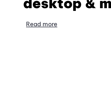
desktop & m
Read more