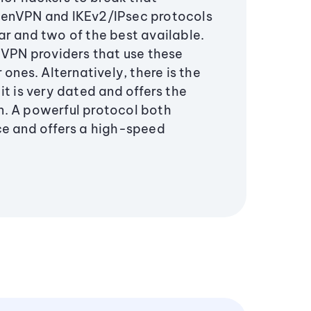
penVPN and IKEv2/IPsec protocols
ar and two of the best available.
 VPN providers that use these
 ones. Alternatively, there is the
it is very dated and offers the
. A powerful protocol both
ce and offers a high-speed