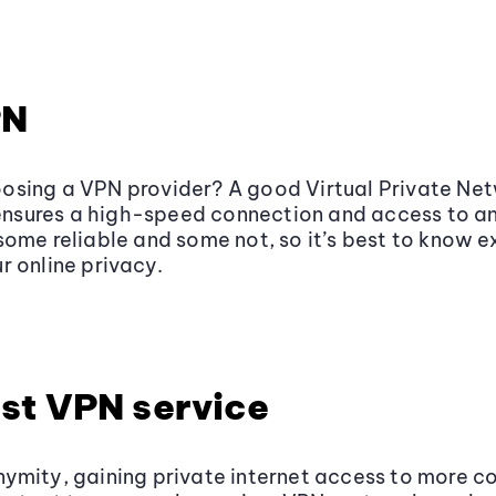
PN
osing a VPN provider? A good Virtual Private Net
o ensures a high-speed connection and access to a
some reliable and some not, so it’s best to know 
r online privacy.
st VPN service
ymity, gaining private internet access to more co