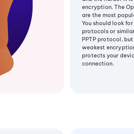
encryption. The O
are the most popul
You should look for
protocols or similar
PPTP protocol, but 
weakest encryption
protects your devi
connection.