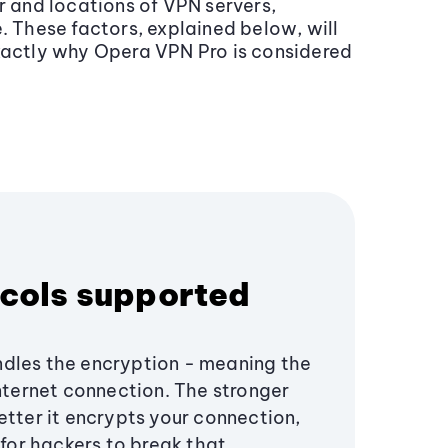
r and locations of VPN servers,
. These factors, explained below, will
exactly why Opera VPN Pro is considered
cols supported
dles the encryption - meaning the
internet connection. The stronger
etter it encrypts your connection,
s for hackers to break that