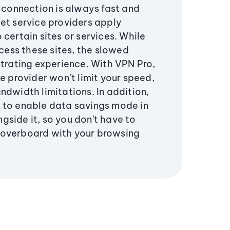
r connection is always fast and
et service providers apply
 certain sites or services. While
ccess these sites, the slowed
strating experience. With VPN Pro,
ce provider won’t limit your speed,
ndwidth limitations. In addition,
 to enable data savings mode in
side it, so you don't have to
 overboard with your browsing