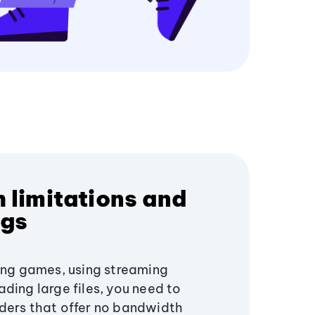
 limitations and
ngs
ying games, using streaming
ding large files, you need to
ders that offer no bandwidth