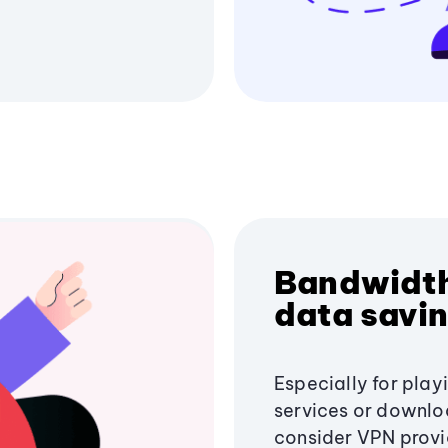
Bandwidth
data savi
Especially for pla
services or downloa
consider VPN provi