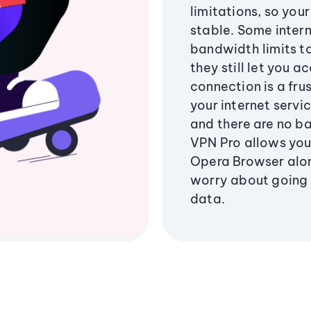
limitations, so you
stable. Some intern
bandwidth limits to
they still let you a
connection is a fru
your internet servi
and there are no ba
VPN Pro allows you
Opera Browser along
worry about going
data.