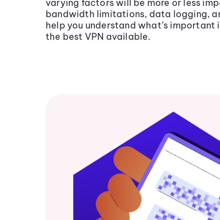
varying factors will be more or less im
bandwidth limitations, data logging, an
help you understand what’s important i
the best VPN available.