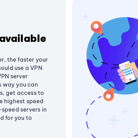
available
r, the faster your
hould use a VPN
 VPN server
is way you can
ss, get access to
e highest speed
-speed servers in
d for you to