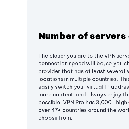
Number of servers 
The closer you are to the VPN serve
connection speed will be, so you s
provider that has at least several
locations in multiple countries. Th
easily switch your virtual IP addre
more content, and always enjoy th
possible. VPN Pro has 3,000+ high
over 47+ countries around the worl
choose from.