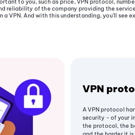
portant to you, such as price, VPN protocol, numbe
d reliability of the company providing the service
n a VPN. And with this understanding, you’ll see 
VPN proto
A VPN protocol han
security - of your 
the protocol, the b
and the harder it i