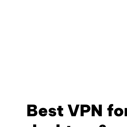
Best VPN fo