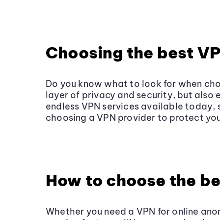
Choosing the best V
Do you know what to look for when cho
layer of privacy and security, but als
endless VPN services available today, 
choosing a VPN provider to protect you
How to choose the be
Whether you need a VPN for online anon