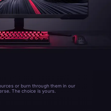
ources or burn through them in our
rse. The choice is yours.