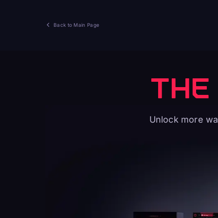
Back to Main Page
THE
Unlock more way