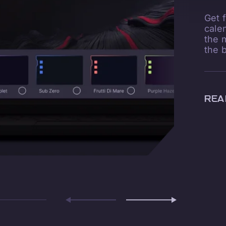
Get 
cale
the 
the 
REA