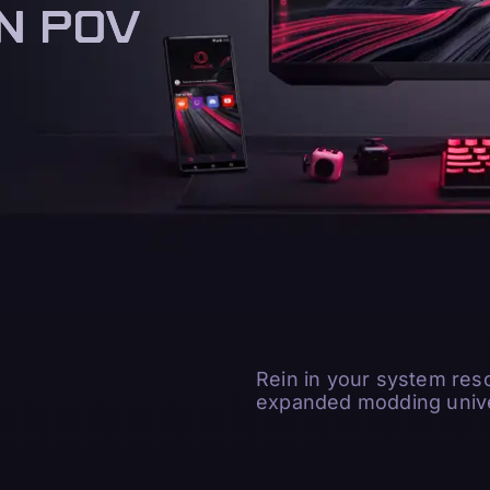
N POV
N POV
Rein in your system res
expanded modding unive