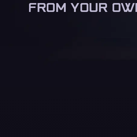
FROM YOUR OW
FROM YOUR OW