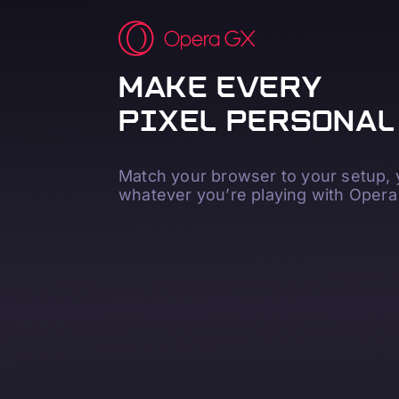
MAKE EVERY
PIXEL PERSONAL
Match your browser to your setup,
whatever you’re playing with Opera