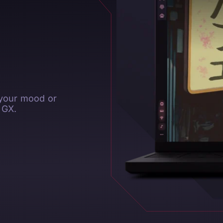
 your mood or
 GX.