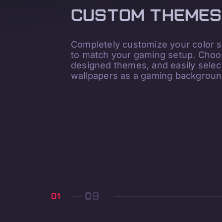
CUSTOM THEMES
Completely customize your color
to match your gaming setup. Choos
designed themes, and easily sele
wallpapers as a gaming backgroun
01