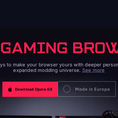
 GAMING BRO
s to make your browser yours with deeper person
expanded modding universe.
See more
Download Opera GX