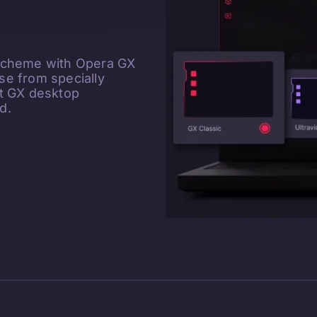
 scheme with Opera GX
e from specially
ct GX desktop
d.