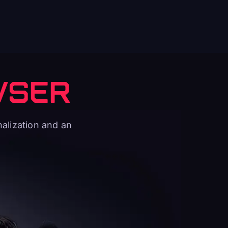
WSER
alization and an