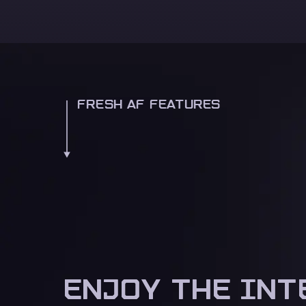
FRESH AF FEATURES
ENJOY THE INT
ENJOY THE INT