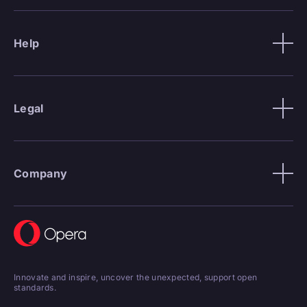
Help
Legal
Company
Innovate and inspire, uncover the unexpected, support open
standards.