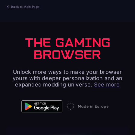
Back to Main Page
THE GAMING
BROWSER
Unlock more ways to make your browser
yours with deeper personalization and an
expanded modding universe.
See more