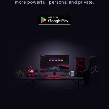
more powerful, personal and private.