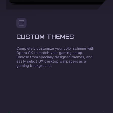
CUSTOM THEMES
Completely customize your color scheme with
Opera GX to match your gaming setup.
Choose from specially designed themes, and
easily select GX desktop wallpapers as a
gaming background.