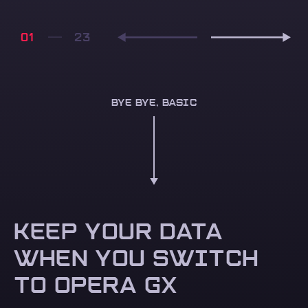
01
BYE BYE, BASIC
KEEP YOUR DATA
WHEN YOU SWITCH
TO OPERA GX