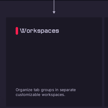
Workspaces
Organize tab groups in separate
customizable workspaces.