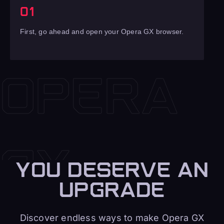
01
First, go ahead and open your Opera GX browser.
YOU DESERVE AN
UPGRADE
Discover endless ways to make Opera GX