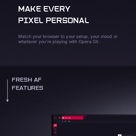
MAKE EVERY
PIXEL PERSONAL
Match your browser to your setup, your mood or
whatever you’re playing with Opera GX.
FRESH AF
FEATURES