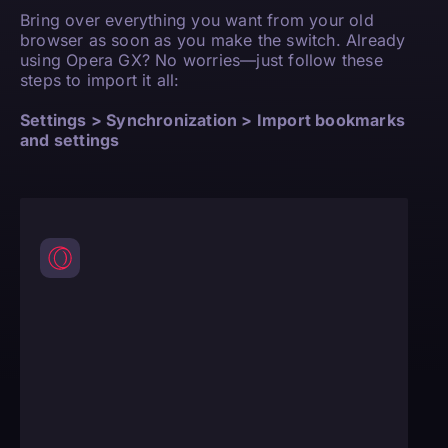
Bring over everything you want from your old
browser as soon as you make the switch. Already
using Opera GX? No worries—just follow these
steps to import it all:
Settings > Synchronization > Import bookmarks
and settings