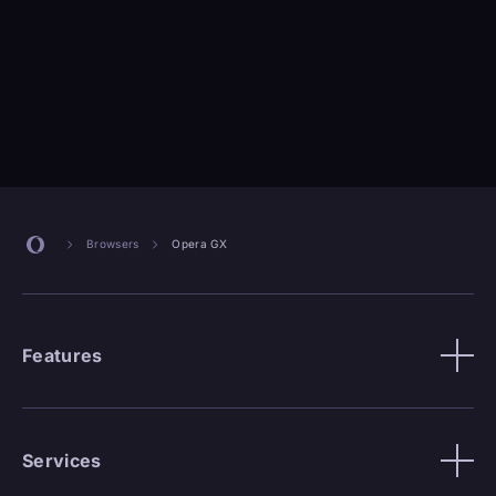
Browsers
Opera GX
Features
Services