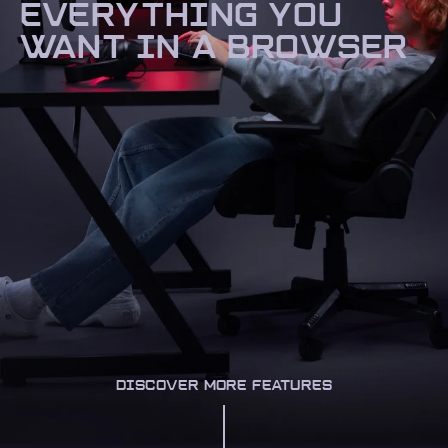
EVERYTHING YOU
WANT IN A BROWSER
DISCOVER MORE FEATURES