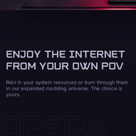
ENJOY THE INTERNET
FROM YOUR OWN POV
Rein in your system resources or burn through them
in our expanded modding universe. The choice is
yours.