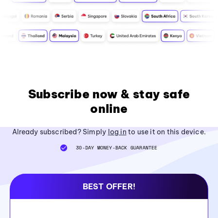
Subscribe now & stay safe
online
Already subscribed? Simply
log in
to use it on this device.
30-DAY MONEY-BACK GUARANTEE
BEST OFFER!