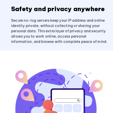
Safety and privacy anywhere
Secure no-log servers keep your IP address and online
identity private, without collecting or sharing your
personal data. This extra layer of privacy and security
allows you to work online, access personal
information, and browse with complete peace of mind.