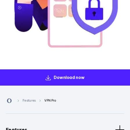
Download now
Features
VPN Pro
Features