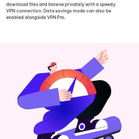
download files and browse privately with a speedy
VPN connection. Data savings mode can also be
enabled alongside VPN Pro.