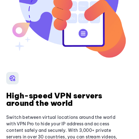
High-speed VPN servers
around the world
Switch between virtual locations around the world
with VPN Pro to hide your IP address and access
content safely and securely. With 3,000+ private
servers in over 30 countries, you can stream videos,