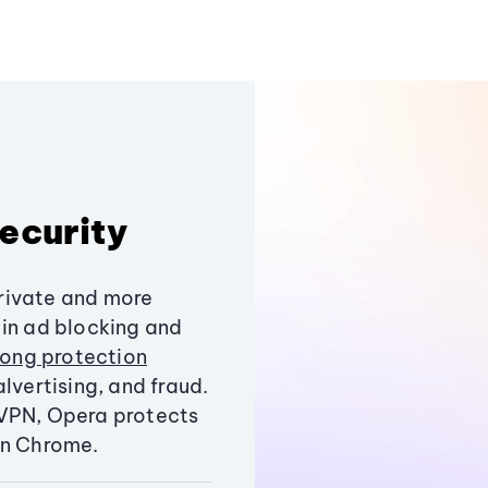
ecurity
rivate and more
-in ad blocking and
trong protection
lvertising, and fraud.
 VPN, Opera protects
an Chrome.