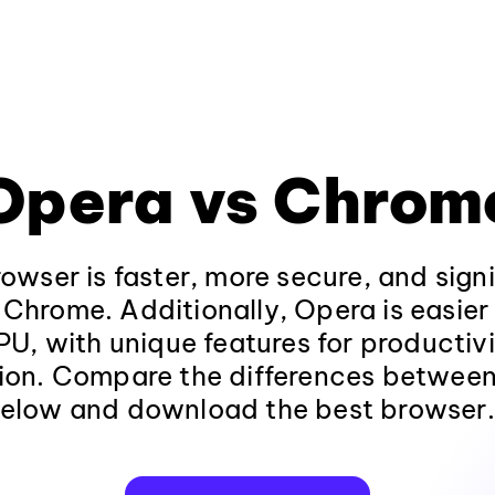
Opera vs Chrom
wser is faster, more secure, and sign
 Chrome. Additionally, Opera is easie
U, with unique features for productiv
ion. Compare the differences betwee
elow and download the best browser