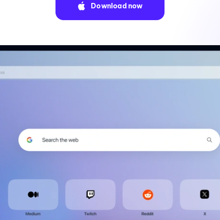
Download now