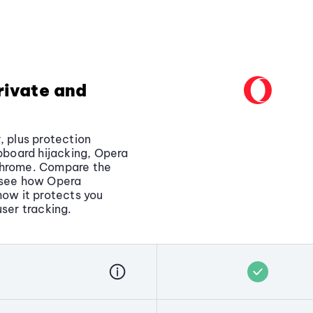
rivate and
, plus protection
ipboard hijacking, Opera
Chrome. Compare the
o see how Opera
how it protects you
user tracking.
pt to steal personal