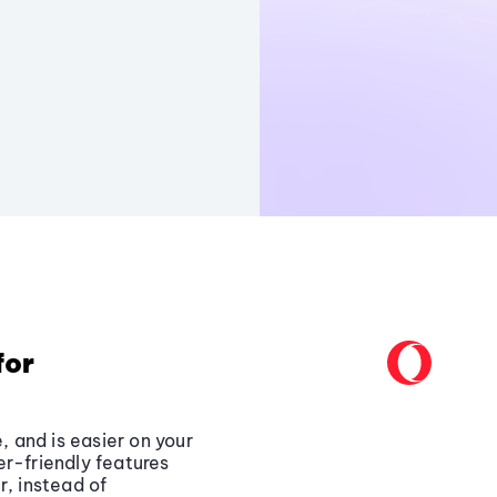
for
and is easier on your
r-friendly features
r, instead of