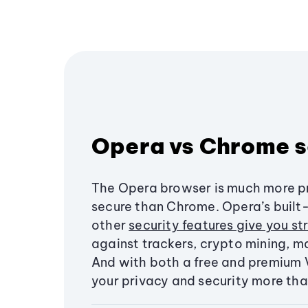
Opera vs Chrome s
The Opera browser is much more p
secure than Chrome. Opera’s built
other
security features give you s
against trackers, crypto mining, ma
And with both a free and premium
your privacy and security more th