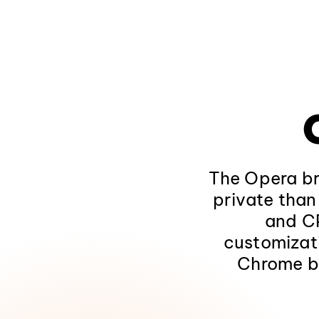
The Opera bro
private than
and CP
customizat
Chrome b