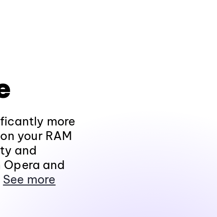
e
ificantly more
r on your RAM
ity and
n Opera and
.
See more