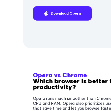
Download Opera
Opera vs Chrome
Which browser is better 
productivity?
Opera runs much smoother than Chrome, 
CPU and RAM. Opera also prioritizes use
that save time and let you browse faste