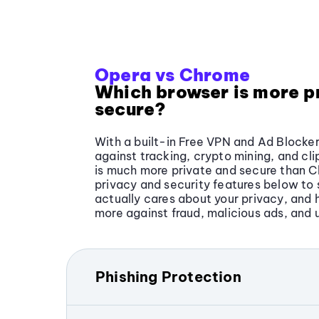
Opera vs Chrome
Which browser is more p
secure?
With a built-in Free VPN and Ad Blocker
against tracking, crypto mining, and cl
is much more private and secure than 
privacy and security features below t
actually cares about your privacy, and 
more against fraud, malicious ads, and 
Phishing Protection
Phishing is when online criminals attem