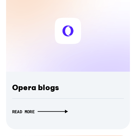
Opera blogs
READ MORE