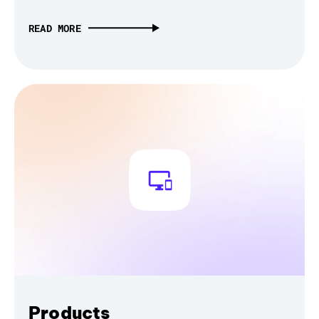
READ MORE
Products