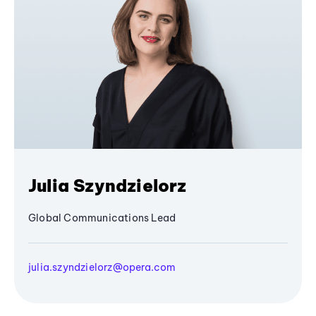
Julia Szyndzielorz
Global Communications Lead
julia.szyndzielorz@opera.com