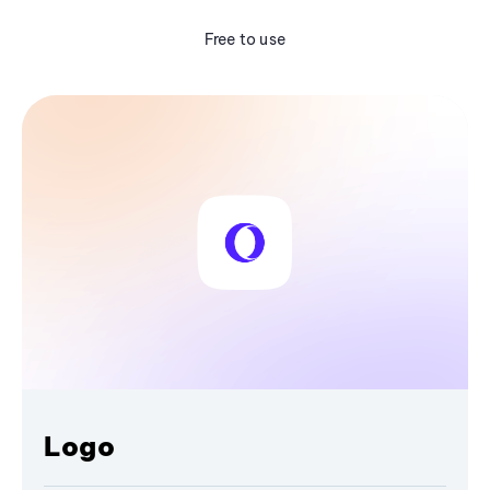
Free to use
Logo