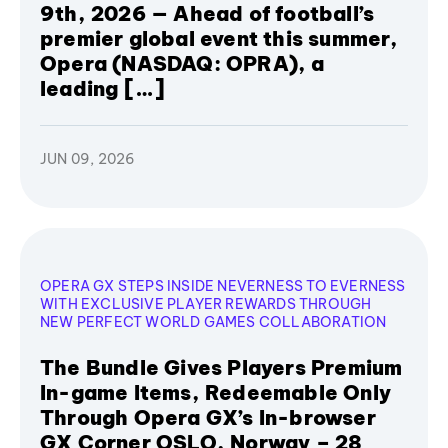
9th, 2026 — Ahead of football’s
premier global event this summer,
Opera (NASDAQ: OPRA), a
leading […]
JUN 09, 2026
OPERA GX STEPS INSIDE NEVERNESS TO EVERNESS
WITH EXCLUSIVE PLAYER REWARDS THROUGH
NEW PERFECT WORLD GAMES COLLABORATION
The Bundle Gives Players Premium
In-game Items, Redeemable Only
Through Opera GX’s In-browser
GX Corner OSLO, Norway – 28