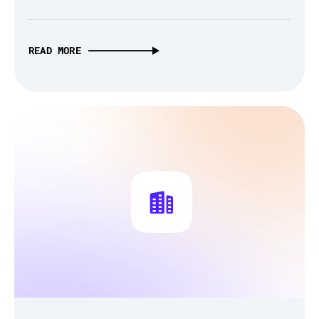
READ MORE