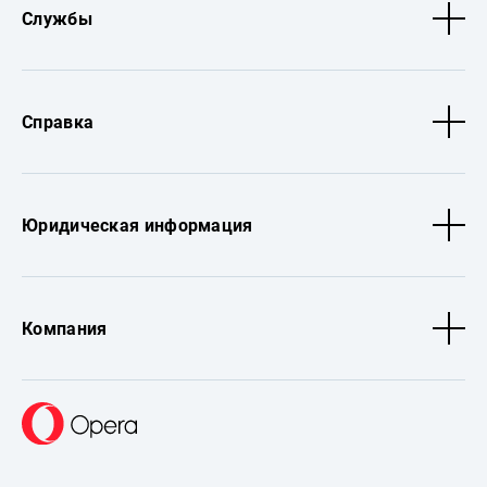
Службы
Справка
Юридическая информация
Компания