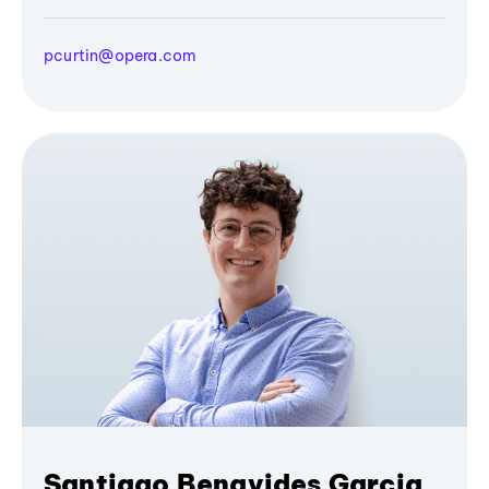
pcurtin@opera.com
Santiago Benavides Garcia