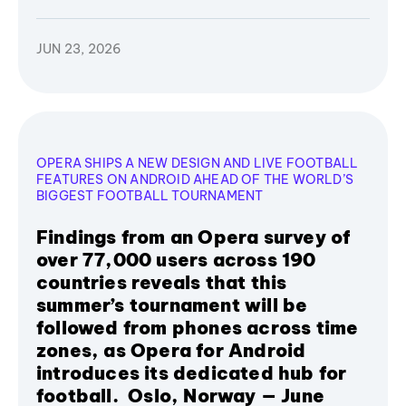
JUN 23, 2026
OPERA SHIPS A NEW DESIGN AND LIVE FOOTBALL
FEATURES ON ANDROID AHEAD OF THE WORLD’S
BIGGEST FOOTBALL TOURNAMENT
Findings from an Opera survey of
over 77,000 users across 190
countries reveals that this
summer’s tournament will be
followed from phones across time
zones, as Opera for Android
introduces its dedicated hub for
football. Oslo, Norway — June