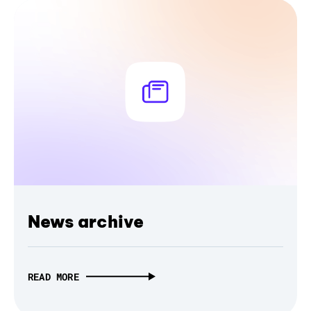
News archive
READ MORE