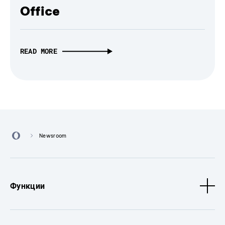
Office
READ MORE
Newsroom
Функции