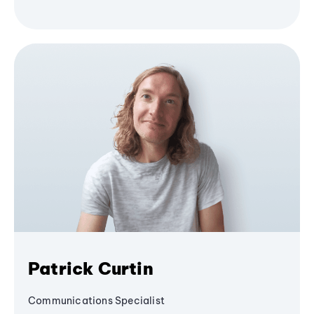
Patrick Curtin
Communications Specialist