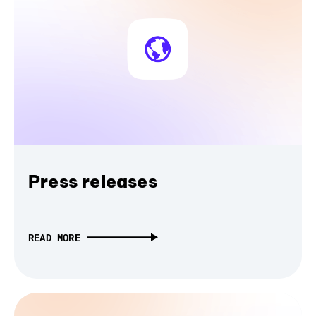
Press releases
READ MORE