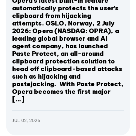
Opera’s latest built-in feature
automatically protects the user’s
clipboard from hijacking
attempts. OSLO, Norway, 2 July
2026: Opera (NASDAQ: OPRA), a
leading global browser and AI
agent company, has launched
Paste Protect, an all-around
clipboard protection solution to
head off clipboard-based attacks
such as hijacking and
pastejacking. With Paste Protect,
Opera becomes the first major
[…]
JUL 02, 2026