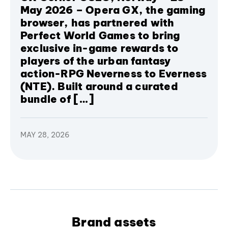
May 2026 – Opera GX, the gaming
browser, has partnered with
Perfect World Games to bring
exclusive in-game rewards to
players of the urban fantasy
action-RPG Neverness to Everness
(NTE). Built around a curated
bundle of […]
MAY 28, 2026
Brand assets