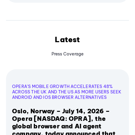
Latest
Press Coverage
OPERA’S MOBILE GROWTH ACCELERATES 48%
ACROSS THE UK AND THE US AS MORE USERS SEEK
ANDROID AND IOS BROWSER ALTERNATIVES
Oslo, Norway – July 14, 2026 –
Opera [NASDAQ: OPRA], the
global browser and AI agent
company, today announced that