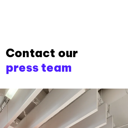
Contact our
press team