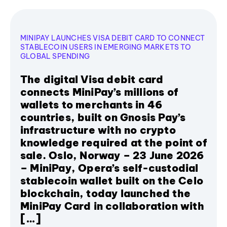
MINIPAY LAUNCHES VISA DEBIT CARD TO CONNECT
STABLECOIN USERS IN EMERGING MARKETS TO
GLOBAL SPENDING
The digital Visa debit card
connects MiniPay’s millions of
wallets to merchants in 46
countries, built on Gnosis Pay’s
infrastructure with no crypto
knowledge required at the point of
sale. Oslo, Norway – 23 June 2026
– MiniPay, Opera’s self-custodial
stablecoin wallet built on the Celo
blockchain, today launched the
MiniPay Card in collaboration with
[…]