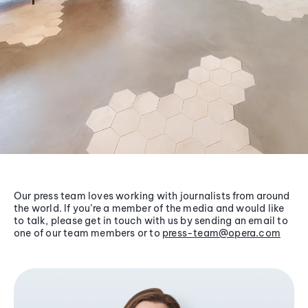
Our press team loves working with journalists from around
the world. If you’re a member of the media and would like
to talk, please get in touch with us by sending an email to
one of our team members or to
press-team@opera.com