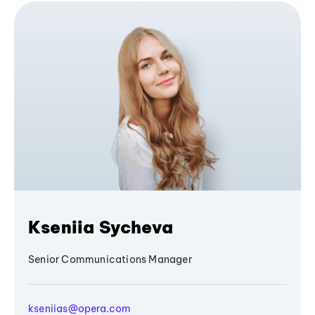
Kseniia Sycheva
Senior Communications Manager
kseniias@opera.com