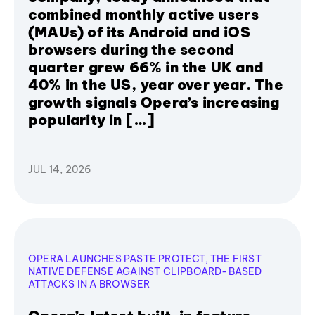
combined monthly active users
(MAUs) of its Android and iOS
browsers during the second
quarter grew 66% in the UK and
40% in the US, year over year. The
growth signals Opera’s increasing
popularity in […]
JUL 14, 2026
OPERA LAUNCHES PASTE PROTECT, THE FIRST
NATIVE DEFENSE AGAINST CLIPBOARD-BASED
ATTACKS IN A BROWSER