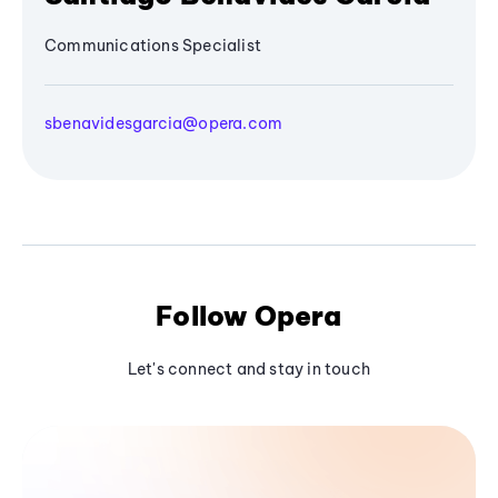
Communications Specialist
sbenavidesgarcia@opera.com
Follow Opera
Let's connect and stay in touch