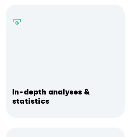
In-depth analyses &
statistics