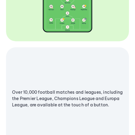
Over 10,000 football matches and leagues, including
the Premier League, Champions League and Europa
League, are available at the touch of a button.