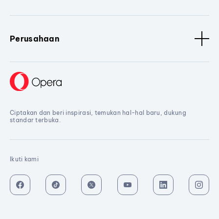
Perusahaan
Ciptakan dan beri inspirasi, temukan hal-hal baru, dukung
standar terbuka.
Ikuti kami