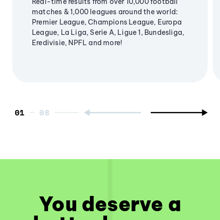
Real-time results from over 10,000 football
matches & 1,000 leagues around the world:
Premier League, Champions League, Europa
League, La Liga, Serie A, Ligue 1, Bundesliga,
Eredivisie, NPFL and more!
01
You deserve a