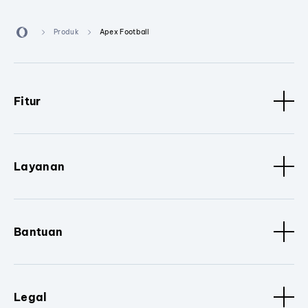
Produk
Apex Football
Fitur
Layanan
Bantuan
Legal