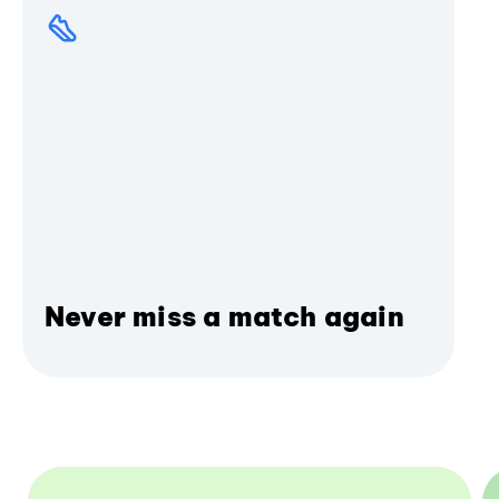
Never miss a match again