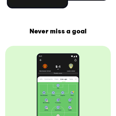
Never miss a goal