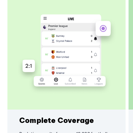
Complete Coverage