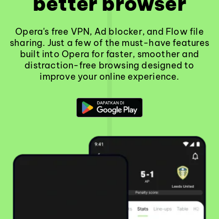
better browser
Opera's free VPN, Ad blocker, and Flow file
sharing. Just a few of the must-have features
built into Opera for faster, smoother and
distraction-free browsing designed to
improve your online experience.