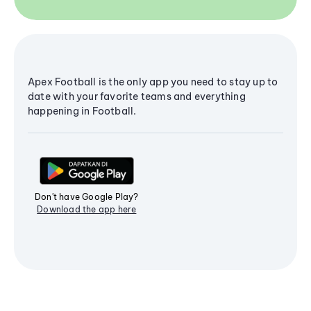
Apex Football is the only app you need to stay up to
date with your favorite teams and everything
happening in Football.
Don't have Google Play?
Download the app here