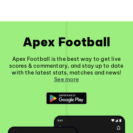
Apex Football
Apex Football is the best way to get live
scores & commentary, and stay up to date
with the latest stats, matches and news!
See more