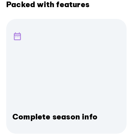
Packed with features
Complete season info