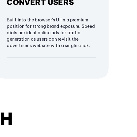
CONVERT USERS
Built into the browser’s UI in a premium
position for strong brand exposure. Speed
dials are ideal online ads for traffic
generation as users can revisit the
advertiser's website with a single click.
TH