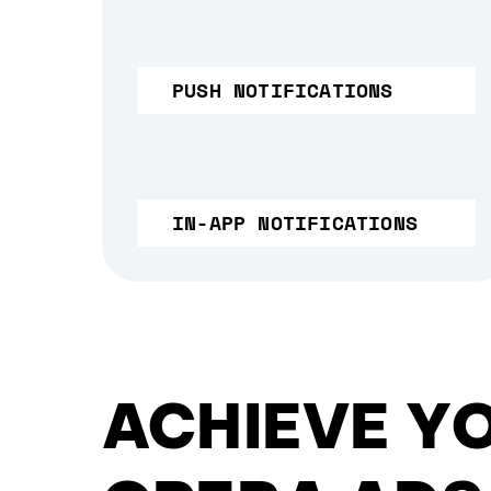
PUSH NOTIFICATIONS
IN-APP NOTIFICATIONS
ACHIEVE Y