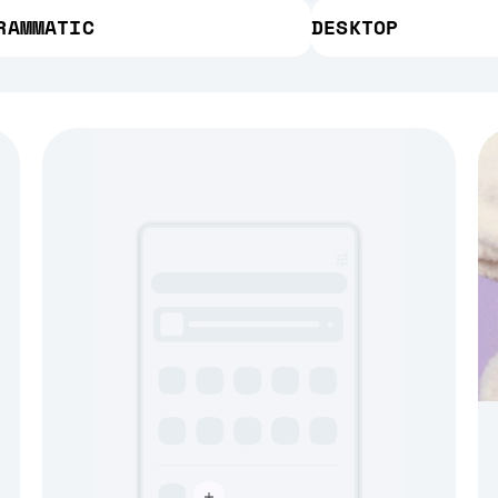
RAMMATIC
DESKTOP