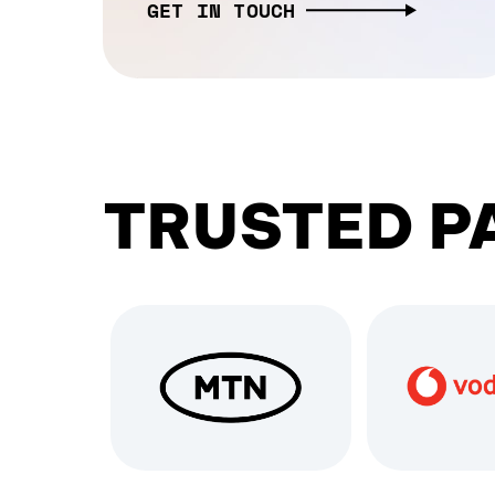
GET IN TOUCH
TRUSTED P