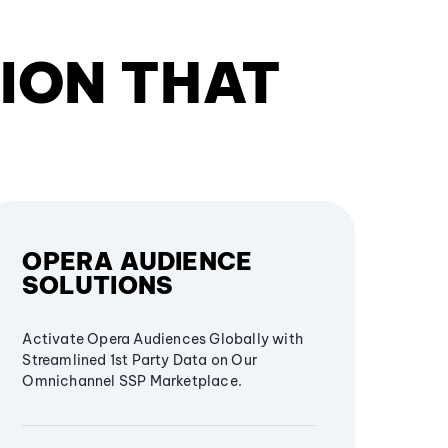
ION THAT
OPERA AUDIENCE
SOLUTIONS
Activate Opera Audiences Globally with
Streamlined 1st Party Data on Our
Omnichannel SSP Marketplace.