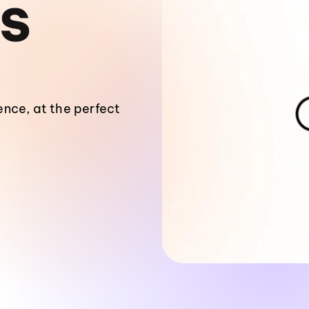
S
nce, at the perfect