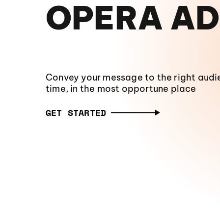
OPERA AD
Convey your message to the right audie
time, in the most opportune place
GET STARTED