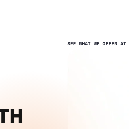
SEE WHAT WE OFFER AT
WITH