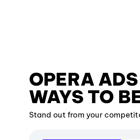
OPERA ADS 
WAYS TO BE
Stand out from your competit