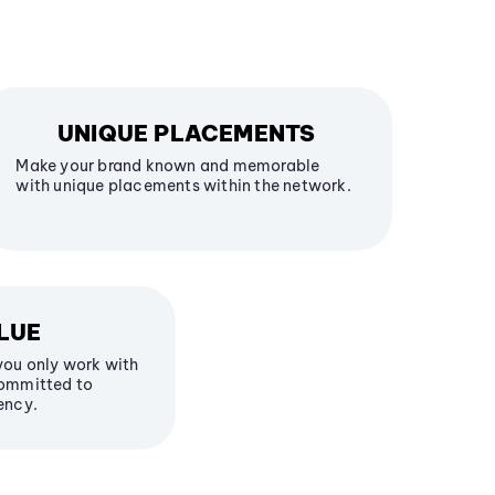
UNIQUE PLACEMENTS
Make your brand known and memorable
with unique placements within the network.
LUE
you only work with
committed to
ency.