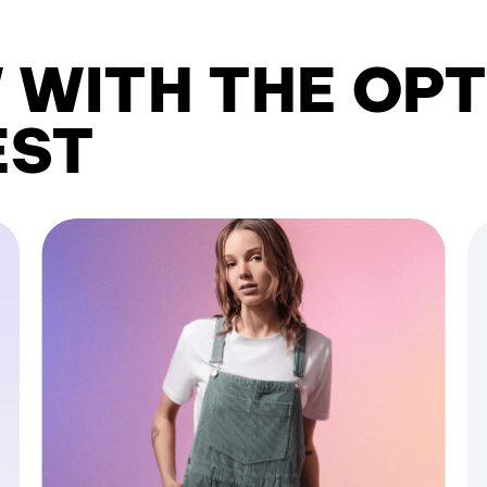
 WITH THE OPT
EST