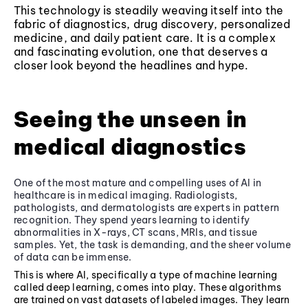
This technology is steadily weaving itself into the
fabric of diagnostics, drug discovery, personalized
medicine, and daily patient care. It is a complex
and fascinating evolution, one that deserves a
closer look beyond the headlines and hype.
Seeing the unseen in
medical diagnostics
One of the most mature and compelling uses of AI in
healthcare is in medical imaging. Radiologists,
pathologists, and dermatologists are experts in pattern
recognition. They spend years learning to identify
abnormalities in X-rays, CT scans, MRIs, and tissue
samples. Yet, the task is demanding, and the sheer volume
of data can be immense.
This is where AI, specifically a type of machine learning
called deep learning, comes into play. These algorithms
are trained on vast datasets of labeled images. They learn