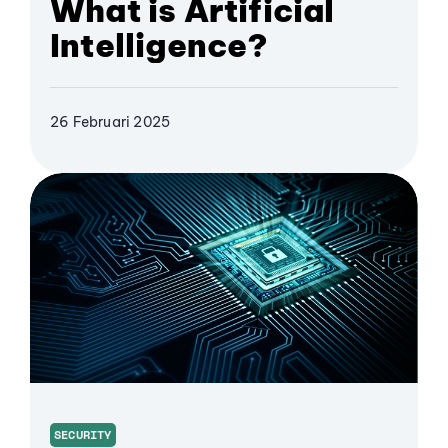
What is Artificial
Intelligence?
26 Februari 2025
SECURITY