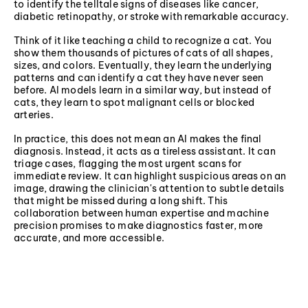
to identify the telltale signs of diseases like cancer,
diabetic retinopathy, or stroke with remarkable accuracy.
Think of it like teaching a child to recognize a cat. You
show them thousands of pictures of cats of all shapes,
sizes, and colors. Eventually, they learn the underlying
patterns and can identify a cat they have never seen
before. AI models learn in a similar way, but instead of
cats, they learn to spot malignant cells or blocked
arteries.
In practice, this does not mean an AI makes the final
diagnosis. Instead, it acts as a tireless assistant. It can
triage cases, flagging the most urgent scans for
immediate review. It can highlight suspicious areas on an
image, drawing the clinician's attention to subtle details
that might be missed during a long shift. This
collaboration between human expertise and machine
precision promises to make diagnostics faster, more
accurate, and more accessible.