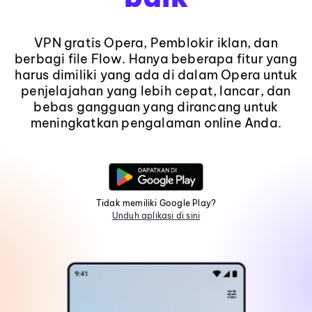
VPN gratis Opera, Pemblokir iklan, dan
berbagi file Flow. Hanya beberapa fitur yang
harus dimiliki yang ada di dalam Opera untuk
penjelajahan yang lebih cepat, lancar, dan
bebas gangguan yang dirancang untuk
meningkatkan pengalaman online Anda.
Tidak memiliki Google Play?
Unduh aplikasi di sini