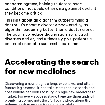
echocardiograms, helping to detect heart
conditions that could otherwise go unnoticed until
they become critical.
This isn't about an algorithm outperforming a
doctor. It's about a doctor empowered by an
algorithm becoming better than a doctor alone.
The goal is to reduce diagnostic errors, catch
diseases earlier, and ultimately give patients a
better chance at a successful outcome.
Accelerating the search
for new medicines
Discovering a new drug is a long, expensive, and often
frustrating process. It can take more than a decade and
cost billions of dollars to bring a single new medicine to
market. For every success story, there are thousands of
promising compounds that fail somewhere along the
arduous path of research and clinical trials.