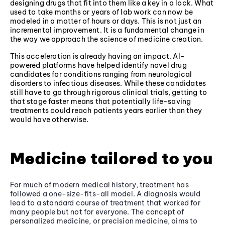
designing drugs that fit into them like a key in a lock. What
used to take months or years of lab work can now be
modeled in a matter of hours or days. This is not just an
incremental improvement. It is a fundamental change in
the way we approach the science of medicine creation.
This acceleration is already having an impact. AI-
powered platforms have helped identify novel drug
candidates for conditions ranging from neurological
disorders to infectious diseases. While these candidates
still have to go through rigorous clinical trials, getting to
that stage faster means that potentially life-saving
treatments could reach patients years earlier than they
would have otherwise.
Medicine tailored to you
For much of modern medical history, treatment has
followed a one-size-fits-all model. A diagnosis would
lead to a standard course of treatment that worked for
many people but not for everyone. The concept of
personalized medicine, or precision medicine, aims to