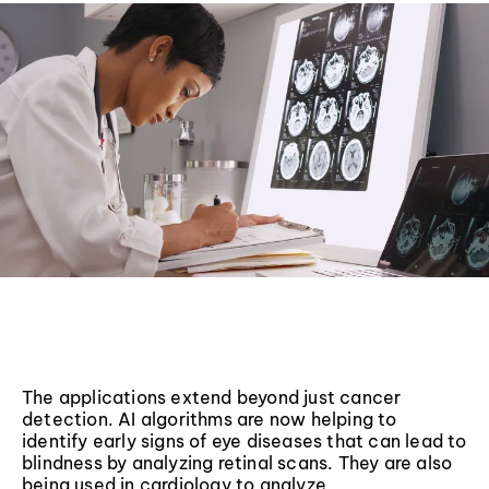
The applications extend beyond just cancer
detection. AI algorithms are now helping to
identify early signs of eye diseases that can lead to
blindness by analyzing retinal scans. They are also
being used in cardiology to analyze