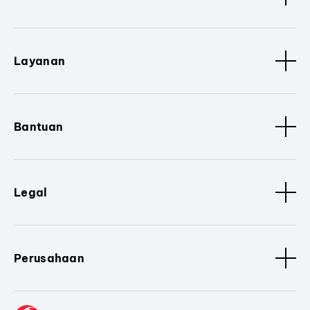
Layanan
Bantuan
Legal
Perusahaan