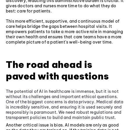
discovery, reducing this administrative burden is crucial. It
gives doctors and nurses more time to do what they do
best: care for patients.
This more efficient, supportive, and continuous model of
care helps bridge the gaps between hospital visits. It
empowers patients to take a more active role in managing
their own health and ensures that care teams have a more
complete picture of a patient's well-being over time.
The road ahead is
paved with questions
The potential of AI in healthcare is immense, but it is not
without its challenges and important ethical questions.
One of the biggest concerns is data privacy. Medical data
is incredibly sensitive, and ensuring it is used securely and
responsibly is paramount. We need robust regulations and
transparent policies to build and maintain public trust.
Another critical issue is bias. AI models are only as good