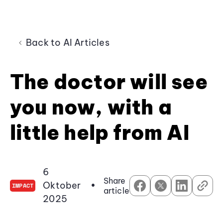
Back to AI Articles
The doctor will see
you now, with a
little help from AI
6
Share
Oktober
•
IMPACT
article
2025