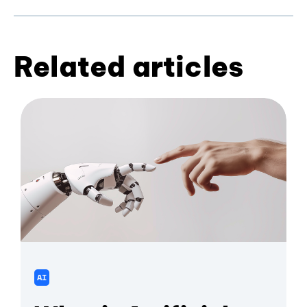
Related articles
AI