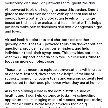
monitoring and small adjustments throughout the day.
AI-powered tools are helping to ease this burden. Smart
glucose monitors can connect with apps that use AI to
predict how a patient's blood sugar levels will change
based on their diet, exercise, and insulin intake. This helps
patients make better decisions and avoid dangerous highs
and lows.
Virtual health assistants and chatbots are another
growing area. These AI-powered tools can answer patient
questions, provide medication reminders, and help
individuals track their symptoms. This provides patients
with 24/7 support and can help free up clinicians' time to
focus on more complex cases.
These are not meant to replace conversations with nurses
or doctors. Instead, they serve as a helpful first line of
support, managing routine tasks and ensuring patients feel
connected to their care plan even when they are at home.
AI is also playing a role in the administrative side of
healthcare. It can help automate tasks like scheduling
appointments, managing medical records, and processing
insurance claims. While less glamorous than drug