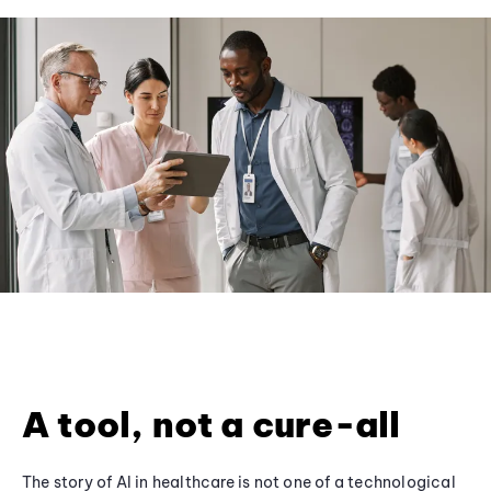
A tool, not a cure-all
The story of AI in healthcare is not one of a technological