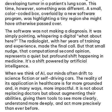
developing tumor in a patient's lung scan. This
time, however, something was different. A small,
color-coded box, overlaid by a new software
program, was highlighting a tiny region she might
have otherwise passed over.
The software was not making a diagnosis. It was
simply pointing, whispering a digital “what about
here?” The radiologist, with her years of training
and experience, made the final call. But that small
nudge, that computational second opinion,
represents a quiet but profound shift happening in
medicine. It’s a shift powered by artificial
intelligence.
When we think of AI, our minds often drift to
science fiction or self-driving cars. The reality of
its application in healthcare is far more grounded
and, in many ways, more impactful. It is not about
replacing doctors but about augmenting their
abilities, giving them tools to see more clearly,
understand more deeply, and act more precisely
than ever before.