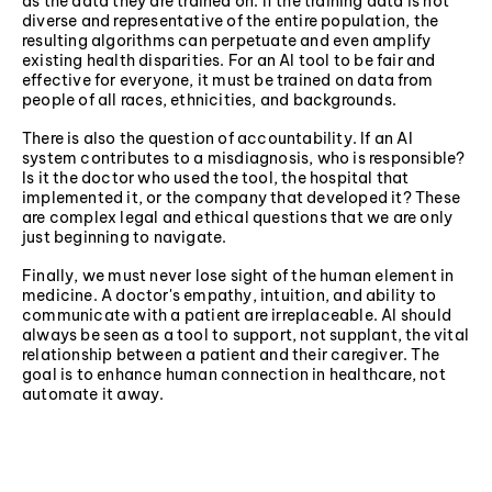
as the data they are trained on. If the training data is not
diverse and representative of the entire population, the
resulting algorithms can perpetuate and even amplify
existing health disparities. For an AI tool to be fair and
effective for everyone, it must be trained on data from
people of all races, ethnicities, and backgrounds.
There is also the question of accountability. If an AI
system contributes to a misdiagnosis, who is responsible?
Is it the doctor who used the tool, the hospital that
implemented it, or the company that developed it? These
are complex legal and ethical questions that we are only
just beginning to navigate.
Finally, we must never lose sight of the human element in
medicine. A doctor's empathy, intuition, and ability to
communicate with a patient are irreplaceable. AI should
always be seen as a tool to support, not supplant, the vital
relationship between a patient and their caregiver. The
goal is to enhance human connection in healthcare, not
automate it away.