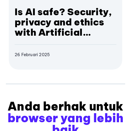
Is AI safe? Security,
privacy and ethics
with Artificial
Intelligence
26 Februari 2025
Anda berhak untuk
browser yang lebih
baik