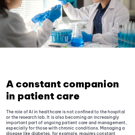
A constant companion
in patient care
The role of AI in healthcare is not confined to the hospital
or the research lab. It is also becoming an increasingly
important part of ongoing patient care and management,
especially for those with chronic conditions. Managing a
disease like diabetes, for example, requires constant