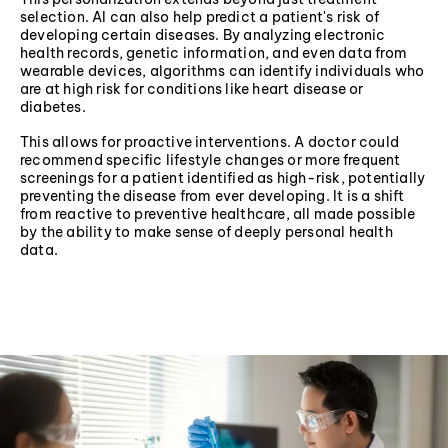
selection. AI can also help predict a patient's risk of
developing certain diseases. By analyzing electronic
health records, genetic information, and even data from
wearable devices, algorithms can identify individuals who
are at high risk for conditions like heart disease or
diabetes.
This allows for proactive interventions. A doctor could
recommend specific lifestyle changes or more frequent
screenings for a patient identified as high-risk, potentially
preventing the disease from ever developing. It is a shift
from reactive to preventive healthcare, all made possible
by the ability to make sense of deeply personal health
data.