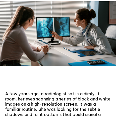
A few years ago, a radiologist sat in a dimly lit
room, her eyes scanning a series of black and white
images on a high-resolution screen. It was a
familiar routine. She was looking for the subtle
shadows and faint patterns that could signal a