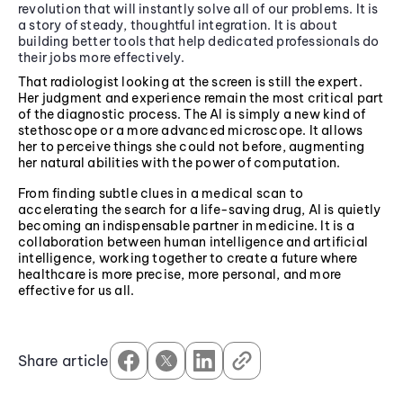
revolution that will instantly solve all of our problems. It is
a story of steady, thoughtful integration. It is about
building better tools that help dedicated professionals do
their jobs more effectively.
That radiologist looking at the screen is still the expert.
Her judgment and experience remain the most critical part
of the diagnostic process. The AI is simply a new kind of
stethoscope or a more advanced microscope. It allows
her to perceive things she could not before, augmenting
her natural abilities with the power of computation.
From finding subtle clues in a medical scan to
accelerating the search for a life-saving drug, AI is quietly
becoming an indispensable partner in medicine. It is a
collaboration between human intelligence and artificial
intelligence, working together to create a future where
healthcare is more precise, more personal, and more
effective for us all.
Share article