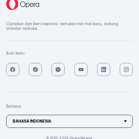
Ciptakan dan beri inspirasi, temukan hal-hal baru, dukung
standar terbuka.
Ikuti kami
Bahasa:
© 1995-2026 Opera Norway