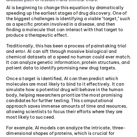
AI is beginning to change this equation by dramatically
speeding up the earliest stages of drug discovery. One of
the biggest challenges is identifying a viable "target," such
as a specific protein involved in a disease, and then
finding a molecule that can interact with that target to
produce a therapeutic effect.
Traditionally, this has been a process of painstaking trial
and error. AI can sift through massive biological and
chemical datasets at a speed no human could ever match.
It can analyze genetic information, protein structures, and
patient data to identify promising new drug targets.
Once a target is identified, AI can then predict which
molecules are most likely to bind to it effectively. It can
simulate how a potential drug will behave in the human
body, helping researchers prioritize the most promising
candidates for further testing. This computational
approach saves immense amounts of time and resources,
allowing scientists to focus their efforts where they are
most likely to succeed.
For example, AI models can analyze the intricate, three-
dimensional shapes of proteins, which is crucial for