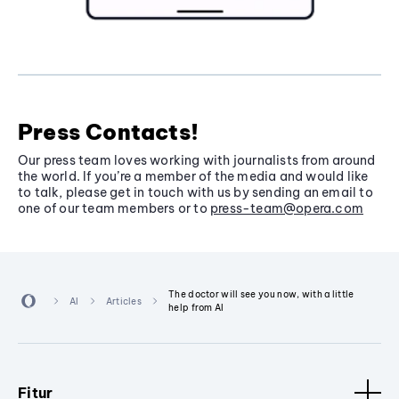
Press Contacts!
Our press team loves working with journalists from around
the world. If you’re a member of the media and would like
to talk, please get in touch with us by sending an email to
one of our team members or to
press-team@opera.com
The doctor will see you now, with a little
AI
Articles
help from AI
Fitur