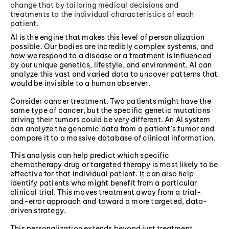
change that by tailoring medical decisions and
treatments to the individual characteristics of each
patient.
AI is the engine that makes this level of personalization
possible. Our bodies are incredibly complex systems, and
how we respond to a disease or a treatment is influenced
by our unique genetics, lifestyle, and environment. AI can
analyze this vast and varied data to uncover patterns that
would be invisible to a human observer.
Consider cancer treatment. Two patients might have the
same type of cancer, but the specific genetic mutations
driving their tumors could be very different. An AI system
can analyze the genomic data from a patient's tumor and
compare it to a massive database of clinical information.
This analysis can help predict which specific
chemotherapy drug or targeted therapy is most likely to be
effective for that individual patient. It can also help
identify patients who might benefit from a particular
clinical trial. This moves treatment away from a trial-
and-error approach and toward a more targeted, data-
driven strategy.
This personalization extends beyond just treatment