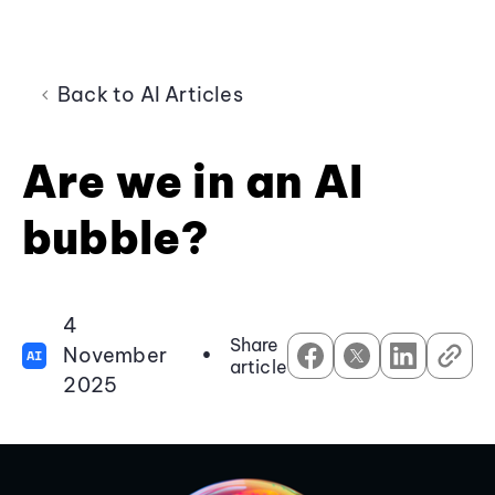
Back to AI Articles
Are we in an AI
bubble?
4
Share
November
•
AI
article
2025