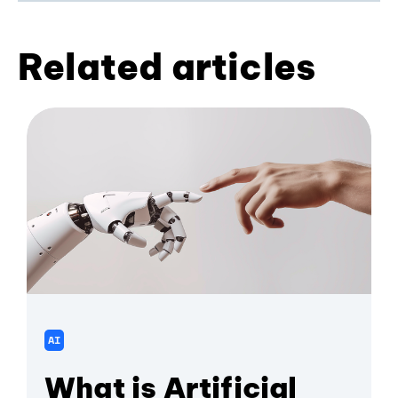
Related articles
AI
What is Artificial