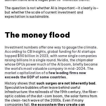
The question is not whether AI is important—it clearly is—
but whether the scale of current investment and
expectation is sustainable.
The money flood
Investment numbers offer one way to gauge the climate.
According to CB Insights, global funding for AI startups
topped $50 billion in 2023, with some single companies
raising billions in a single round. Nvidia, the chipmaker
whose GPUs power much of the AI boom, briefly became
the world’s most valuable company in mid-2024. The
market capitalization of a
few leading firms now
exceeds the GDP of some countries
.
History shows that
such surges are not inherently bad
.
Speculative bubbles often leave behind useful
infrastructure: the railroads of the 19th century, the fiber-
optic cables of the dot-com boom, the solar farms from
the clean-tech wave of the 2000s. Even if many
companies fail,
the ecosystem they create can