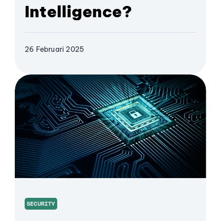
Intelligence?
26 Februari 2025
SECURITY