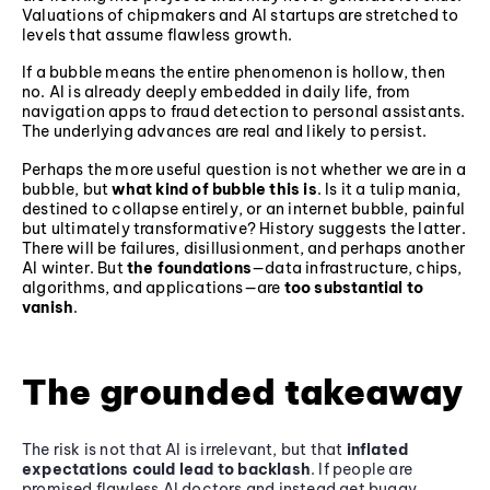
Valuations of chipmakers and AI startups are stretched to
levels that assume flawless growth.
If a bubble means the entire phenomenon is hollow, then
no. AI is already deeply embedded in daily life, from
navigation apps to fraud detection to personal assistants.
The underlying advances are real and likely to persist.
Perhaps the more useful question is not whether we are in a
bubble, but
what kind of bubble this is
. Is it a tulip mania,
destined to collapse entirely, or an internet bubble, painful
but ultimately transformative? History suggests the latter.
There will be failures, disillusionment, and perhaps another
AI winter. But
the foundations
—data infrastructure, chips,
algorithms, and applications—are
too substantial to
vanish
.
The grounded takeaway
The risk is not that AI is irrelevant, but that
inflated
expectations could lead to backlash
. If people are
promised flawless AI doctors and instead get buggy