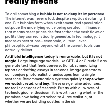
really means
To call something a
bubble is not to deny its importance
.
The internet was never a fad, despite skeptics declaring it
one. But bubbles form when excitement and speculation
outpace the underlying value being created. In finance,
that means asset prices rise faster than the cash flows or
profits they can realistically generate. In technology, it
means expectations—economic, cultural, even
philosophical—soar beyond what the current tools can
actually deliver.
Artificial intelligence today is remarkable, but it is not
magic
. Large language models like GPT-4 or Claude 2 can
generate text that feels conversational, summarizing
reports or drafting essays in seconds. Image generators
can conjure photorealistic landscapes from a single
sentence. Recommendation systems quietly
shape what
we watch, read, and buy
. These are genuine advances,
rooted in decades of research. But as with all waves of
technological enthusiasm, it is worth asking whether the
promises now being attached to AI are realistic, or
whether we are building castles in the air.