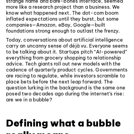
strange name and bare-bones interface, seemed
more like a research project than a business. We
know what happened next. The dot-com boom
inflated expectations until they burst, but some
companies—Amazon, eBay, Google—built
foundations strong enough to outlast the frenzy.
Today, conversations about artificial intelligence
carry an uncanny sense of déjà vu. Everyone seems
to be talking about it. Startups pitch “AI-powered”
everything from grocery shopping to relationship
advice. Tech giants roll out new models with the
cadence of quarterly product cycles. Governments
are racing to regulate, while investors scramble to
place bets before the next leap forward. The
question lurking in the background is the same one
posed two decades ago during the internet’s rise:
are we in a bubble?
Defining what a bubble