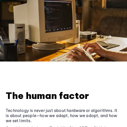
The human factor
Technology is never just about hardware or algorithms. It
is about people—how we adapt, how we adopt, and how
we set limits.