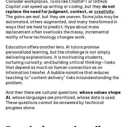
Consider workplaces. Tools like ChatGPT or GitHub
Copilot can speed up writing or coding, but they
do not
replace the need for judgment, context, or
creativity
.
The gains are real, but they are uneven. Some jobs may be
automated, others augmented, and many transformed in
ways that are hard to predict. Hype about mass
replacement often overlooks the messy, incremental
reality of how technology changes work.
Education offers another lens. AI tutors promise
personalized learning, but the challenge is not simply
delivering explanations. It is motivating students,
nurturing curiosity, and building critical thinking—tasks
that depend as much on human connection as on
information transfer. A bubble narrative that reduces
teaching to “content delivery” risks misunderstanding the
problem.
And then there are cultural questions:
whose values shape
AI
, whose languages are prioritized, whose data is used.
These questions cannot be answered by technical
progress alone.