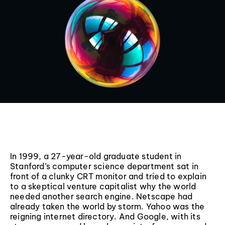
In 1999, a 27-year-old graduate student in
Stanford’s computer science department sat in
front of a clunky CRT monitor and tried to explain
to a skeptical venture capitalist why the world
needed another search engine. Netscape had
already taken the world by storm. Yahoo was the
reigning internet directory. And Google, with its