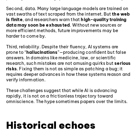
Second, data. Many large language models are trained on
vast swaths of text scraped from the internet. But
the web
is finite
, and researchers warn that
high-quality training
data may soon be exhausted
. Without new sources or
more efficient methods, future improvements may be
harder to come by.
Third, reliability. Despite their fluency, AI systems are
prone to “
hallucinations
”—producing confident but false
answers. In domains like medicine, law, or scientific
research, such mistakes are not amusing quirks but
serious
risks
. Fixing them is not as simple as patching a bug; it
requires deeper advances in how these systems reason and
verify information.
These challenges suggest that while AI is advancing
rapidly, it is not on a frictionless trajectory toward
omniscience. The hype sometimes papers over the limits.
Historical echoes