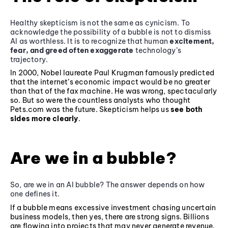
Healthy skepticism is not the same as cynicism. To
acknowledge the possibility of a bubble is not to dismiss
AI as worthless. It is to recognize that human
excitement,
fear, and greed often exaggerate
technology’s
trajectory.
In 2000, Nobel laureate Paul Krugman famously predicted
that the internet’s economic impact would be no greater
than that of the fax machine. He was wrong, spectacularly
so. But so were the countless analysts who thought
Pets.com was the future. Skepticism helps us
see both
sides more clearly
.
Are we in a bubble?
So, are we in an AI bubble? The answer depends on how
one defines it.
If a bubble means excessive investment chasing uncertain
business models, then yes, there are strong signs. Billions
are flowing into projects that may never generate revenue.