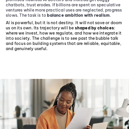
chatbots, trust erodes. If billions are spent on speculative
ventures while more practical uses are neglected, progress
slows. The task is to
balance ambition with realism
.
AI is powerful, but it is not destiny. It will not save or doom
us on its own. Its trajectory will be
shaped by choices
:
where we invest, how we regulate, and how we integrate it
into society. The challenge is to see past the bubble talk
and focus on building systems that are reliable, equitable,
and genuinely useful.