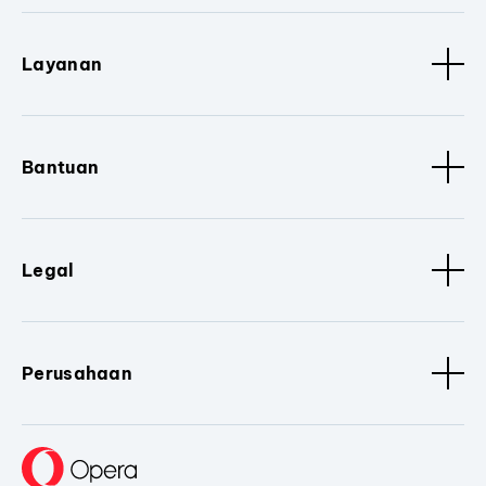
Layanan
Bantuan
Legal
Perusahaan