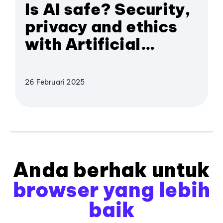
Is AI safe? Security,
privacy and ethics
with Artificial
Intelligence
26 Februari 2025
Anda berhak untuk
browser yang lebih
baik