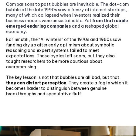
Comparisons to past bubbles are inevitable. The dot-com
bubble of the late 1990s saw a frenzy of internet startups,
many of which collapsed when investors realized their
business models were unsustainable. Yet
from that rubble
emerged enduring companies
and a reshaped global
economy.
Earlier still, the “AI winters” of the 1970s and 1980s saw
funding dry up after early optimism about symbolic
reasoning and expert systems failed to meet
expectations. Those cycles left scars, but they also
taught researchers to be more cautious about
overpromising.
The key lesson is not that bubbles are all bad, but that
they can distort perception
. They create a fog in which it
becomes harder to distinguish between genuine
breakthroughs and speculative fluff.