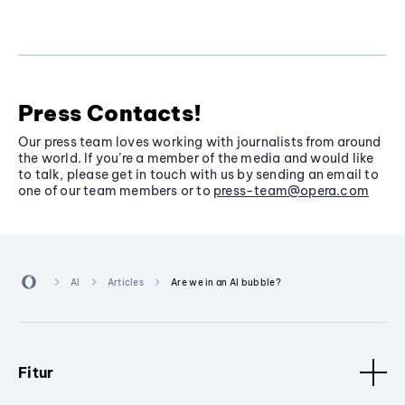
Press Contacts!
Our press team loves working with journalists from around
the world. If you’re a member of the media and would like
to talk, please get in touch with us by sending an email to
one of our team members or to
press-team@opera.com
AI
Articles
Are we in an AI bubble?
Fitur