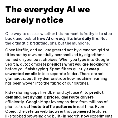
The everyday AI we
barely notice
One way to assess whether this moment is frothy is to step
back and look at
how AI already fits into daily life
. Not
the dramatic breakthroughs, but the mundane.
Open Netflix, and you are greeted not by a random grid of
titles but by rows carefully personalized by algorithms
trained on your past choices. When you type into Google
Search, autocomplete
predicts what you are looking for
before you finish typing. Spam filters quietly
sweep
unwanted emails
into a separate folder. These are not
glamorous, but they demonstrate how machine learning
has been woven into the fabric of our routines.
Ride-sharing apps like Uber and Lyft use AI to
predict
demand, set dynamic prices, and route drivers
efficiently. Google Maps leverages data from millions of
phones to
estimate traffic patterns
in real time. Even
Opera, the veteran web browser that pioneered features
like tabbed browsing and built-in search, now experiments