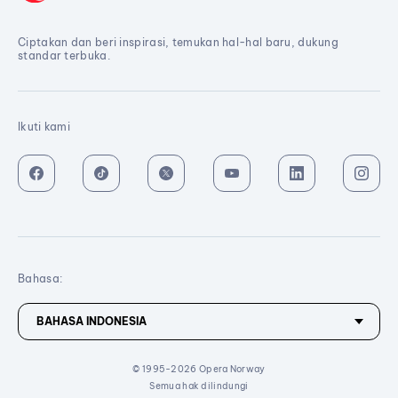
Ciptakan dan beri inspirasi, temukan hal-hal baru, dukung
standar terbuka.
Ikuti kami
Bahasa:
© 1995-2026 Opera Norway
Semua hak dilindungi