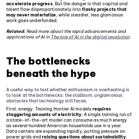
accelerate progress
. But the danger is that capital and
talent flow disproportionately into
flashy projects that
may never materialize
, while steadier, less glamorous
work goes underfunded.
Related:
Read more about the rapid advancements and
applications of AI in
The role of AI in the digital revolution
.
The bottlenecks
beneath the hype
A useful way to test whether enthusiasm is overheating is
to look at the bottlenecks: the stubborn, unglamorous
obstacles that technology still faces.
First, energy. Training frontier AI models
requires
staggering amounts of electricity
. A single training run of
a state-of-the-art model can consume as much energy
as several hundred American households use in a year.
Data centers are expanding rapidly, putting pressure on
power grids and
raising questions about sustainability
.