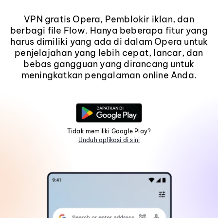
VPN gratis Opera, Pemblokir iklan, dan
berbagi file Flow. Hanya beberapa fitur yang
harus dimiliki yang ada di dalam Opera untuk
penjelajahan yang lebih cepat, lancar, dan
bebas gangguan yang dirancang untuk
meningkatkan pengalaman online Anda.
Tidak memiliki Google Play?
Unduh aplikasi di sini