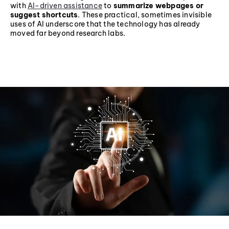
with
AI-driven assistance
to
summarize webpages or
suggest shortcuts
. These practical, sometimes invisible
uses of AI underscore that the technology has already
moved far beyond research labs.