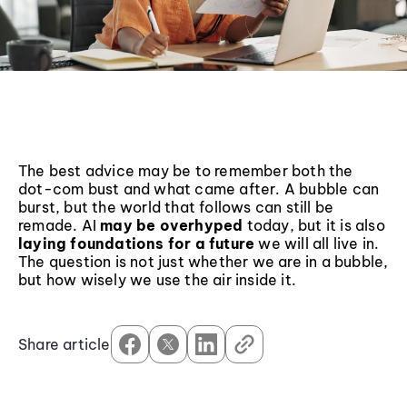
The best advice may be to remember both the
dot-com bust and what came after. A bubble can
burst, but the world that follows can still be
remade. AI
may be overhyped
today, but it is also
laying foundations for a future
we will all live in.
The question is not just whether we are in a bubble,
but how wisely we use the air inside it.
Share article