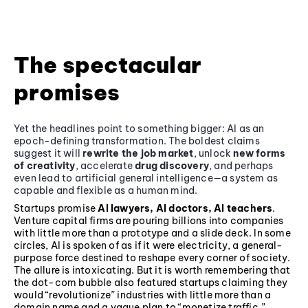
The spectacular
promises
Yet the headlines point to something bigger: AI as an
epoch-defining transformation. The boldest claims
suggest it will
rewrite the job market
, unlock
new forms
of creativity
, accelerate
drug discovery
, and perhaps
even lead to artificial general intelligence—a system as
capable and flexible as a human mind.
Startups promise
AI lawyers, AI doctors, AI teachers
.
Venture capital firms are pouring billions into companies
with little more than a prototype and a slide deck. In some
circles, AI is spoken of as if it were electricity, a general-
purpose force destined to reshape every corner of society.
The allure is intoxicating. But it is worth remembering that
the dot-com bubble also featured startups claiming they
would “revolutionize” industries with little more than a
domain name and a vague plan to “monetize traffic.”