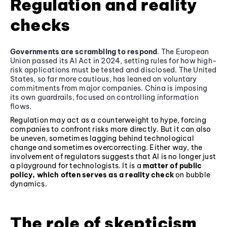
Regulation and reality
checks
Governments are scrambling to respond
. The European
Union passed its AI Act in 2024, setting rules for how high-
risk applications must be tested and disclosed. The United
States, so far more cautious, has leaned on voluntary
commitments from major companies. China is imposing
its own guardrails, focused on controlling information
flows.
Regulation may act as a counterweight to hype, forcing
companies to confront risks more directly. But it can also
be uneven, sometimes lagging behind technological
change and sometimes overcorrecting. Either way, the
involvement of regulators suggests that AI is no longer just
a playground for technologists. It is a
matter of public
policy, which often serves as a reality check
on bubble
dynamics.
The role of skepticism