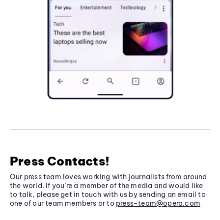
Press Contacts!
Our press team loves working with journalists from around
the world. If you’re a member of the media and would like
to talk, please get in touch with us by sending an email to
one of our team members or to
press-team@opera.com