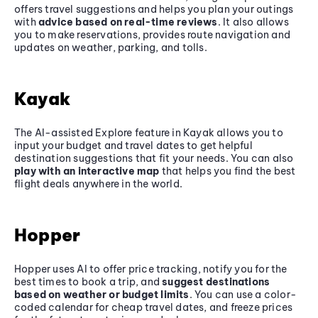
offers travel suggestions and helps you plan your outings
with
advice based on real-time reviews
. It also allows
you to make reservations, provides route navigation and
updates on weather, parking, and tolls.
Kayak
The AI-assisted Explore feature in Kayak allows you to
input your budget and travel dates to get helpful
destination suggestions that fit your needs. You can also
play with an interactive map
that helps you find the best
flight deals anywhere in the world.
Hopper
Hopper uses AI to offer price tracking, notify you for the
best times to book a trip, and
suggest destinations
based on weather or budget limits
. You can use a color-
coded calendar for cheap travel dates, and freeze prices