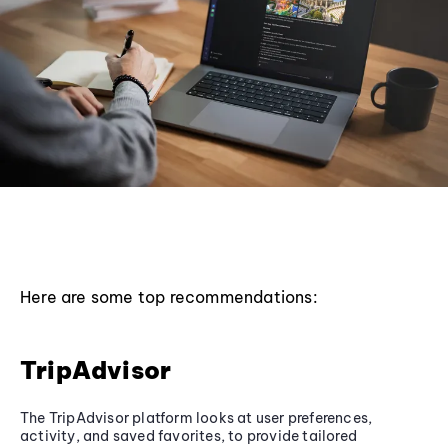
Here are some top recommendations:
TripAdvisor
The TripAdvisor platform looks at user preferences,
activity, and saved favorites, to provide tailored