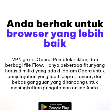
Anda berhak untuk
browser yang lebih
baik
VPN gratis Opera, Pemblokir iklan, dan
berbagi file Flow. Hanya beberapa fitur yang
harus dimiliki yang ada di dalam Opera untuk
penjelajahan yang lebih cepat, lancar, dan
bebas gangguan yang dirancang untuk
meningkatkan pengalaman online Anda.