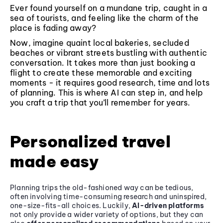
Ever found yourself on a mundane trip, caught in a
sea of tourists, and feeling like the charm of the
place is fading away?
Now, imagine quaint local bakeries, secluded
beaches or vibrant streets bustling with authentic
conversation. It takes more than just booking a
flight to create these memorable and exciting
moments - it requires good research, time and lots
of planning. This is where AI can step in, and help
you craft a trip that you’ll remember for years.
Personalized travel
made easy
Planning trips the old-fashioned way can be tedious,
often involving time-consuming research and uninspired,
one-size-fits-all choices. Luckily,
AI-driven platforms
not only provide a wider variety of options, but they can