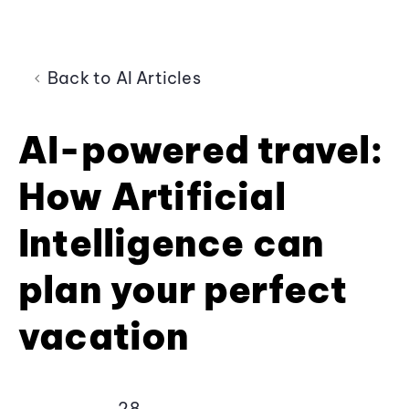
Back to AI Articles
AI-powered travel:
How Artificial
Intelligence can
plan your perfect
vacation
28