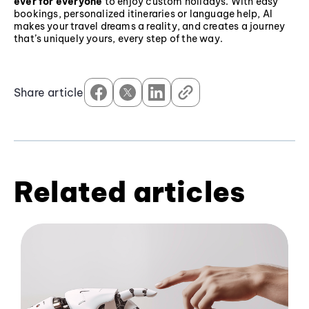
ever for everyone
to enjoy custom holidays. With easy
bookings, personalized itineraries or language help, AI
makes your travel dreams a reality, and creates a journey
that’s uniquely yours, every step of the way.
Share article
Related articles