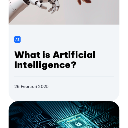
AI
What is Artificial
Intelligence?
26 Februari 2025