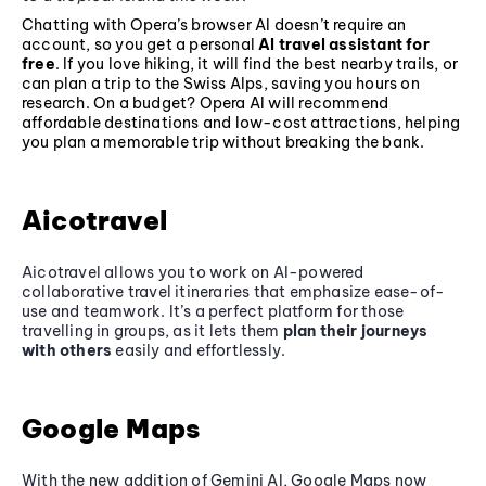
Chatting with Opera’s browser AI doesn’t require an
account, so you get a personal
AI travel assistant for
free
. If you love hiking, it will find the best nearby trails, or
can plan a trip to the Swiss Alps, saving you hours on
research. On a budget? Opera AI will recommend
affordable destinations and low-cost attractions, helping
you plan a memorable trip without breaking the bank.
Aicotravel
Aicotravel allows you to work on AI-powered
collaborative travel itineraries that emphasize ease-of-
use and teamwork. It’s a perfect platform for those
travelling in groups, as it lets them
plan their journeys
with others
easily and effortlessly.
Google Maps
With the new addition of Gemini AI, Google Maps now