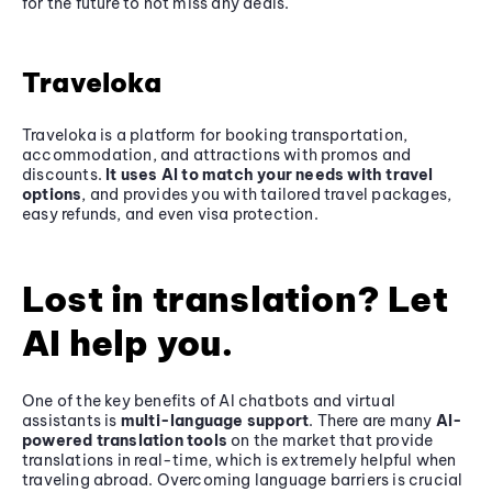
for the future to not miss any deals.
Traveloka
Traveloka is a platform for booking transportation,
accommodation, and attractions with promos and
discounts.
It uses AI to match your needs with travel
options
, and provides you with tailored travel packages,
easy refunds, and even visa protection.
Lost in translation? Let
AI help you.
One of the key benefits of AI chatbots and virtual
assistants is
multi-language support
. There are many
AI-
powered translation tools
on the market that provide
translations in real-time, which is extremely helpful when
traveling abroad. Overcoming language barriers is crucial