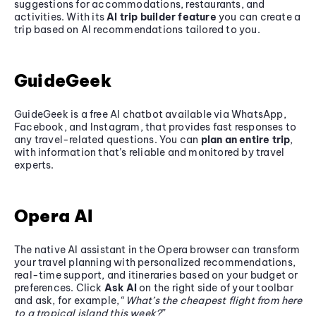
suggestions for accommodations, restaurants, and
activities. With its
AI trip builder feature
you can create a
trip based on AI recommendations tailored to you.
GuideGeek
GuideGeek is a free AI chatbot available via WhatsApp,
Facebook, and Instagram, that provides fast responses to
any travel-related questions. You can
plan an entire trip
,
with information that’s reliable and monitored by travel
experts.
Opera AI
The native AI assistant in the Opera browser can transform
your travel planning with personalized recommendations,
real-time support, and itineraries based on your budget or
preferences. Click
Ask AI
on the right side of your toolbar
and ask, for example, “
What’s the cheapest flight from here
to a tropical island this week?
”