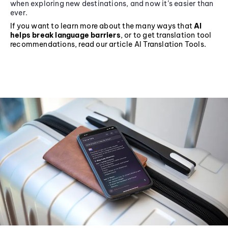
when exploring new destinations, and now it’s easier than
ever.
If you want to learn more about the many ways that
AI
helps break language barriers
, or to get translation tool
recommendations, read our article AI Translation Tools.