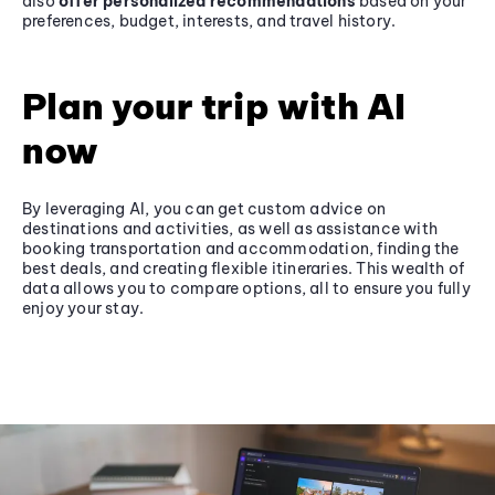
also
offer personalized recommendations
based on your
preferences, budget, interests, and travel history.
Plan your trip with AI
now
By leveraging AI, you can get custom advice on
destinations and activities, as well as assistance with
booking transportation and accommodation, finding the
best deals, and creating flexible itineraries. This wealth of
data allows you to compare options, all to ensure you fully
enjoy your stay.