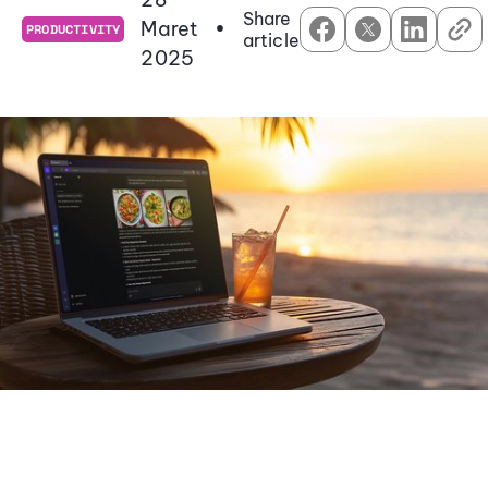
Share
Maret
•
PRODUCTIVITY
article
2025