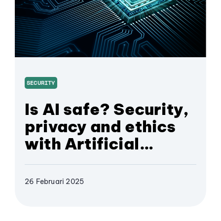
SECURITY
Is AI safe? Security,
privacy and ethics
with Artificial
Intelligence
26 Februari 2025