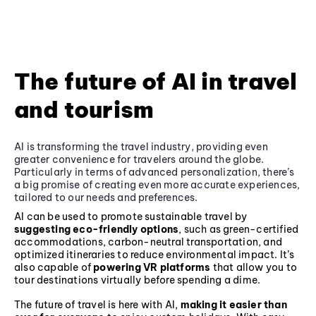
The future of AI in travel
and tourism
AI is transforming the travel industry, providing even
greater convenience for travelers around the globe.
Particularly in terms of advanced personalization, there’s
a big promise of creating even more accurate experiences,
tailored to our needs and preferences.
AI can be used to promote sustainable travel by
suggesting eco-friendly options
, such as green-certified
accommodations, carbon-neutral transportation, and
optimized itineraries to reduce environmental impact. It’s
also capable of
powering VR platforms
that allow you to
tour destinations virtually before spending a dime.
The future of travel is here with AI,
making it easier than