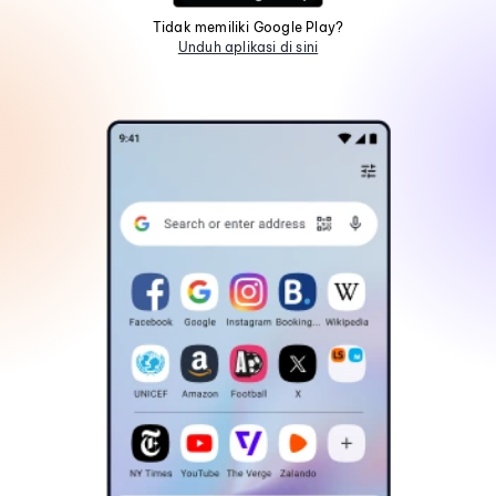
Tidak memiliki Google Play?
Unduh aplikasi di sini