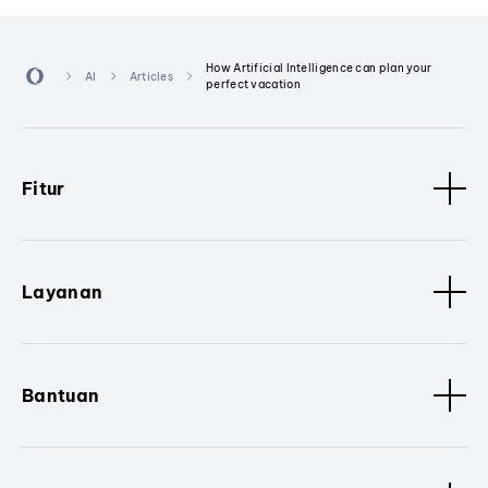
How Artificial Intelligence can plan your
AI
Articles
perfect vacation
Fitur
Layanan
Bantuan