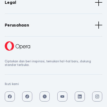
Legal
Perusahaan
Ciptakan dan beri inspirasi, temukan hal-hal baru, dukung
standar terbuka.
Ikuti kami