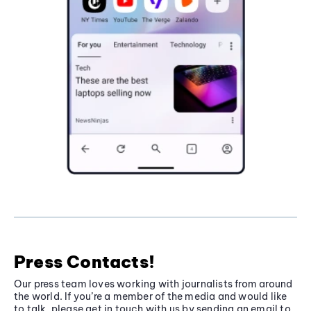
Press Contacts!
Our press team loves working with journalists from around
the world. If you’re a member of the media and would like
to talk, please get in touch with us by sending an email to