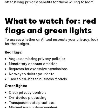
offer strong privacy benefits for those willing to learn.
What to watch for: red
flags and green lights
To assess whether an AI tool respects your privacy, look
for these signs.
Red flags:
Vague or missing privacy policies
Mandatory account creation
Requests for excessive permissions
No way to delete your data
Tied to ad-based business models
Green lights:
Clear privacy controls
On-device processing
Transparent data practices
Minimal permissions required