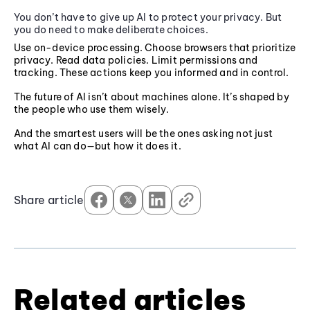
You don’t have to give up AI to protect your privacy. But
you do need to make deliberate choices.
Use on-device processing. Choose browsers that prioritize
privacy. Read data policies. Limit permissions and
tracking. These actions keep you informed and in control.
The future of AI isn’t about machines alone. It’s shaped by
the people who use them wisely.
And the smartest users will be the ones asking not just
what AI can do—but how it does it.
Share article
Related articles