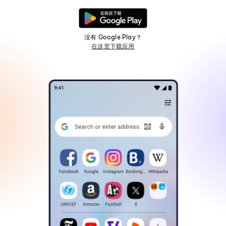
没有 Google Play？
在这里下载应用