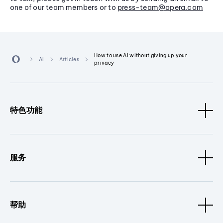
one of our team members or to
press-team@opera.com
How to use AI without giving up your
AI
Articles
privacy
特色功能
服务
帮助