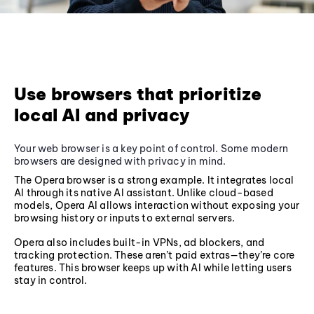
Use browsers that prioritize
local AI and privacy
Your web browser is a key point of control. Some modern
browsers are designed with privacy in mind.
The Opera browser is a strong example. It integrates local
AI through its native AI assistant. Unlike cloud-based
models, Opera AI allows interaction without exposing your
browsing history or inputs to external servers.
Opera also includes built-in VPNs, ad blockers, and
tracking protection. These aren’t paid extras—they’re core
features. This browser keeps up with AI while letting users
stay in control.