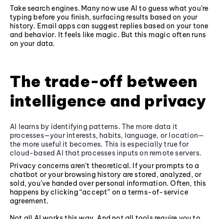
Take search engines. Many now use AI to guess what you’re
typing before you finish, surfacing results based on your
history. Email apps can suggest replies based on your tone
and behavior. It feels like magic. But this magic often runs
on your data.
The trade-off between
intelligence and privacy
AI learns by identifying patterns. The more data it
processes—your interests, habits, language, or location—
the more useful it becomes. This is especially true for
cloud-based AI that processes inputs on remote servers.
Privacy concerns aren’t theoretical. If your prompts to a
chatbot or your browsing history are stored, analyzed, or
sold, you've handed over personal information. Often, this
happens by clicking “accept” on a terms-of-service
agreement.
Not all AI works this way. And not all tools require you to