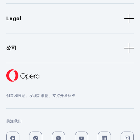
Legal
公司
创造和激励、发现新事物、支持开放标准
关注我们