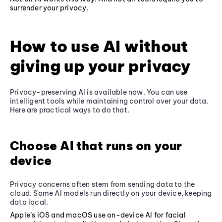
surrender your privacy.
How to use AI without
giving up your privacy
Privacy-preserving AI is available now. You can use
intelligent tools while maintaining control over your data.
Here are practical ways to do that.
Choose AI that runs on your
device
Privacy concerns often stem from sending data to the
cloud. Some AI models run directly on your device, keeping
data local.
Apple’s iOS and macOS use on-device AI for facial