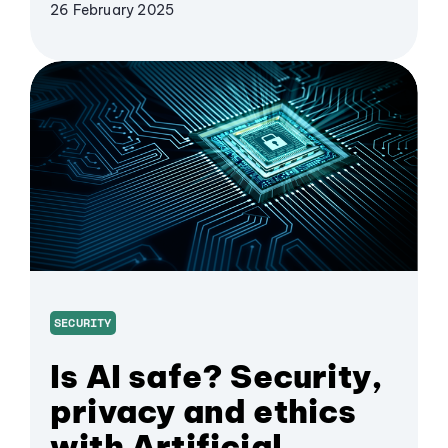
26 February 2025
SECURITY
Is AI safe? Security,
privacy and ethics
with Artificial