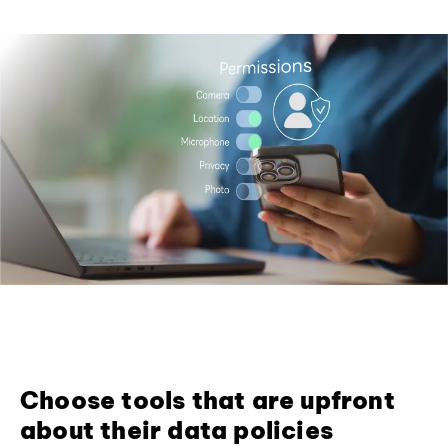
Choose tools that are upfront
about their data policies