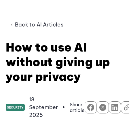
Back to AI Articles
How to use AI
without giving up
your privacy
18
Share
September
•
SECURITY
article
2025