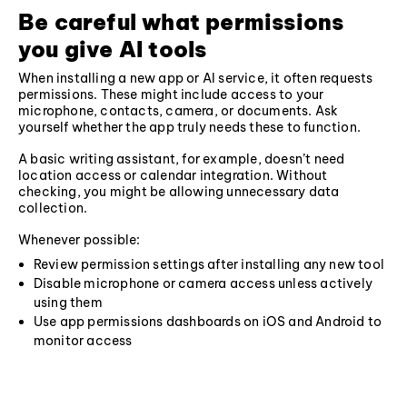
Be careful what permissions
you give AI tools
When installing a new app or AI service, it often requests
permissions. These might include access to your
microphone, contacts, camera, or documents. Ask
yourself whether the app truly needs these to function.
A basic writing assistant, for example, doesn’t need
location access or calendar integration. Without
checking, you might be allowing unnecessary data
collection.
Whenever possible:
Review permission settings after installing any new tool
Disable microphone or camera access unless actively
using them
Use app permissions dashboards on iOS and Android to
monitor access