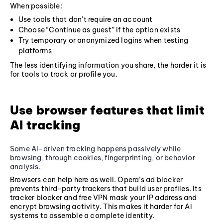
When possible:
Use tools that don’t require an account
Choose “Continue as guest” if the option exists
Try temporary or anonymized logins when testing
platforms
The less identifying information you share, the harder it is
for tools to track or profile you.
Use browser features that limit
AI tracking
Some AI-driven tracking happens passively while
browsing, through cookies, fingerprinting, or behavior
analysis.
Browsers can help here as well. Opera’s ad blocker
prevents third-party trackers that build user profiles. Its
tracker blocker and free VPN mask your IP address and
encrypt browsing activity. This makes it harder for AI
systems to assemble a complete identity.