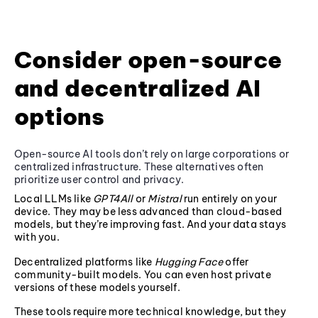
Consider open-source
and decentralized AI
options
Open-source AI tools don’t rely on large corporations or
centralized infrastructure. These alternatives often
prioritize user control and privacy.
Local LLMs like
GPT4All
or
Mistral
run entirely on your
device. They may be less advanced than cloud-based
models, but they’re improving fast. And your data stays
with you.
Decentralized platforms like
Hugging Face
offer
community-built models. You can even host private
versions of these models yourself.
These tools require more technical knowledge, but they