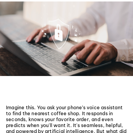
Imagine this. You ask your phone’s voice assistant
to find the nearest coffee shop. It responds in
seconds, knows your favorite order, and even
predicts when you'll want it. It's seamless, helpful,
and powered by artificial intelligence. But what did