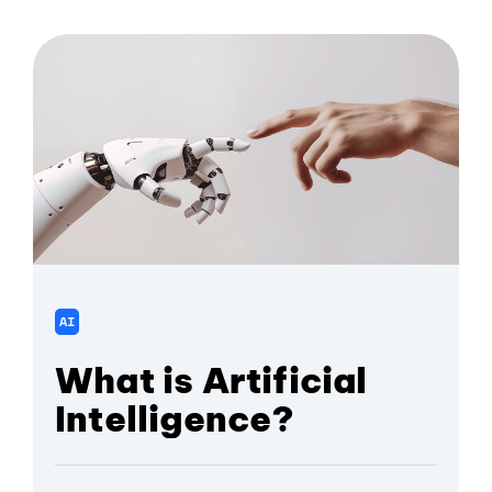
AI
What is Artificial
Intelligence?