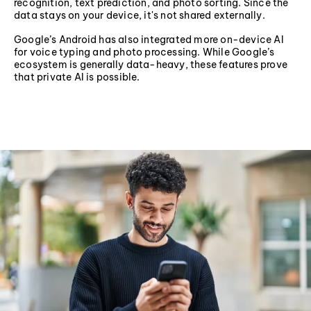
recognition, text prediction, and photo sorting. Since the
data stays on your device, it's not shared externally.
Google’s Android has also integrated more on-device AI
for voice typing and photo processing. While Google’s
ecosystem is generally data-heavy, these features prove
that private AI is possible.