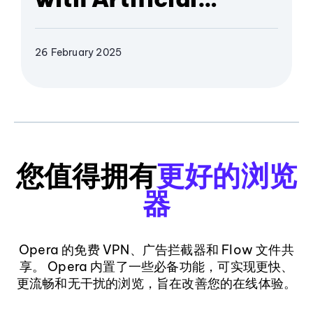
Intelligence
26 February 2025
您值得拥有
更好的浏览
器
Opera 的免费 VPN、广告拦截器和 Flow 文件共
享。 Opera 内置了一些必备功能，可实现更快、
更流畅和无干扰的浏览，旨在改善您的在线体验。