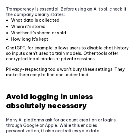
Transparency is essential. Before using an AI tool, check if
the company clearly states:
What data is collected
Where it’s stored
Whether it’s shared or sold
How long it’s kept
ChatGPT, for example, allows users to disable chat history
so inputs aren’t used to train models. Other tools offer
encrypted local modes or private sessions.
Privacy-respecting tools won’t bury these settings. They
make them easy to find and understand.
Avoid logging in unless
absolutely necessary
Many AI platforms ask for account creation or logins
through Google or Apple. While this enables
personalization, it also centralizes your data.