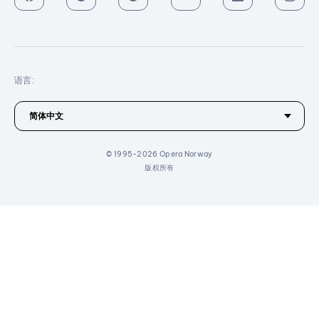
语言:
© 1995-2026 Opera Norway
版权所有