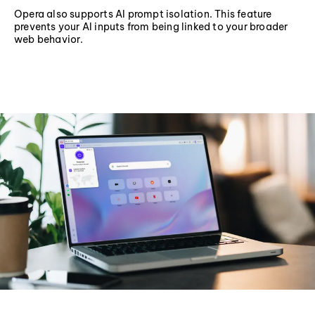
Opera also supports AI prompt isolation. This feature
prevents your AI inputs from being linked to your broader
web behavior.