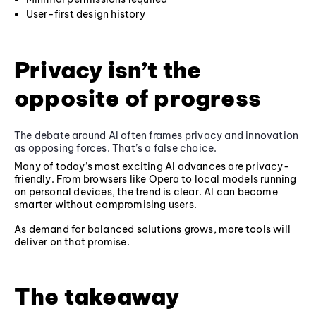
User-first design history
Privacy isn’t the
opposite of progress
The debate around AI often frames privacy and innovation
as opposing forces. That’s a false choice.
Many of today’s most exciting AI advances are privacy-
friendly. From browsers like Opera to local models running
on personal devices, the trend is clear. AI can become
smarter without compromising users.
As demand for balanced solutions grows, more tools will
deliver on that promise.
The takeaway