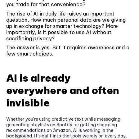
you trade for that convenience?
The rise of AI in daily life raises an important
question. How much personal data are we giving
up in exchange for smarter technology? More
importantly, is it possible to use AI without
sacrificing privacy?
The answer is yes. But it requires awareness and a
few smart choices.
AI is already
everywhere and often
invisible
Whether you're using predictive text while messaging,
generating playlists on Spotify, or getting shopping
recommendations on Amazon, AI is working in the
background. It’s built into the tools we rely on every day.