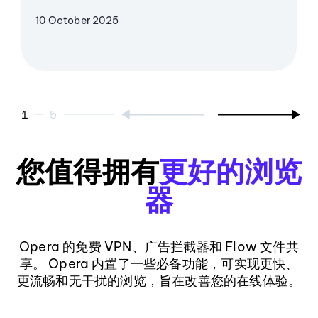
10 October 2025
1
5
您值得拥有
更好的浏览
器
Opera 的免费 VPN、广告拦截器和 Flow 文件共
享。 Opera 内置了一些必备功能，可实现更快、
更流畅和无干扰的浏览，旨在改善您的在线体验。