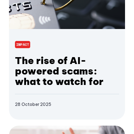
IMPACT
The rise of AI-
powered scams:
what to watch for
28 October 2025