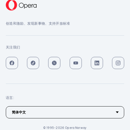
创造和激励、发现新事物、支持开放标准
关注我们
语言:
© 1995-2026 Opera Norway