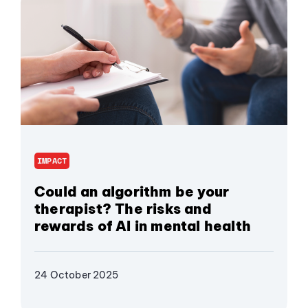
IMPACT
Could an algorithm be your
therapist? The risks and
rewards of AI in mental health
24 October 2025