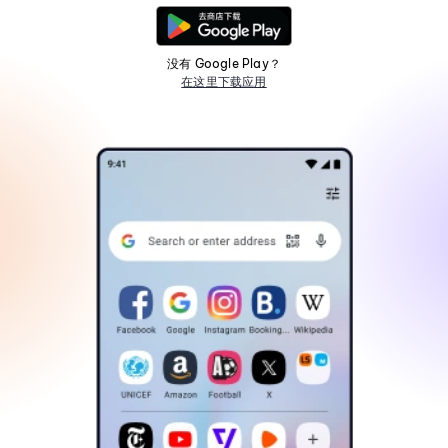
没有 Google Play？
在这里下载应用