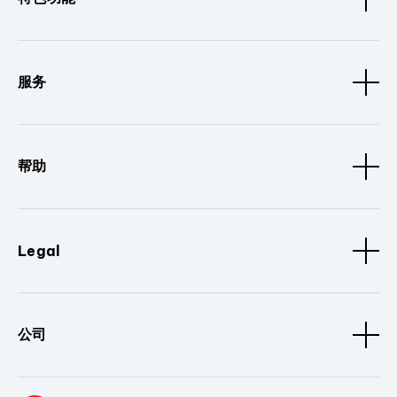
服务
帮助
Legal
公司