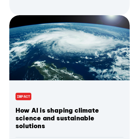
IMPACT
How AI is shaping climate
science and sustainable
solutions