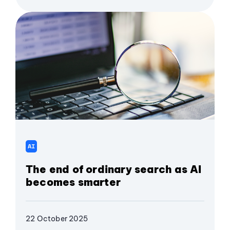
AI
The end of ordinary search as AI
becomes smarter
22 October 2025