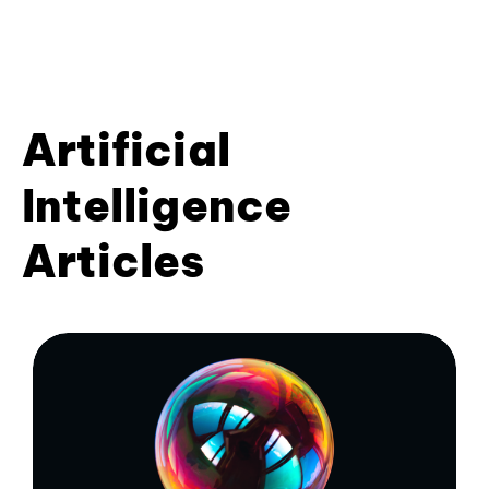
Artificial
Intelligence
Articles