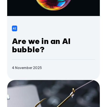
AI
Are we in an AI
bubble?
4 November 2025