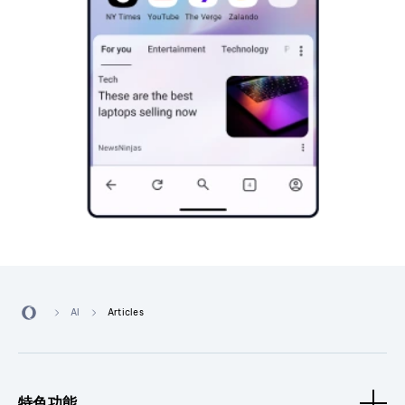
AI
Articles
特色功能