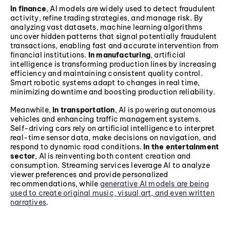
In finance
, AI models are widely used to detect fraudulent
activity, refine trading strategies, and manage risk. By
analyzing vast datasets, machine learning algorithms
uncover hidden patterns that signal potentially fraudulent
transactions, enabling fast and accurate intervention from
financial institutions.
In manufacturing
, artificial
intelligence is transforming production lines by increasing
efficiency and maintaining consistent quality control.
Smart robotic systems adapt to changes in real time,
minimizing downtime and boosting production reliability.
Meanwhile,
in transportation
, AI is powering autonomous
vehicles and enhancing traffic management systems.
Self-driving cars rely on artificial intelligence to interpret
real-time sensor data, make decisions on navigation, and
respond to dynamic road conditions.
In the entertainment
sector
, AI is reinventing both content creation and
consumption. Streaming services leverage AI to analyze
viewer preferences and provide personalized
recommendations, while
generative AI models are being
used to create original music, visual art, and even written
narratives
.