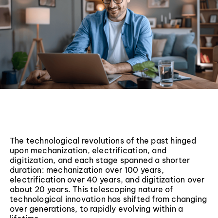
The technological revolutions of the past hinged
upon mechanization, electrification, and
digitization, and each stage spanned a shorter
duration: mechanization over 100 years,
electrification over 40 years, and digitization over
about 20 years. This telescoping nature of
technological innovation has shifted from changing
over generations, to rapidly evolving within a