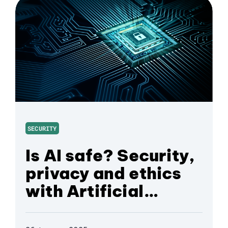
SECURITY
Is AI safe? Security,
privacy and ethics
with Artificial
Intelligence