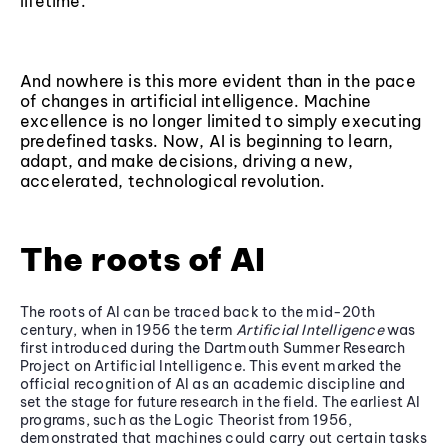
lifetime.
And nowhere is this more evident than in the pace
of changes in artificial intelligence. Machine
excellence is no longer limited to simply executing
predefined tasks. Now, AI is beginning to learn,
adapt, and make decisions, driving a new,
accelerated, technological revolution.
The roots of AI
The roots of AI can be traced back to the mid-20th
century, when in 1956 the term
Artificial Intelligence
was
first introduced during the Dartmouth Summer Research
Project on Artificial Intelligence. This event marked the
official recognition of AI as an academic discipline and
set the stage for future research in the field. The earliest AI
programs, such as the Logic Theorist from 1956,
demonstrated that machines could carry out certain tasks