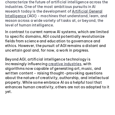
characterize the future of artificial intelligence across the
industries. One of the most ambitious pursuits in AI
research today is the development of
Artificial General
Intelligence
(AGI) - machines that understand, learn, and
reason across a wide variety of tasks at, or beyond, the
level of human intelligence.
In contrast to current narrow AI systems, which are limited
to specific domains, AGI could potentially revolutionize
fields from science and education to governance and
ethics. However, the pursuit of AGI remains a distant and
uncertain goal and, for now, a work in progress.
Beyond AGI, artificial intelligence technology is
increasingly influencing
creative industries
, with
algorithms now capable of generating art, music, and
written content - raising thought-provoking questions
about the nature of creativity, authorship, and intellectual
property. While some embrace AI as a helpful tool that
enhances human creativity, others are not as adapted to it
yet.