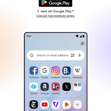
У тебя нет Google Play?
Скачай приложение здесь