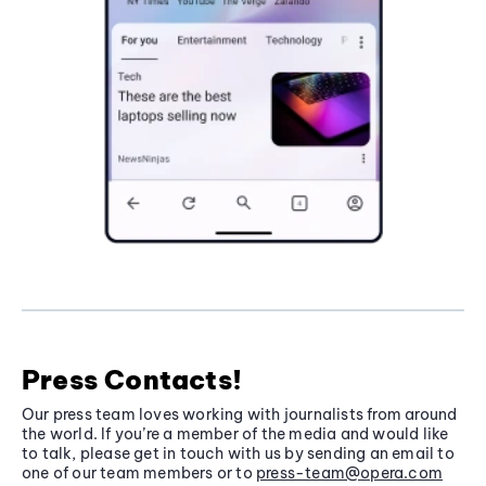
Press Contacts!
Our press team loves working with journalists from around
the world. If you’re a member of the media and would like
to talk, please get in touch with us by sending an email to
one of our team members or to
press-team@opera.com