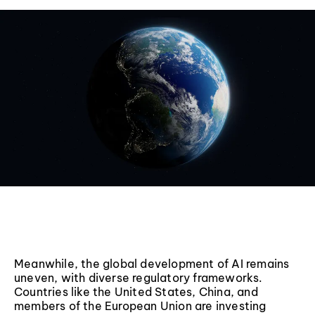
Meanwhile, the global development of AI remains
uneven, with diverse regulatory frameworks.
Countries like the United States, China, and
members of the European Union are investing