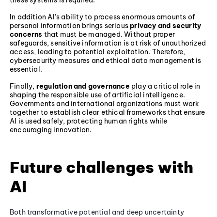
these systems is required.
In addition AI’s ability to process enormous amounts of
personal information brings serious
privacy and security
concerns
that must be managed. Without proper
safeguards, sensitive information is at risk of unauthorized
access, leading to potential exploitation. Therefore,
cybersecurity measures and ethical data management is
essential.
Finally,
regulation and governance
play a critical role in
shaping the responsible use of artificial intelligence.
Governments and international organizations must work
together to establish clear ethical frameworks that ensure
AI is used safely, protecting human rights while
encouraging innovation.
Future challenges with
AI
Both transformative potential and deep uncertainty