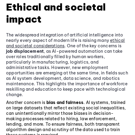
Ethical and societal
impact
The widespread integration of artificial intelligence into
nearly every aspect of modern life is raising many
ethical
and societal considerations
. One of the key concerns is
job displacement
, as AI-powered automation can take
over roles traditionally filled by human workers,
particularly in manufacturing, logistics, and
administrative tasks. However, new employment
opportunities are emerging at the same time, in fields such
as AI system development, data science, and robotics
maintenance. This highlights the importance of workforce
reskilling and education to keep pace with technological
change.
Another concern is
bias and fairness
. AI systems, trained
on large datasets that reflect existing social inequalities,
can unintentionally mirror those biases in decision-
making processes related to hiring, law enforcement,
lending, and more. To ensure fairness, both transparent
algorithm design and scrutiny of the data used to train