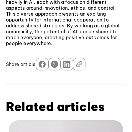
heavily in AI, each with a focus on different
aspects around innovation, ethics, and control.
This diverse approach presents an exciting
opportunity for international cooperation to
address shared struggles. By working as a global
community, the potential of AI can be shared to
reach everyone, creating positive outcomes for
people everywhere.
Share article
Related articles