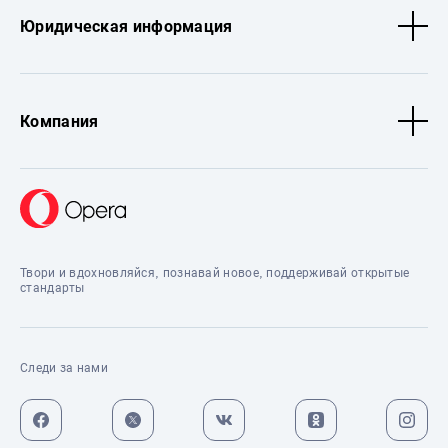
Юридическая информация
Компания
Твори и вдохновляйся, познавай новое, поддерживай открытые
стандарты
Следи за нами