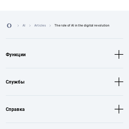
AI
Articles
The role of AI in the digital revolution
Функции
Службы
Справка