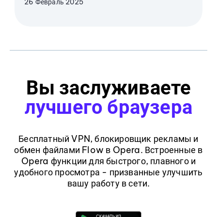
26 Февраль 2025
Вы заслуживаете
лучшего браузера
Бесплатный VPN, блокировщик рекламы и
обмен файлами Flow в Opera. Встроенные в
Opera функции для быстрого, плавного и
удобного просмотра - призванные улучшить
вашу работу в сети.