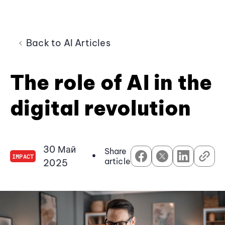
Back to AI Articles
The role of AI in the
digital revolution
30 Май
Share
•
IMPACT
article
2025