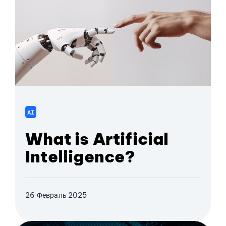
AI
What is Artificial
Intelligence?
26 Февраль 2025