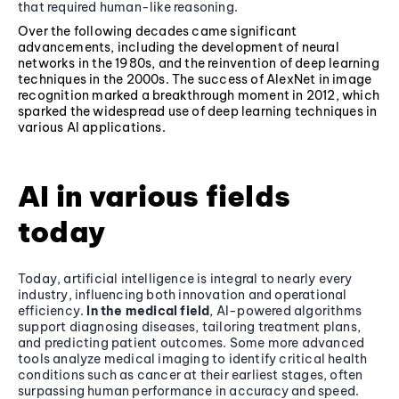
that required human-like reasoning.
Over the following decades came significant
advancements, including the development of neural
networks in the 1980s, and the reinvention of deep learning
techniques in the 2000s. The success of AlexNet in image
recognition marked a breakthrough moment in 2012, which
sparked the widespread use of deep learning techniques in
various AI applications.
AI in various fields
today
Today, artificial intelligence is integral to nearly every
industry, influencing both innovation and operational
efficiency.
In the medical field
, AI-powered algorithms
support diagnosing diseases, tailoring treatment plans,
and predicting patient outcomes. Some more advanced
tools analyze medical imaging to identify critical health
conditions such as cancer at their earliest stages, often
surpassing human performance in accuracy and speed.