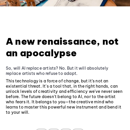
A new renaissance, not
an apocalypse
So, will AI replace artists? No. But it will absolutely
replace artists who refuse to adapt.
This technology is a force of change, but it’s not an
existential threat. It's a tool that, in the right hands, can
unlock levels of creativity and efficiency we've never seen
before. The future doesn't belong to AI, nor to the artist
who fears it. It belongs to you—the creative mind who
learns to master this powerful new instrument and bend it
to your will.