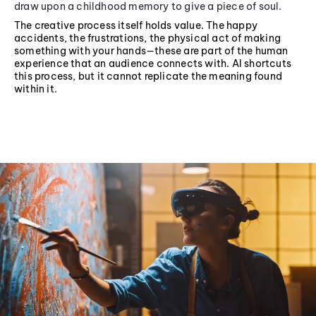
draw upon a childhood memory to give a piece of soul.
The creative process itself holds value. The happy
accidents, the frustrations, the physical act of making
something with your hands—these are part of the human
experience that an audience connects with. AI shortcuts
this process, but it cannot replicate the meaning found
within it.