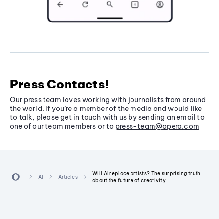
Press Contacts!
Our press team loves working with journalists from around
the world. If you’re a member of the media and would like
to talk, please get in touch with us by sending an email to
one of our team members or to
press-team@opera.com
Will AI replace artists? The surprising truth
AI
Articles
about the future of creativity