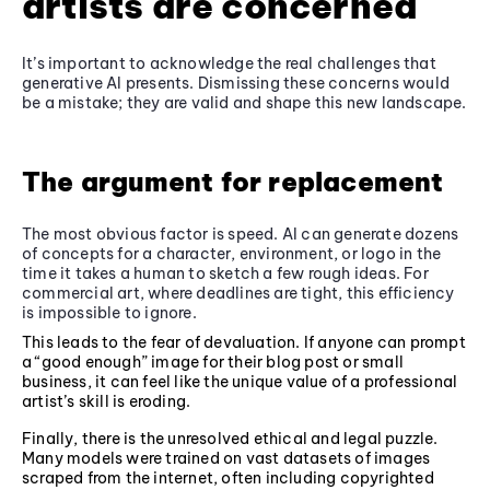
artists are concerned
It’s important to acknowledge the real challenges that
generative AI presents. Dismissing these concerns would
be a mistake; they are valid and shape this new landscape.
The argument for replacement
The most obvious factor is speed. AI can generate dozens
of concepts for a character, environment, or logo in the
time it takes a human to sketch a few rough ideas. For
commercial art, where deadlines are tight, this efficiency
is impossible to ignore.
This leads to the fear of devaluation. If anyone can prompt
a “good enough” image for their blog post or small
business, it can feel like the unique value of a professional
artist’s skill is eroding.
Finally, there is the unresolved ethical and legal puzzle.
Many models were trained on vast datasets of images
scraped from the internet, often including copyrighted