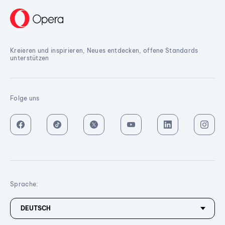
Kreieren und inspirieren, Neues entdecken, offene Standards
unterstützen
Folge uns
Sprache: