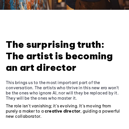
The surprising truth:
The artist is becoming
an art director
This brings us to the most important part of the
conversation. The artists who thrive in this new era won’t
be the ones who ignore AI, nor will they be replaced by it.
They will be the ones who master it.
The role isn't vanishing; it's evolving. It’s moving from
purely a maker to a
creative director
, guiding a powerful
new collaborator.