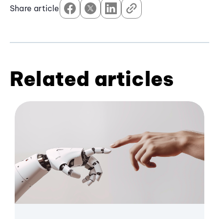
Share article
Related articles