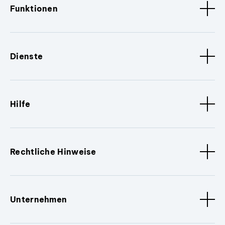
Funktionen
Dienste
Hilfe
Rechtliche Hinweise
Unternehmen