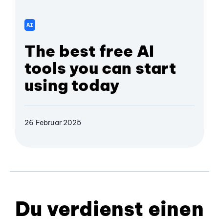
AI
The best free AI
tools you can start
using today
26 Februar 2025
Du verdienst einen