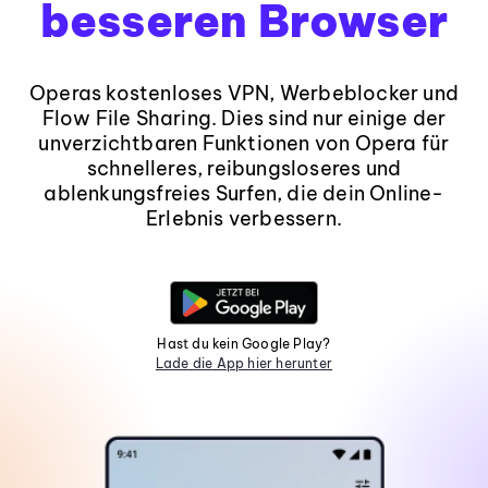
besseren Browser
Operas kostenloses VPN, Werbeblocker und
Flow File Sharing. Dies sind nur einige der
unverzichtbaren Funktionen von Opera für
schnelleres, reibungsloseres und
ablenkungsfreies Surfen, die dein Online-
Erlebnis verbessern.
Hast du kein Google Play?
Lade die App hier herunter