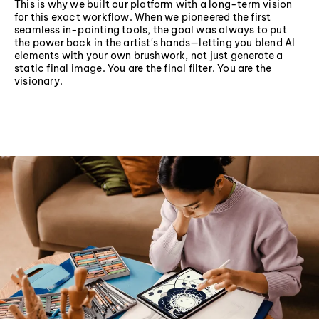
This is why we built our platform with a long-term vision
for this exact workflow. When we pioneered the first
seamless in-painting tools, the goal was always to put
the power back in the artist's hands—letting you blend AI
elements with your own brushwork, not just generate a
static final image. You are the final filter. You are the
visionary.