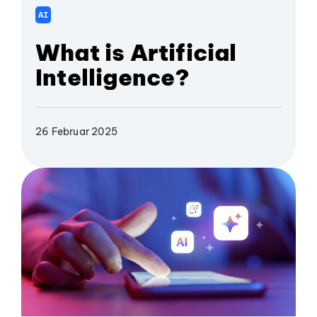
AI
What is Artificial
Intelligence?
26 Februar 2025