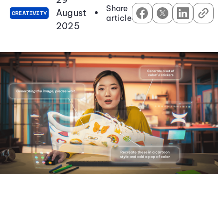
Share
August
•
CREATIVITY
article
2025