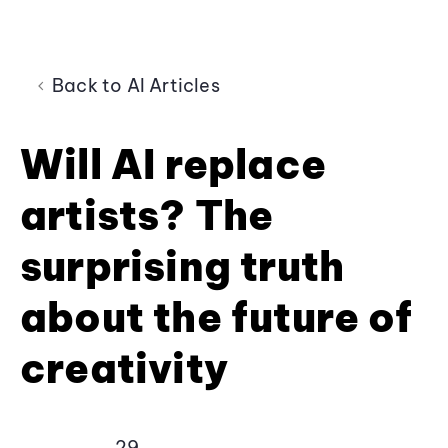
Back to AI Articles
Will AI replace
artists? The
surprising truth
about the future of
creativity
29