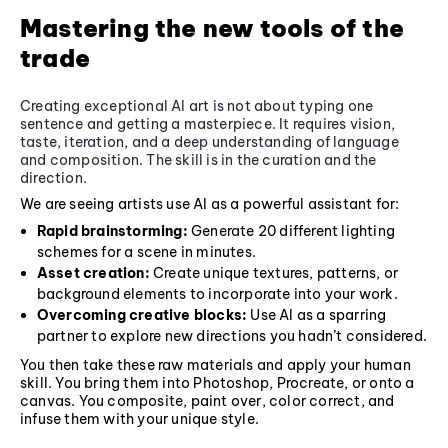
Mastering the new tools of the
trade
Creating exceptional AI art is not about typing one
sentence and getting a masterpiece. It requires vision,
taste, iteration, and a deep understanding of language
and composition. The skill is in the curation and the
direction.
We are seeing artists use AI as a powerful assistant for:
Rapid brainstorming:
Generate 20 different lighting
schemes for a scene in minutes.
Asset creation:
Create unique textures, patterns, or
background elements to incorporate into your work.
Overcoming creative blocks:
Use AI as a sparring
partner to explore new directions you hadn’t considered.
You then take these raw materials and apply your human
skill. You bring them into Photoshop, Procreate, or onto a
canvas. You composite, paint over, color correct, and
infuse them with your unique style.