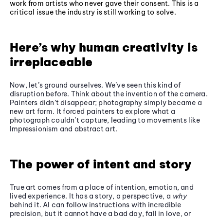
work from artists who never gave their consent. This is a
critical issue the industry is still working to solve.
Here’s why human creativity is
irreplaceable
Now, let’s ground ourselves. We’ve seen this kind of
disruption before. Think about the invention of the camera.
Painters didn’t disappear; photography simply became a
new art form. It forced painters to explore what a
photograph couldn’t capture, leading to movements like
Impressionism and abstract art.
The power of intent and story
True art comes from a place of intention, emotion, and
lived experience. It has a story, a perspective, a
why
behind it. AI can follow instructions with incredible
precision, but it cannot have a bad day, fall in love, or