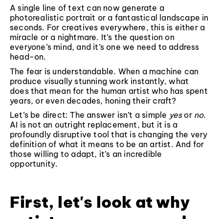
A single line of text can now generate a
photorealistic portrait or a fantastical landscape in
seconds. For creatives everywhere, this is either a
miracle or a nightmare. It’s the question on
everyone’s mind, and it’s one we need to address
head-on.
The fear is understandable. When a machine can
produce visually stunning work instantly, what
does that mean for the human artist who has spent
years, or even decades, honing their craft?
Let’s be direct: The answer isn’t a simple
yes
or
no
.
AI is not an outright replacement, but it is a
profoundly disruptive tool that is changing the very
definition of what it means to be an artist. And for
those willing to adapt, it’s an incredible
opportunity.
First, let's look at why