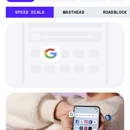
SPEED DIALS
MASTHEAD
ROADBLOCK