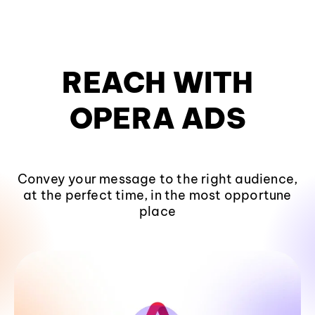
CONVERT
WITH
OPERA ADS
Convey your message to the right audience,
at the perfect time, in the most opportune
place