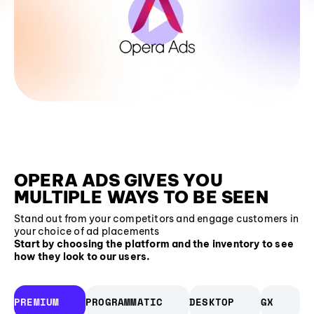
OPERA ADS GIVES YOU
MULTIPLE WAYS TO BE SEEN
Stand out from your competitors and engage customers in
your choice of ad placements
Start by choosing the platform and the inventory to see
how they look to our users.
PREMIUM
PROGRAMMATIC
DESKTOP
GX