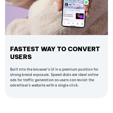
FASTEST WAY TO CONVERT
USERS
Built into the browser’s UI in a premium position for
strong brand exposure. Speed dials are ideal online
ads for traffic generation as users can revisit the
advertiser's website with a single click.