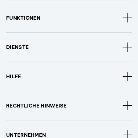
FUNKTIONEN
DIENSTE
HILFE
RECHTLICHE HINWEISE
UNTERNEHMEN