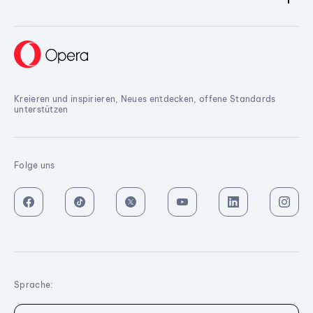
Kreieren und inspirieren, Neues entdecken, offene Standards
unterstützen
Folge uns
Sprache: