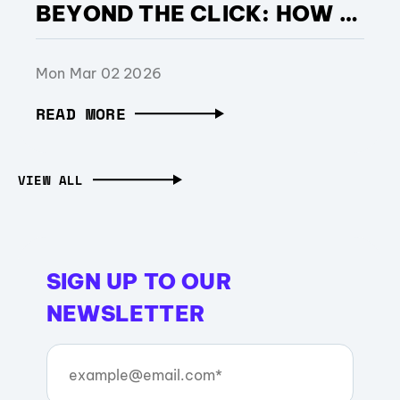
BEYOND THE CLICK: HOW SHOPEE STRENGTHENED PERFORMANCE DURING BRAZIL’S MOST COMPETITIVE RETAIL MONTH, WITH SUPPORT FROM OPERA ADS
Mon Mar 02 2026
READ MORE
VIEW ALL
SIGN UP TO OUR
NEWSLETTER