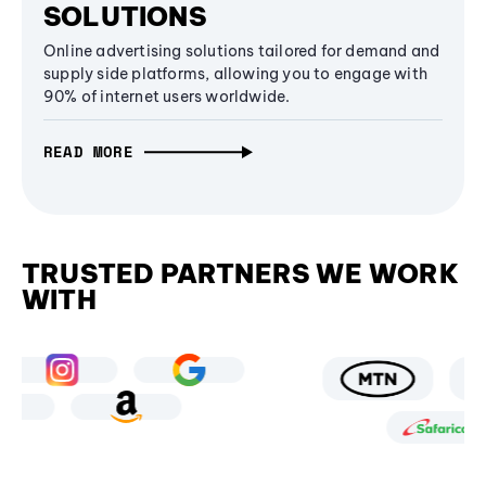
SOLUTIONS
Online advertising solutions tailored for demand and
supply side platforms, allowing you to engage with
90% of internet users worldwide.
READ MORE
TRUSTED PARTNERS WE WORK
WITH