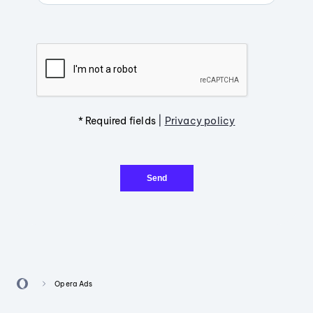
* Required fields
|
Privacy policy
Send
Opera Ads