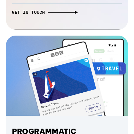
GET IN TOUCH
PROGRAMMATIC