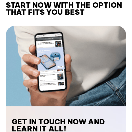
START NOW WITH THE OPTION
THAT FITS YOU BEST
GET IN TOUCH NOW AND
LEARN IT ALL!