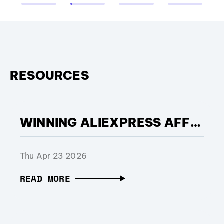
RESOURCES
WINNING ALIEXPRESS AFFILIATE OF THE YEAR: THE POWER OF COMMERCIAL EXECUTION
Thu Apr 23 2026
READ MORE