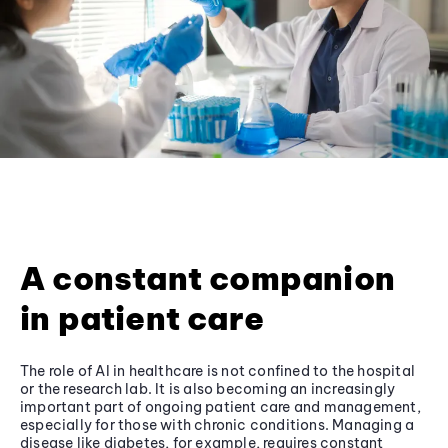
A constant companion
in patient care
The role of AI in healthcare is not confined to the hospital
or the research lab. It is also becoming an increasingly
important part of ongoing patient care and management,
especially for those with chronic conditions. Managing a
disease like diabetes, for example, requires constant