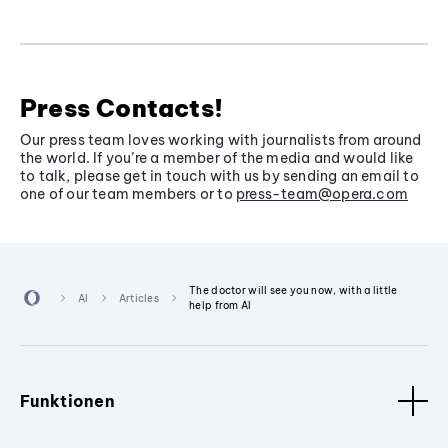
Press Contacts!
Our press team loves working with journalists from around
the world. If you’re a member of the media and would like
to talk, please get in touch with us by sending an email to
one of our team members or to
press-team@opera.com
The doctor will see you now, with a little
AI
Articles
help from AI
Funktionen