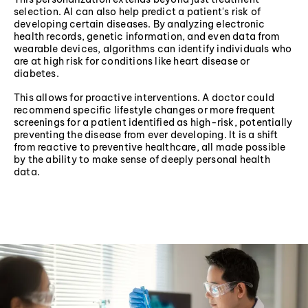
selection. AI can also help predict a patient's risk of
developing certain diseases. By analyzing electronic
health records, genetic information, and even data from
wearable devices, algorithms can identify individuals who
are at high risk for conditions like heart disease or
diabetes.
This allows for proactive interventions. A doctor could
recommend specific lifestyle changes or more frequent
screenings for a patient identified as high-risk, potentially
preventing the disease from ever developing. It is a shift
from reactive to preventive healthcare, all made possible
by the ability to make sense of deeply personal health
data.