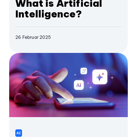
What is Artificial
Intelligence?
26 Februar 2025
AI