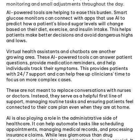
monitoring and small adjustments throughout the day.
AI-powered tools are helping to ease this burden. Smart
glucose monitors can connect with apps that use AI to
predict how a patient's blood sugar levels will change
based on their diet, exercise, and insulin intake. This helps
patients make better decisions and avoid dangerous highs
and lows.
Virtual health assistants and chatbots are another
growing area. These AI-powered tools can answer patient
questions, provide medication reminders, and help
individuals track their symptoms. This provides patients
with 24/7 support and can help free up clinicians' time to
focus on more complex cases.
These are not meant to replace conversations with nurses
or doctors. Instead, they serve as a helpful first line of
support, managing routine tasks and ensuring patients feel
connected to their care plan even when they are at home.
AI is also playing a role in the administrative side of
healthcare. It can help automate tasks like scheduling
appointments, managing medical records, and processing
insurance claims. While less glamorous than drug