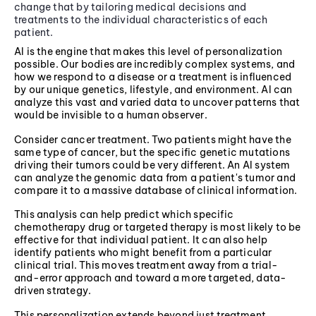
change that by tailoring medical decisions and
treatments to the individual characteristics of each
patient.
AI is the engine that makes this level of personalization
possible. Our bodies are incredibly complex systems, and
how we respond to a disease or a treatment is influenced
by our unique genetics, lifestyle, and environment. AI can
analyze this vast and varied data to uncover patterns that
would be invisible to a human observer.
Consider cancer treatment. Two patients might have the
same type of cancer, but the specific genetic mutations
driving their tumors could be very different. An AI system
can analyze the genomic data from a patient's tumor and
compare it to a massive database of clinical information.
This analysis can help predict which specific
chemotherapy drug or targeted therapy is most likely to be
effective for that individual patient. It can also help
identify patients who might benefit from a particular
clinical trial. This moves treatment away from a trial-
and-error approach and toward a more targeted, data-
driven strategy.
This personalization extends beyond just treatment