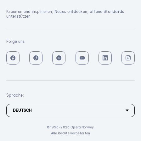
Kreieren und inspirieren, Neues entdecken, offene Standards
unterstützen
Folge uns
Sprache:
© 1995-2026 Opera Norway
Alle Rechte vorbehalten