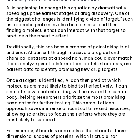
AI is beginning to change this equation by dramatically
speeding up the earliest stages of drug discovery. One of
the biggest challenges is identifying a viable "target," such
as a specific protein involved in a disease, and then
finding a molecule that can interact with that target to
produce a therapeutic effect.
Traditionally, this has been a process of painstaking trial
and error. AI can sift through massive biological and
chemical datasets at a speed no human could ever match.
It can analyze genetic information, protein structures, and
patient data to identify promising new drug targets.
Once a target is identified, AI can then predict which
molecules are most likely to bind to it effectively. It can
simulate how a potential drug will behave in the human
body, helping researchers prioritize the most promising
candidates for further testing. This computational
approach saves immense amounts of time and resources,
allowing scientists to focus their efforts where they are
most likely to succeed.
For example, AI models can analyze the intricate, three-
dimensional shapes of proteins, which is crucial for