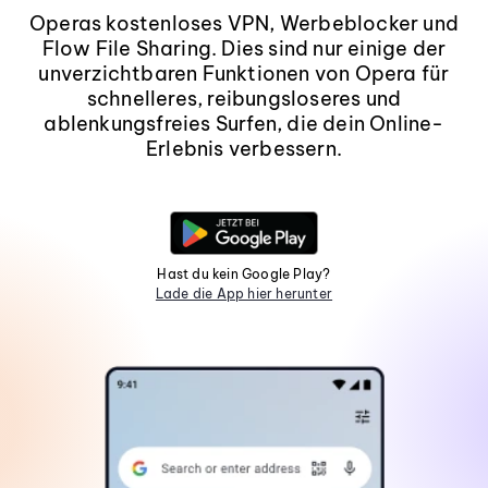
Operas kostenloses VPN, Werbeblocker und
Flow File Sharing. Dies sind nur einige der
unverzichtbaren Funktionen von Opera für
schnelleres, reibungsloseres und
ablenkungsfreies Surfen, die dein Online-
Erlebnis verbessern.
Hast du kein Google Play?
Lade die App hier herunter