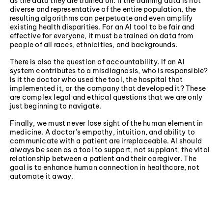
as the data they are trained on. If the training data is not
diverse and representative of the entire population, the
resulting algorithms can perpetuate and even amplify
existing health disparities. For an AI tool to be fair and
effective for everyone, it must be trained on data from
people of all races, ethnicities, and backgrounds.
There is also the question of accountability. If an AI
system contributes to a misdiagnosis, who is responsible?
Is it the doctor who used the tool, the hospital that
implemented it, or the company that developed it? These
are complex legal and ethical questions that we are only
just beginning to navigate.
Finally, we must never lose sight of the human element in
medicine. A doctor's empathy, intuition, and ability to
communicate with a patient are irreplaceable. AI should
always be seen as a tool to support, not supplant, the vital
relationship between a patient and their caregiver. The
goal is to enhance human connection in healthcare, not
automate it away.