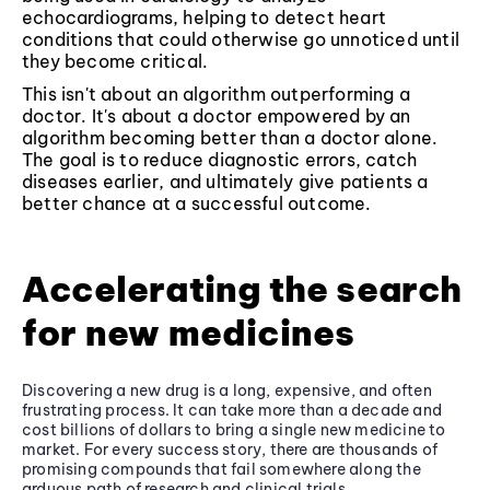
echocardiograms, helping to detect heart
conditions that could otherwise go unnoticed until
they become critical.
This isn't about an algorithm outperforming a
doctor. It's about a doctor empowered by an
algorithm becoming better than a doctor alone.
The goal is to reduce diagnostic errors, catch
diseases earlier, and ultimately give patients a
better chance at a successful outcome.
Accelerating the search
for new medicines
Discovering a new drug is a long, expensive, and often
frustrating process. It can take more than a decade and
cost billions of dollars to bring a single new medicine to
market. For every success story, there are thousands of
promising compounds that fail somewhere along the
arduous path of research and clinical trials.