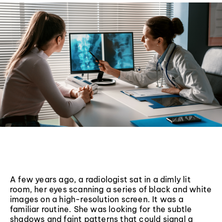
A few years ago, a radiologist sat in a dimly lit
room, her eyes scanning a series of black and white
images on a high-resolution screen. It was a
familiar routine. She was looking for the subtle
shadows and faint patterns that could signal a