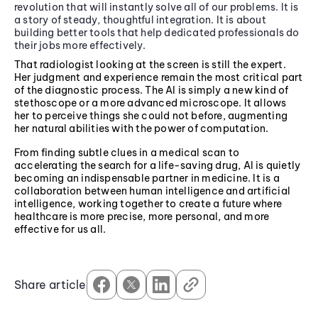
revolution that will instantly solve all of our problems. It is
a story of steady, thoughtful integration. It is about
building better tools that help dedicated professionals do
their jobs more effectively.
That radiologist looking at the screen is still the expert.
Her judgment and experience remain the most critical part
of the diagnostic process. The AI is simply a new kind of
stethoscope or a more advanced microscope. It allows
her to perceive things she could not before, augmenting
her natural abilities with the power of computation.
From finding subtle clues in a medical scan to
accelerating the search for a life-saving drug, AI is quietly
becoming an indispensable partner in medicine. It is a
collaboration between human intelligence and artificial
intelligence, working together to create a future where
healthcare is more precise, more personal, and more
effective for us all.
Share article