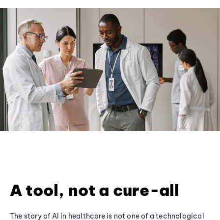
A tool, not a cure-all
The story of AI in healthcare is not one of a technological