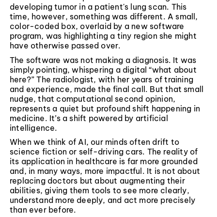
developing tumor in a patient's lung scan. This
time, however, something was different. A small,
color-coded box, overlaid by a new software
program, was highlighting a tiny region she might
have otherwise passed over.
The software was not making a diagnosis. It was
simply pointing, whispering a digital “what about
here?” The radiologist, with her years of training
and experience, made the final call. But that small
nudge, that computational second opinion,
represents a quiet but profound shift happening in
medicine. It’s a shift powered by artificial
intelligence.
When we think of AI, our minds often drift to
science fiction or self-driving cars. The reality of
its application in healthcare is far more grounded
and, in many ways, more impactful. It is not about
replacing doctors but about augmenting their
abilities, giving them tools to see more clearly,
understand more deeply, and act more precisely
than ever before.