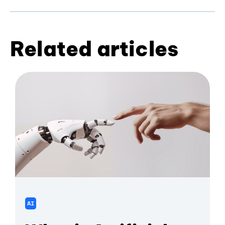
Related articles
AI