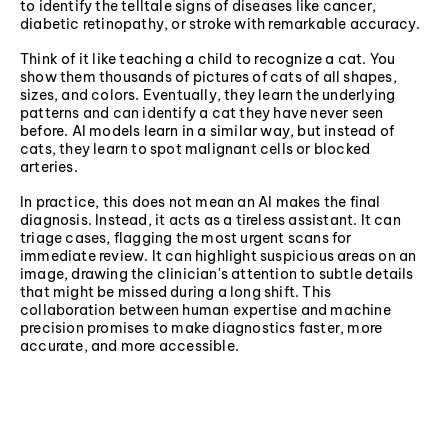
to identify the telltale signs of diseases like cancer,
diabetic retinopathy, or stroke with remarkable accuracy.
Think of it like teaching a child to recognize a cat. You
show them thousands of pictures of cats of all shapes,
sizes, and colors. Eventually, they learn the underlying
patterns and can identify a cat they have never seen
before. AI models learn in a similar way, but instead of
cats, they learn to spot malignant cells or blocked
arteries.
In practice, this does not mean an AI makes the final
diagnosis. Instead, it acts as a tireless assistant. It can
triage cases, flagging the most urgent scans for
immediate review. It can highlight suspicious areas on an
image, drawing the clinician's attention to subtle details
that might be missed during a long shift. This
collaboration between human expertise and machine
precision promises to make diagnostics faster, more
accurate, and more accessible.