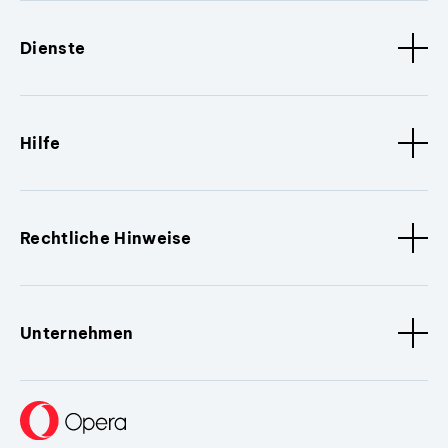
Dienste
Hilfe
Rechtliche Hinweise
Unternehmen