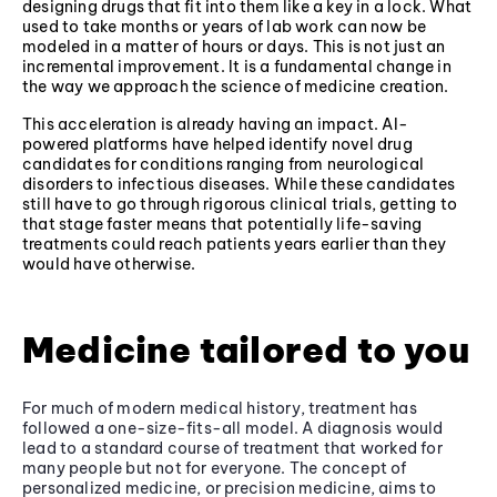
designing drugs that fit into them like a key in a lock. What
used to take months or years of lab work can now be
modeled in a matter of hours or days. This is not just an
incremental improvement. It is a fundamental change in
the way we approach the science of medicine creation.
This acceleration is already having an impact. AI-
powered platforms have helped identify novel drug
candidates for conditions ranging from neurological
disorders to infectious diseases. While these candidates
still have to go through rigorous clinical trials, getting to
that stage faster means that potentially life-saving
treatments could reach patients years earlier than they
would have otherwise.
Medicine tailored to you
For much of modern medical history, treatment has
followed a one-size-fits-all model. A diagnosis would
lead to a standard course of treatment that worked for
many people but not for everyone. The concept of
personalized medicine, or precision medicine, aims to