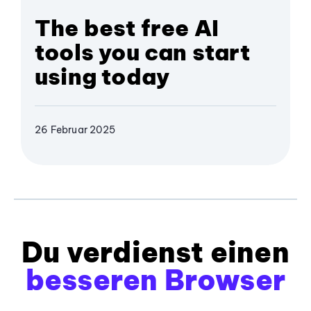
The best free AI
tools you can start
using today
26 Februar 2025
Du verdienst einen
besseren Browser