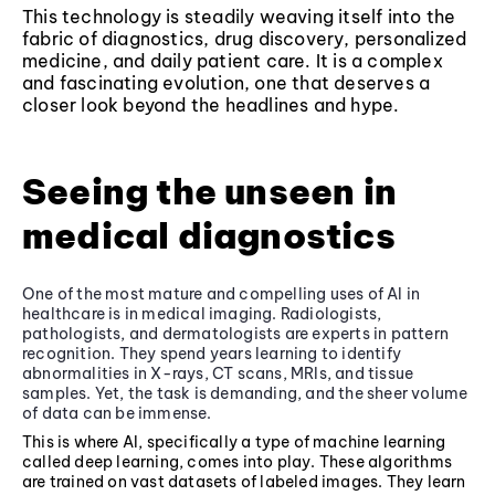
This technology is steadily weaving itself into the
fabric of diagnostics, drug discovery, personalized
medicine, and daily patient care. It is a complex
and fascinating evolution, one that deserves a
closer look beyond the headlines and hype.
Seeing the unseen in
medical diagnostics
One of the most mature and compelling uses of AI in
healthcare is in medical imaging. Radiologists,
pathologists, and dermatologists are experts in pattern
recognition. They spend years learning to identify
abnormalities in X-rays, CT scans, MRIs, and tissue
samples. Yet, the task is demanding, and the sheer volume
of data can be immense.
This is where AI, specifically a type of machine learning
called deep learning, comes into play. These algorithms
are trained on vast datasets of labeled images. They learn