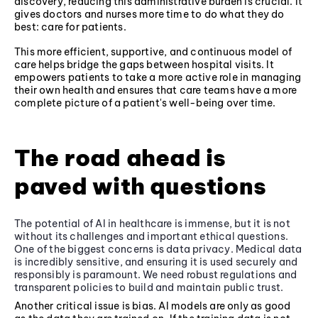
discovery, reducing this administrative burden is crucial. It
gives doctors and nurses more time to do what they do
best: care for patients.
This more efficient, supportive, and continuous model of
care helps bridge the gaps between hospital visits. It
empowers patients to take a more active role in managing
their own health and ensures that care teams have a more
complete picture of a patient's well-being over time.
The road ahead is
paved with questions
The potential of AI in healthcare is immense, but it is not
without its challenges and important ethical questions.
One of the biggest concerns is data privacy. Medical data
is incredibly sensitive, and ensuring it is used securely and
responsibly is paramount. We need robust regulations and
transparent policies to build and maintain public trust.
Another critical issue is bias. AI models are only as good