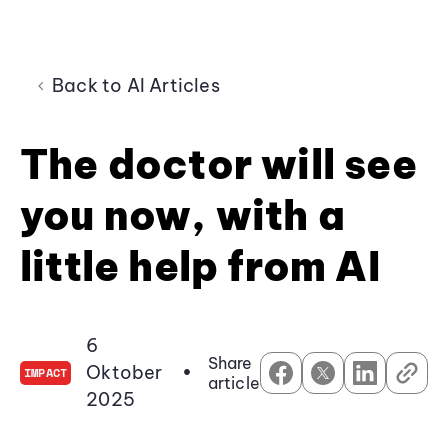
Back to AI Articles
The doctor will see
you now, with a
little help from AI
6
Share
Oktober
•
IMPACT
article
2025