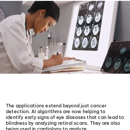
The applications extend beyond just cancer
detection. AI algorithms are now helping to
identify early signs of eye diseases that can lead to
blindness by analyzing retinal scans. They are also
being used in cardiology to analyze