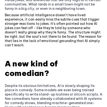
inside jokes, and references that are only logical in certain
communities. What lands in a small town might not be
funny in a big city, or even in a neighboring town.
Because artificial intelligence doesn’t have lived
experience, it can easily miss the subtle cues that trigger
stronger reactions to jokes. It’s often pointed out how AI
jokes can feel off - like they’re told by someone who
doesn’t really grasp why they’re funny. The structure might
be right, but the soul’s not there to be found. The reason for
that lies in the lack of emotional grounding that AI simply
can’t reach.
A new kind of
comedian?
Despite its obvious limitations, AI is slowly shaping its
place in comedy. Some models are even being trained
specifically to write stand-up routines or sitcom scripts. A
few comedians have already collaborated with AI systems
for comedy shows, blending machine-generated one-