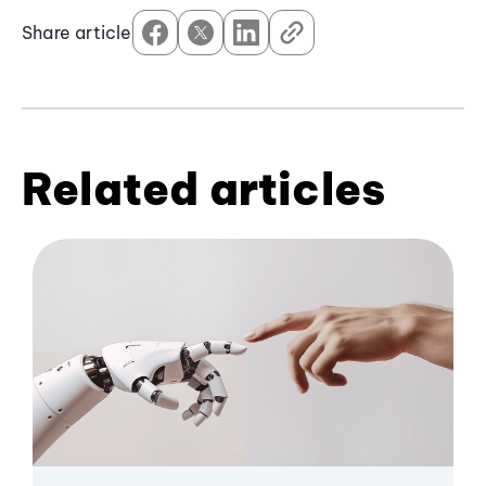
Share article
Related articles