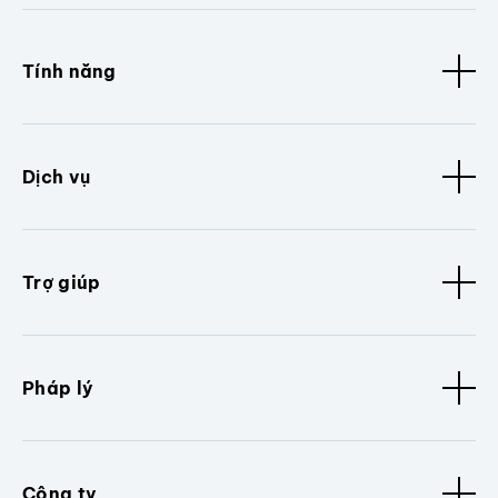
Tính năng
Dịch vụ
Trợ giúp
Pháp lý
Công ty