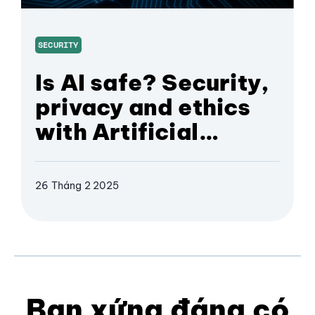
SECURITY
Is AI safe? Security,
privacy and ethics
with Artificial
Intelligence
26 Tháng 2 2025
Bạn xứng đáng có