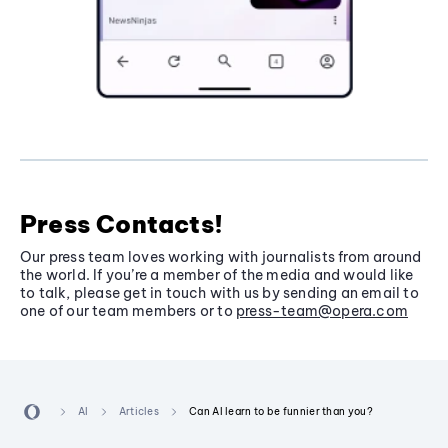
Press Contacts!
Our press team loves working with journalists from around
the world. If you’re a member of the media and would like
to talk, please get in touch with us by sending an email to
one of our team members or to
press-team@opera.com
AI
Articles
Can AI learn to be funnier than you?