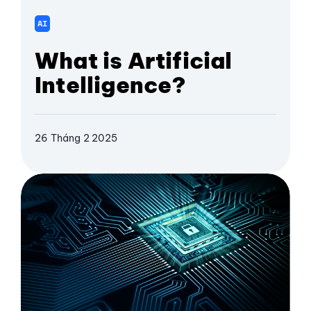
AI
What is Artificial
Intelligence?
26 Tháng 2 2025