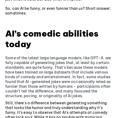
So, can AI be funny, or even funnier than us? Short answer:
sometimes.
AI’s comedic abilities
today
Some of the latest large language models, like GPT-4, are
fully capable of generating jokes that, at least by certain
standards, are quite funny. That’s because these models
have been trained on large datasets that include various
kinds of comedy and entertainment. In fact, some studies
found that AI-generated jokes were occasionally rated as
funnier than those written by humans - participants often
couldn’t tell the difference, and many favoured the
structure, pacing, or originality of AI jokes.
Still, there's a difference between generating something
that looks like humor and truly understanding why it’s
funny. It’s easy to observe that AI's attempts at comedy
often lack soul. While it has no trouble with mimicing