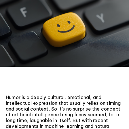
Humor is a deeply cultural, emotional, and
intellectual expression that usually relies on timing
and social context. So it’s no surprise the concept
of artificial intelligence being funny seemed, for a
long time, laughable in itself. But with recent
developments in machine learning and natural