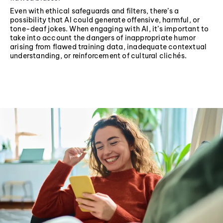
Even with ethical safeguards and filters, there’s a
possibility that AI could generate offensive, harmful, or
tone-deaf jokes. When engaging with AI, it’s important to
take into account the dangers of inappropriate humor
arising from flawed training data, inadequate contextual
understanding, or reinforcement of cultural clichés.