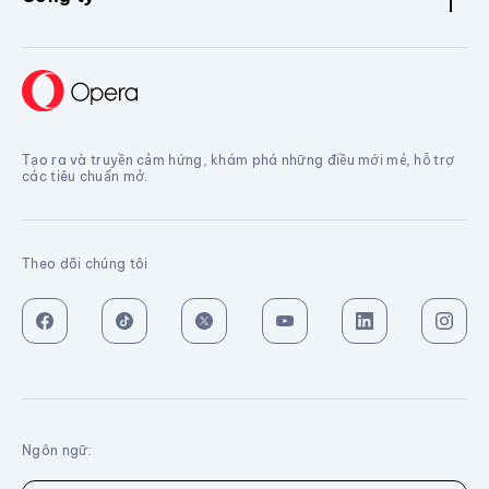
Tạo ra và truyền cảm hứng, khám phá những điều mới mẻ, hỗ trợ
các tiêu chuẩn mở.
Theo dõi chúng tôi
Ngôn ngữ: