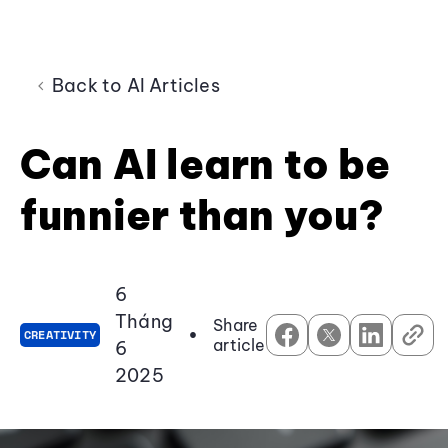
Back to AI Articles
Can AI learn to be
funnier than you?
6
Tháng
Share
•
CREATIVITY
article
6
2025