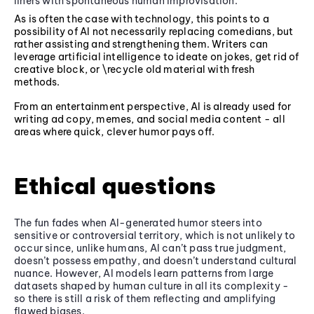
liners with spontaneous human improvisation.
As is often the case with technology, this points to a
possibility of AI not necessarily replacing comedians, but
rather assisting and strengthening them. Writers can
leverage artificial intelligence to ideate on jokes, get rid of
creative block, or \recycle old material with fresh
methods.
From an entertainment perspective, AI is already used for
writing ad copy, memes, and social media content - all
areas where quick, clever humor pays off.
Ethical questions
The fun fades when AI-generated humor steers into
sensitive or controversial territory, which is not unlikely to
occur since, unlike humans, AI can’t pass true judgment,
doesn’t possess empathy, and doesn’t understand cultural
nuance. However, AI models learn patterns from large
datasets shaped by human culture in all its complexity -
so there is still a risk of them reflecting and amplifying
flawed biases.