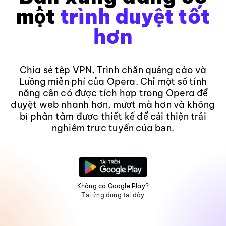
một
trình duyệt tốt
hơn
Chia sẻ tệp VPN, Trình chặn quảng cáo và
Luồng miễn phí của Opera. Chỉ một số tính
năng cần có được tích hợp trong Opera để
duyệt web nhanh hơn, mượt mà hơn và không
bị phân tâm được thiết kế để cải thiện trải
nghiệm trực tuyến của bạn.
Không có Google Play?
Tải ứng dụng tại đây