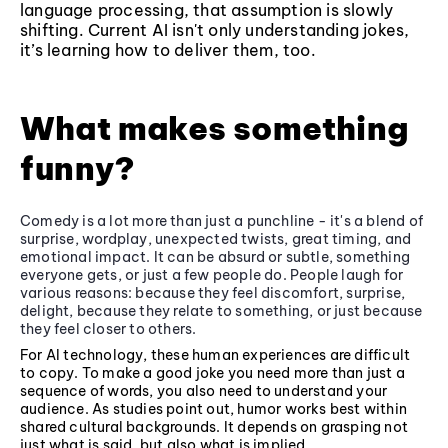
language processing, that assumption is slowly
shifting. Current AI isn't only understanding jokes,
it’s learning how to deliver them, too.
What makes something
funny?
Comedy is a lot more than just a punchline - it's a blend of
surprise, wordplay, unexpected twists, great timing, and
emotional impact. It can be absurd or subtle, something
everyone gets, or just a few people do. People laugh for
various reasons: because they feel discomfort, surprise,
delight, because they relate to something, or just because
they feel closer to others.
For AI technology, these human experiences are difficult
to copy. To make a good joke you need more than just a
sequence of words, you also need to understand your
audience. As studies point out, humor works best within
shared cultural backgrounds. It depends on grasping not
just what is said, but also what is implied.