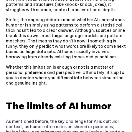
patterns and structures (like knock-knock jokes), it
struggles with nuance, context, and emotional depth.
So far, the ongoing debate around whether AI understands
humor or is simply using patterns to perform a statistical
trick hasn’t led to a clear answer. Although, sources online
break this down: most large language models are pattern
matchers. That means they don’t know if something is
funny, they only predict what words are likely to come next
based on huge datasets. AI humor usually involves
borrowing from already existing tropes and punchlines.
Whether this imitation is enough or not is a matter of
personal preference and perspective. Ultimately, it’s up to
you to decide where you differentiate between simulation
and genuine insight.
The limits of AI humor
As mentioned before, the key challenge for AI is cultural
context, as humor often relies on shared experiences,