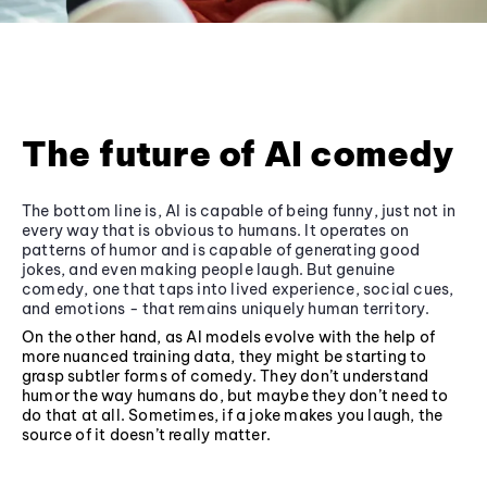
The future of AI comedy
The bottom line is, AI is capable of being funny, just not in
every way that is obvious to humans. It operates on
patterns of humor and is capable of generating good
jokes, and even making people laugh. But genuine
comedy, one that taps into lived experience, social cues,
and emotions - that remains uniquely human territory.
On the other hand, as AI models evolve with the help of
more nuanced training data, they might be starting to
grasp subtler forms of comedy. They don’t understand
humor the way humans do, but maybe they don’t need to
do that at all. Sometimes, if a joke makes you laugh, the
source of it doesn’t really matter.