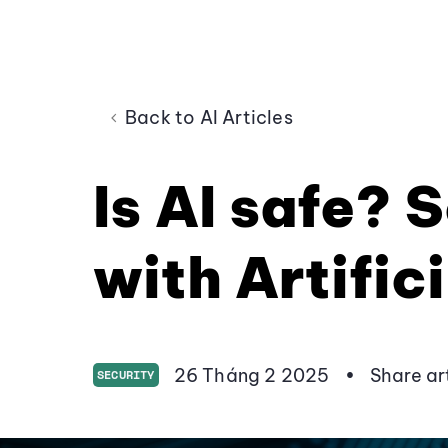
Back to AI Articles
Is AI safe? 
with Artifici
26 Tháng 2 2025
•
Share ar
SECURITY