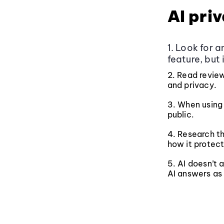
AI pri
1. Look for 
feature, but 
2. Read review
and privacy.
3. When using 
public.
4. Research th
how it protect
5. AI doesn’t
AI answers as 