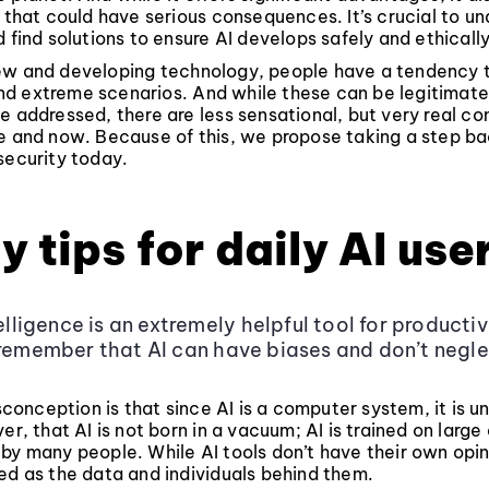
s that could have serious consequences. It’s crucial to u
d find solutions to ensure AI develops safely and ethically
ew and developing technology, people have a tendency 
d extreme scenarios. And while these can be legitimat
e addressed, there are less sensational, but very real co
e and now. Because of this, we propose taking a step ba
security today.
y tips for daily AI use
telligence is an extremely helpful tool for producti
 remember that AI can have biases and don’t negl
nception is that since AI is a computer system, it is u
ver, that AI is not born in a vacuum; AI is trained on larg
by many people. While AI tools don’t have their own opin
ed as the data and individuals behind them.