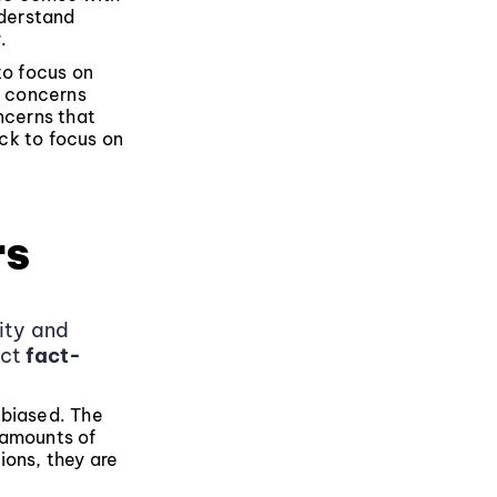
nderstand
.
to focus on
e concerns
ncerns that
ck to focus on
rs
vity and
ect
fact-
nbiased. The
e amounts of
ions, they are