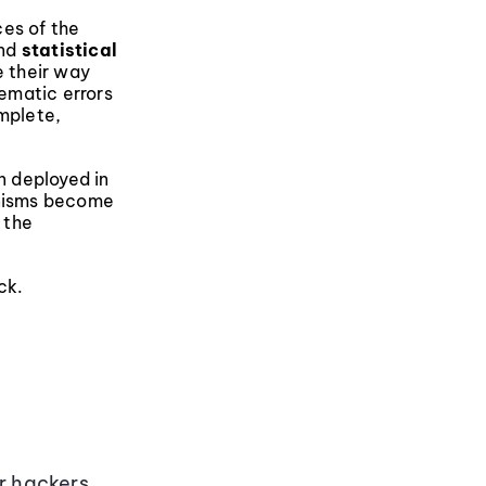
ces of the
nd
statistical
 their way
tematic errors
omplete,
n deployed in
anisms become
 the
ck.
or hackers