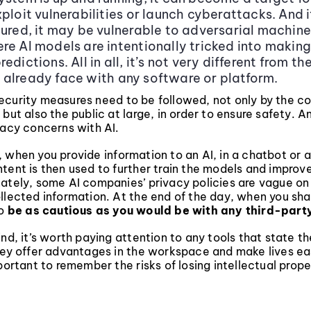
xploit vulnerabilities or launch cyberattacks. And 
cured, it may be vulnerable to adversarial machine
re AI models are intentionally tricked into making
edictions. All in all, it’s not very different from th
already face with any software or platform.
ecurity measures need to be followed, not only by the 
 but also the public at large, in order to ensure safety. 
vacy concerns with AI.
 when you provide information to an AI, in a chatbot or 
tent is then used to further train the models and improv
nately, some AI companies’ privacy policies are vague o
llected information. At the end of the day, when you sha
to
be as cautious as you would be with any third-part
ind, it’s worth paying attention to any tools that state t
they offer advantages in the workspace and make lives ea
mportant to remember the risks of losing intellectual prop