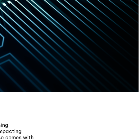
ming
impacting
lso comes with