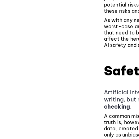
potential risk
these risks an
As with any n
worst-case an
that need to b
affect the her
AI safety and 
Safet
Artificial In
writing, but
checking
.
A common misco
truth is, howe
data, created 
only as unbias