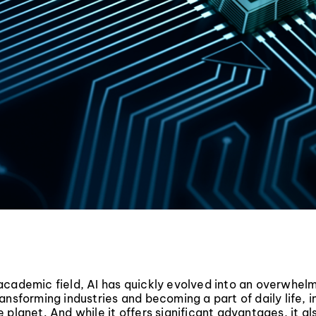
academic field, AI has quickly evolved into an overwhel
ansforming industries and becoming a part of daily life, 
 planet. And while it offers significant advantages, it a