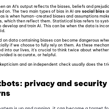
hen an AI’s output reflects the biases, beliefs and prejudi
ined on. The two main types of bias in AI are
social bias
a
bias is when human-created biases and assumptions make
s, which then reflect them. Statistical bias refers to sys
o develop and train AI. This can be when the data is inc
id.
ned on data containing biases can become dangerous whe
cially if we choose to fully rely on them. As these mech
d into our lives, it's crucial to think twice about whether
ovided is accurate, or helpful.
f skepticism and an independent check usually does the tri
tbots: privacy and security
rns
ystem is up and running, it can become a target f