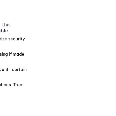
 this
able.
tize security
sing if made
until certain
tions. Treat