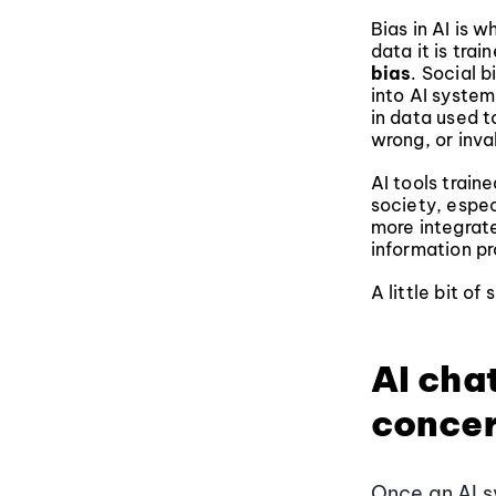
Bias in AI is w
data it is tra
bias
. Social 
into AI system
in data used t
wrong, or inval
AI tools trai
society, espe
more integrate
information pr
A little bit o
AI cha
conce
Once an AI s