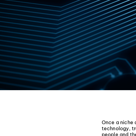
Once a niche 
technology, tr
people and the