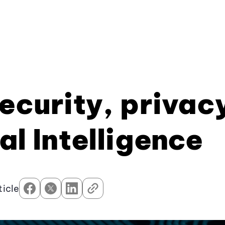
Security, privac
al Intelligence
ticle