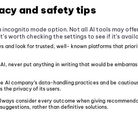
vacy and safety tips
an incognito mode option. Not all AI tools may offer
it’s worth checking the settings to see if it’s avail
s and look for trusted, well- known platforms that priori
AI, never put anything in writing that would be embarras
e AI company’s data-handling practices and be cautious 
s the privacy of its users.
 always consider every outcome when giving recommenda
suggestions, rather than definitive solutions.