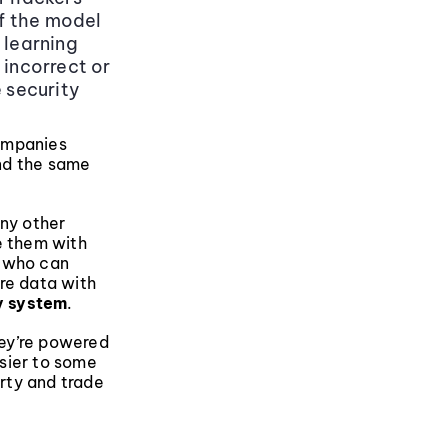
if the model
 learning
 incorrect or
e security
companies
And the same
any other
e them with
n who can
re data with
y system
.
hey’re powered
sier to some
erty and trade