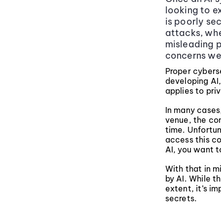
looking to e
is poorly se
attacks, whe
misleading pr
concerns we 
Proper cybers
developing AI,
applies to pri
In many cases,
venue, the con
time. Unfortu
access this co
AI, you want 
With that in m
by AI. While 
extent, it’s i
secrets.