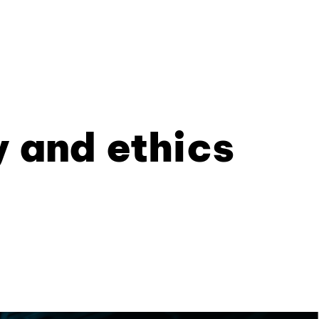
y and ethics