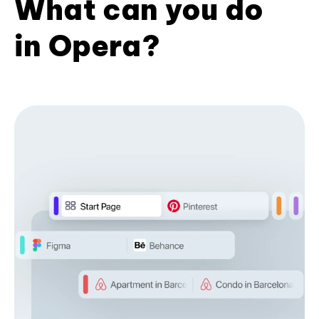
What can you do
in Opera?