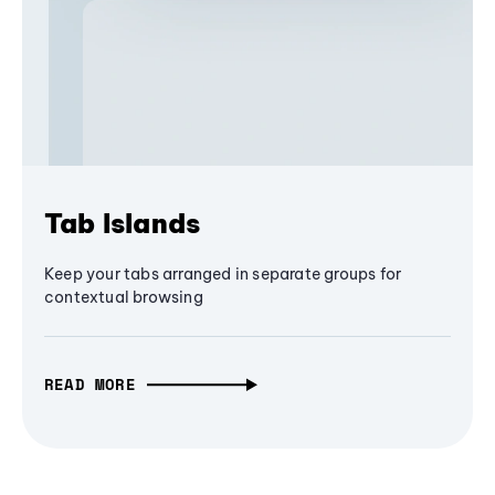
Tab Islands
Keep your tabs arranged in separate groups for
contextual browsing
READ MORE