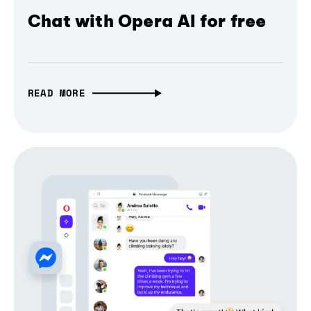
Chat with Opera AI for free
READ MORE