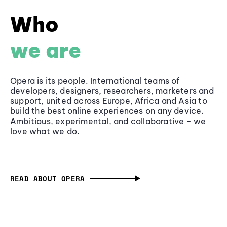
Who
we are
Opera is its people. International teams of
developers, designers, researchers, marketers and
support, united across Europe, Africa and Asia to
build the best online experiences on any device.
Ambitious, experimental, and collaborative - we
love what we do.
READ ABOUT OPERA