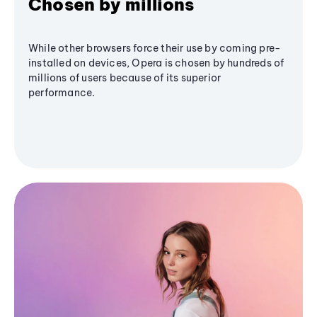
Chosen by millions
While other browsers force their use by coming pre-
installed on devices, Opera is chosen by hundreds of
millions of users because of its superior
performance.