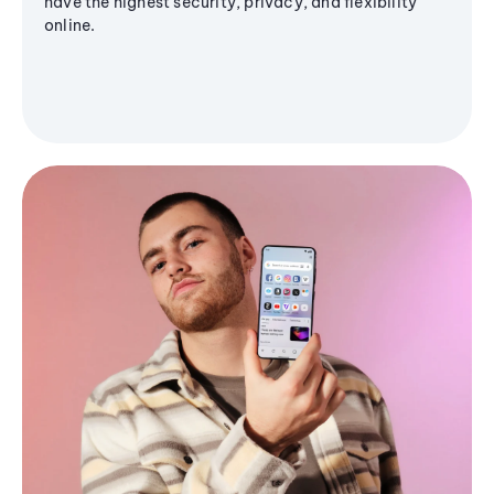
have the highest security, privacy, and flexibility
online.