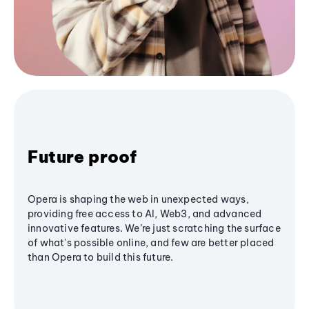
Future proof
Opera is shaping the web in unexpected ways,
providing free access to AI, Web3, and advanced
innovative features. We’re just scratching the surface
of what's possible online, and few are better placed
than Opera to build this future.