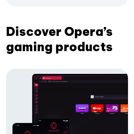
Discover Opera’s
gaming products