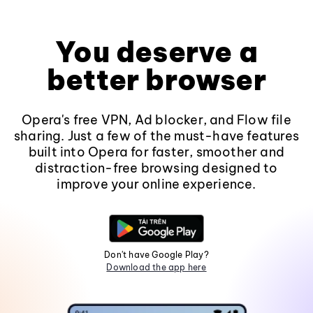
You deserve a
better browser
Opera's free VPN, Ad blocker, and Flow file
sharing. Just a few of the must-have features
built into Opera for faster, smoother and
distraction-free browsing designed to
improve your online experience.
Don't have Google Play?
Download the app here