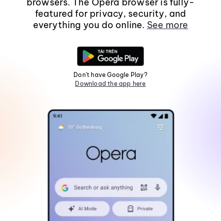
browsers. The Opera browser is fully-
featured for privacy, security, and
everything you do online.
See more
Don't have Google Play?
Download the app here