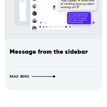
Message from the sidebar
READ MORE