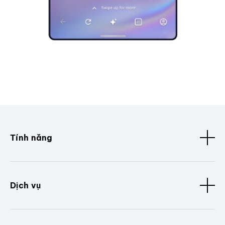
Tính năng
Dịch vụ