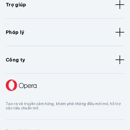
Trợ giúp
Pháp lý
Công ty
Tạo ra và truyền cảm hứng, khám phá những điều mới mẻ, hỗ trợ
các tiêu chuẩn mở.