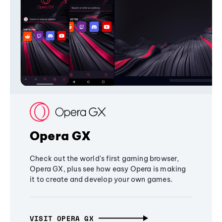
Opera GX
Check out the world's first gaming browser,
Opera GX, plus see how easy Opera is making
it to create and develop your own games.
VISIT OPERA GX