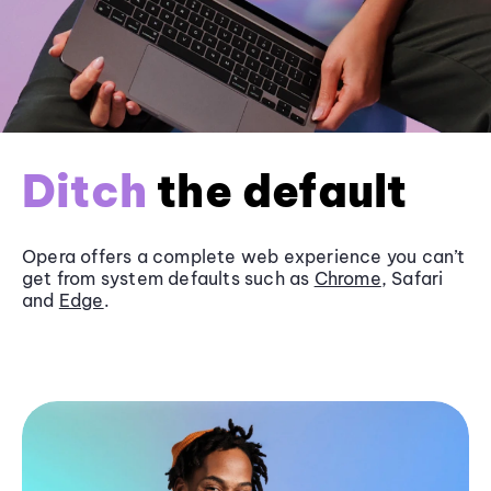
Ditch
the default
Opera offers a complete web experience you can’t
get from system defaults such as
Chrome
, Safari
and
Edge
.