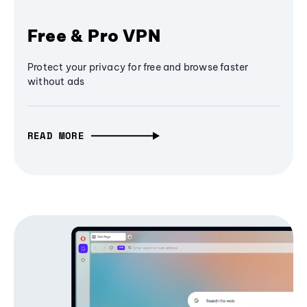
Free & Pro VPN
Protect your privacy for free and browse faster
without ads
READ MORE