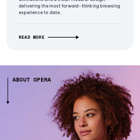
delivering the most forward-thinking browsing
experience to date.
READ MORE
ABOUT OPERA