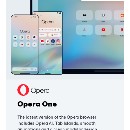
Opera One
The latest version of the Opera browser
includes Opera AI, Tab Islands, smooth
animations and a clean modular design,