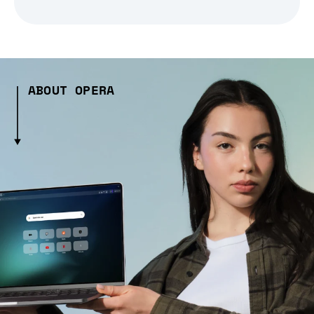
ABOUT OPERA