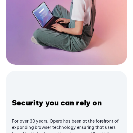
Security you can rely on
For over 30 years, Opera has been at the forefront of
expanding browser technology ensuring that users