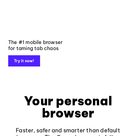
The #1 mobile browser
for taming tab chaos
Try it now!
Your personal
browser
Faster, safer and smarter than default