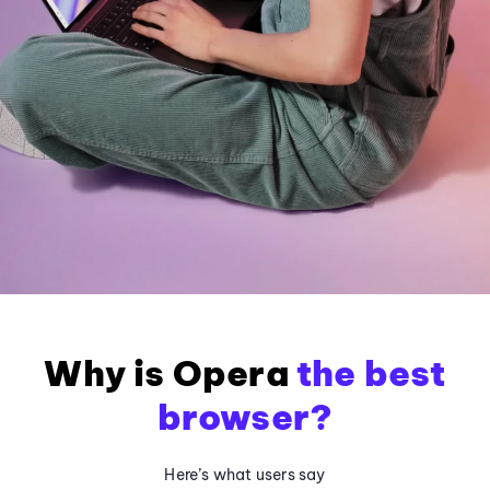
Why is Opera
the best
browser?
Here’s what users say