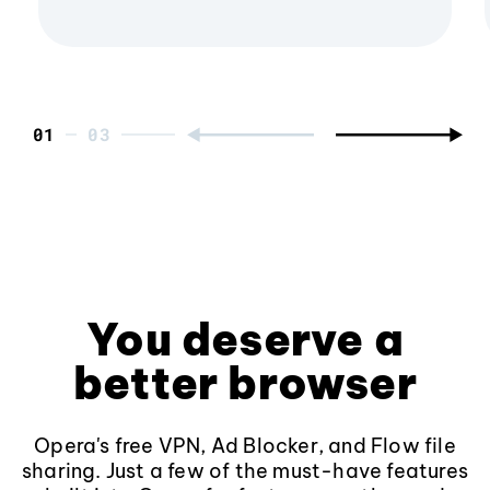
01
You deserve a
better browser
Opera's free VPN, Ad Blocker, and Flow file
sharing. Just a few of the must-have features