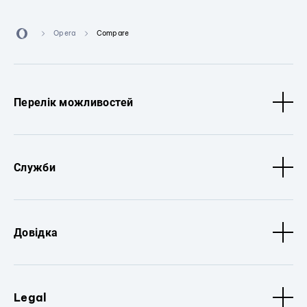
Opera
Compare
Перелік можливостей
Служби
Довідка
Legal