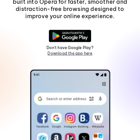
built into Opera for faster, smoother and
distraction-free browsing designed to
improve your online experience.
Don't have Google Play?
Download the app here