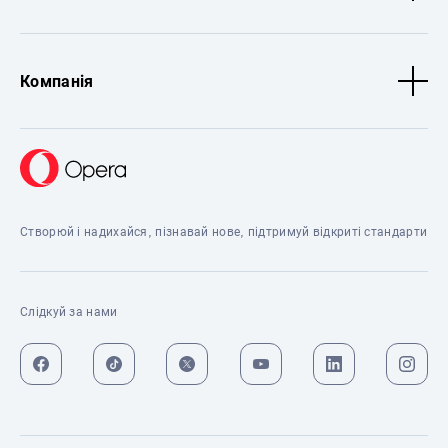
Компанія
Створюй і надихайся, пізнавай нове, підтримуй відкриті стандарти
Слідкуй за нами