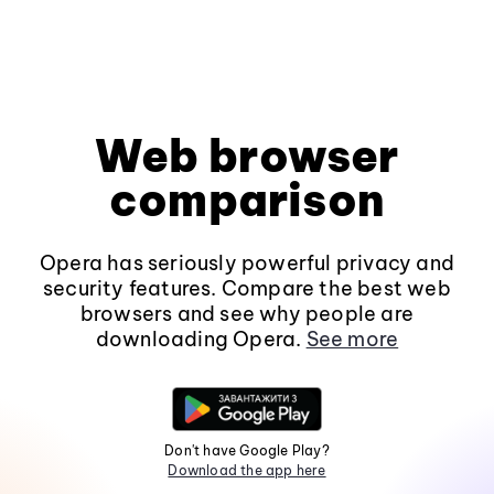
Web browser
comparison
Opera has seriously powerful privacy and
security features. Compare the best web
browsers and see why people are
downloading Opera.
See more
Don't have Google Play?
Download the app here