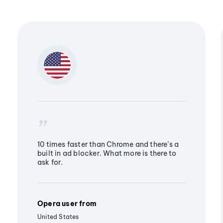
10 times faster than Chrome and there’s a
built in ad blocker. What more is there to
ask for.
Opera user from
United States