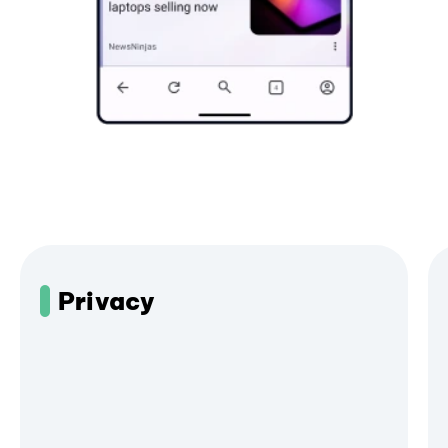
Privacy