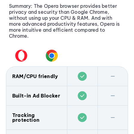
Summary: The Opera browser provides better
privacy and security than Google Chrome,
without using up your CPU & RAM. And with
more advanced productivity features, Opera is
more intuitive and efficient compared to
Chrome.
RAM/CPU friendly
Tests show that the Opera web browser
uses less memory than its competitors, and
Built-in Ad Blocker
Opera GX has RAM/CPU limiters built right
in.
Opera includes a built-in Ad Blocker
that
prevents your browser from being littered
Tracking
Chrome on the other hand is well-known
protection
with ads. Plus, when you block ads and
for using a lot of your memory and CPU
popups you’re better protected from
capacity by running a large amount of
malvertising, and webpages load faster.
Unlike Chrome, the Opera browser includes