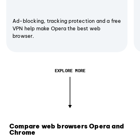
Ad-blocking, tracking protection and a free
VPN help make Opera the best web
browser.
EXPLORE MORE
Compare web browsers Opera and
Chrome