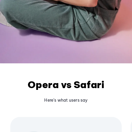
Opera vs Safari
Here’s what users say