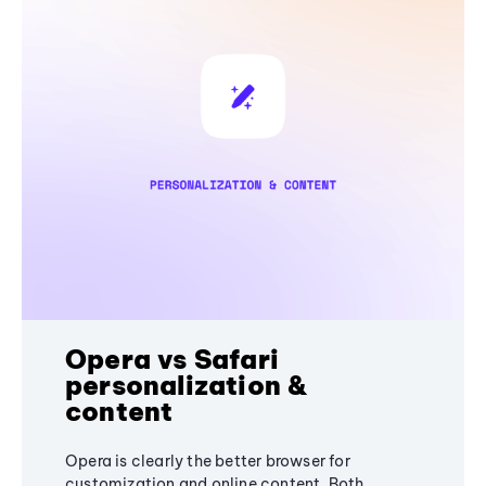
Opera vs Safari
personalization &
content
Opera is clearly the better browser for
customization and online content. Both