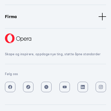
Firma
Skape og inspirere, oppdage nye ting, støtte åpne standarder
Følg oss