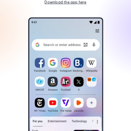
Download the app here