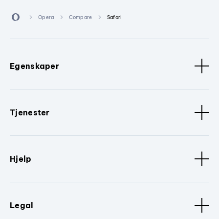
Opera
Compare
Safari
Egenskaper
Tjenester
Hjelp
Legal