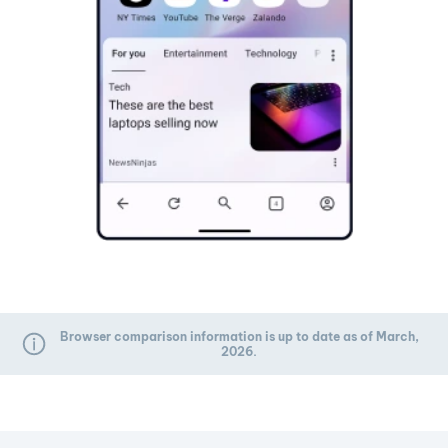
Browser comparison information is up to date as of March,
2026.