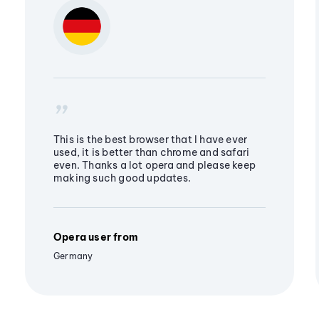
This is the best browser that I have ever
used, it is better than chrome and safari
even. Thanks a lot opera and please keep
making such good updates.
Opera user from
Germany