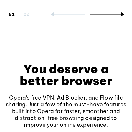
01
You deserve a
better browser
Opera's free VPN, Ad Blocker, and Flow file
sharing. Just a few of the must-have features
built into Opera for faster, smoother and
distraction-free browsing designed to
improve your online experience.