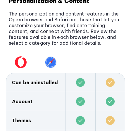
Personalization & Content
The personalization and content features in the
Opera browser and Safari are those that let you
customize your browser, find entertaining
content, and connect with friends. Review the
features available in each browser below, and
select a category for additional details.
Can be uninstalled
The Opera browser does not come pre-
installed on any device, and is popular only
Account
because people choose to download and
use it. You can
download the Opera
Both Opera and Safari allow users to sync
browser for any device
, and remove it any
browsing data across devices.
Themes
time you wish.