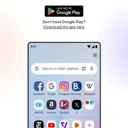
Don't have Google Play?
Download the app here