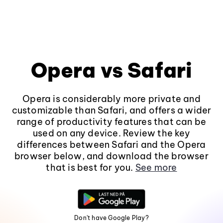
Opera vs Safari
Opera is considerably more private and
customizable than Safari, and offers a wider
range of productivity features that can be
used on any device. Review the key
differences between Safari and the Opera
browser below, and download the browser
that is best for you.
See more
Don't have Google Play?