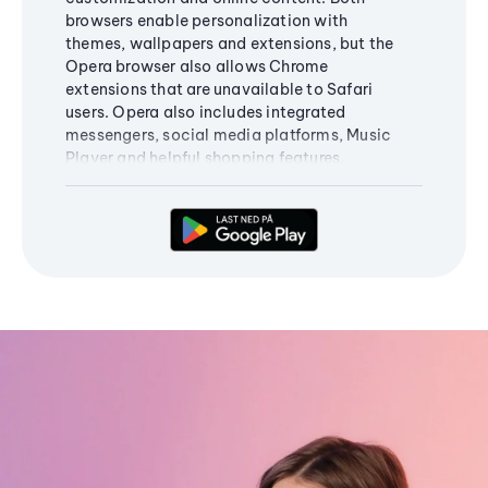
browsers enable personalization with
themes, wallpapers and extensions, but the
Opera browser also allows Chrome
extensions that are unavailable to Safari
users. Opera also includes integrated
messengers, social media platforms, Music
Player and helpful shopping features.