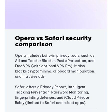
Opera vs Safari security
comparison
Opera includes
built-in privacy tools
, such as
Ad and Tracker Blocker, Paste Protection, and
Free VPN (with optional VPN Pro). It also
blocks cryptomining, clipboard manipulation,
and intrusive ads.
Safari offers a Privacy Report, Intelligent
Tracking Prevention, Password Monitoring,
fingerprinting defenses, and iCloud Private
Relay (limited to Safari and select apps).