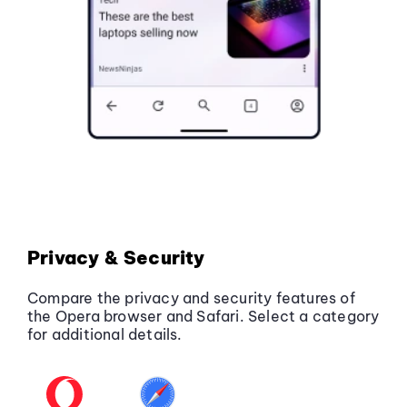
Privacy & Security
Compare the privacy and security features of
the Opera browser and Safari. Select a category
for additional details.