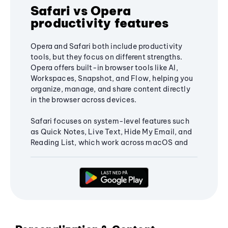
Safari vs Opera
productivity features
Opera and Safari both include productivity
tools, but they focus on different strengths.
Opera offers built-in browser tools like AI,
Workspaces, Snapshot, and Flow, helping you
organize, manage, and share content directly
in the browser across devices.
Safari focuses on system-level features such
as Quick Notes, Live Text, Hide My Email, and
Reading List, which work across macOS and
iOS and integrate with the Apple ecosystem.