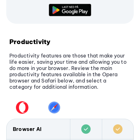
Overall, Opera provides more complete and
flexible security, while Safari benefits from
system-level privacy on macOS and iOS.
Productivity
Productivity features are those that make your
life easier, saving your time and allowing you to
do more in your browser. Review the main
productivity features available in the Opera
browser and Safari below, and select a
category for additional information.
Browser AI