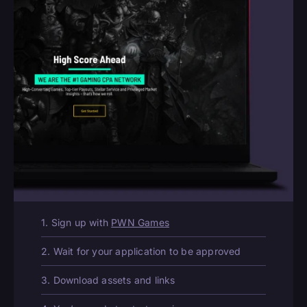
1. Sign up with
PWN Games
2. Wait for your application to be approved
3. Download assets and links