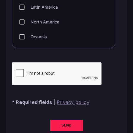
Latin America
North America
Oceania
*
Required fields
|
Privacy policy
SEND