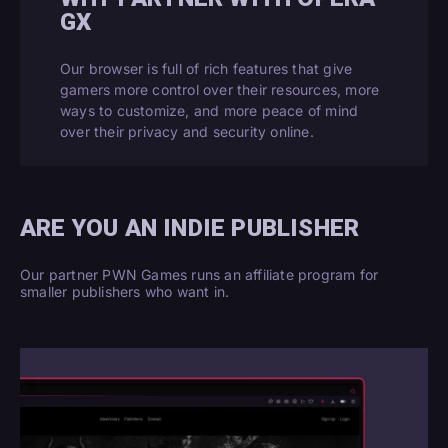
GX
Our browser is full of rich features that give
gamers more control over their resources, more
ways to customize, and more peace of mind
over their privacy and security online.
ARE YOU AN INDIE PUBLISHER
Our partner PWN Games runs an affiliate program for
smaller publishers who want in.