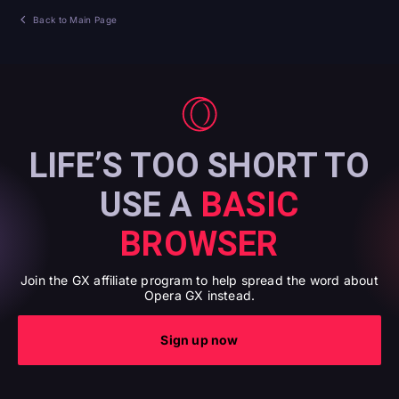
Back to Main Page
LIFE’S TOO SHORT TO
USE A
BASIC
BROWSER
Join the GX affiliate program to help spread the word about
Opera GX instead.
Sign up now