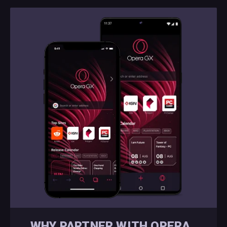
WHY PARTNER WITH OPERA