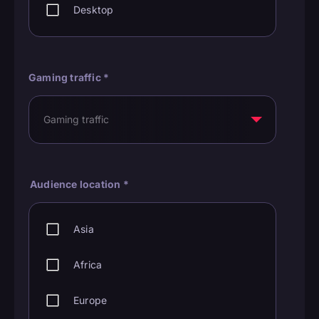
Desktop
Gaming traffic
*
Audience location
*
Asia
Africa
Europe