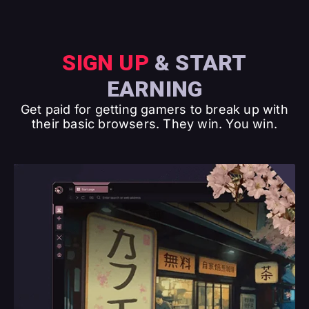
SIGN UP
& START
EARNING
Get paid for getting gamers to break up with
their basic browsers. They win. You win.