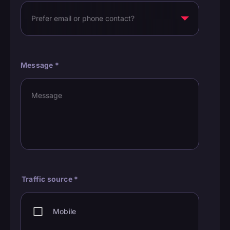
Message
*
Traffic source
*
Mobile