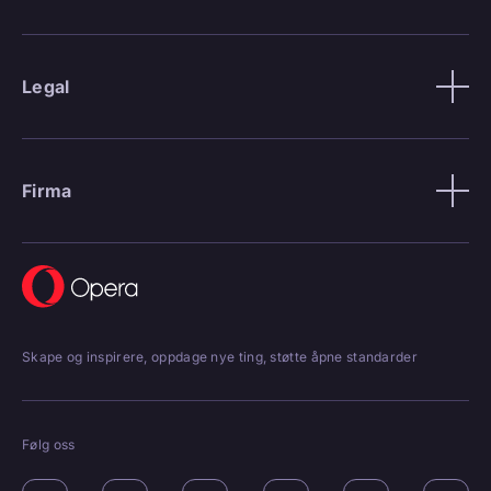
Legal
Firma
Skape og inspirere, oppdage nye ting, støtte åpne standarder
Følg oss