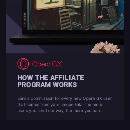
HOW THE AFFILIATE
PROGRAM WORKS
Earn a commission for every new Opera GX user
that comes from your unique link. The more
users you send our way, the more you earn.