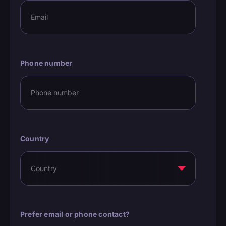
Phone number
Country
Prefer email or phone contact?