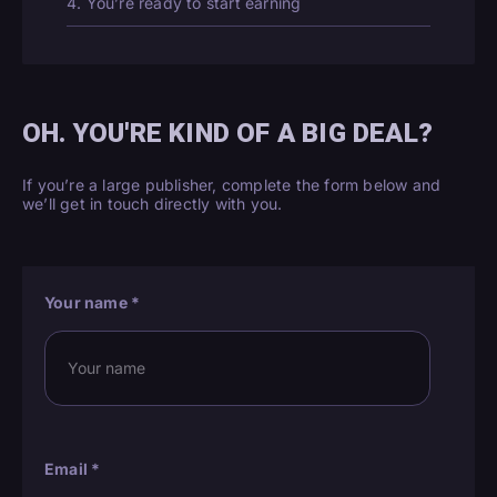
4. You’re ready to start earning
OH. YOU'RE KIND OF A BIG DEAL?
If you’re a large publisher, complete the form below and
we’ll get in touch directly with you.
Your name
*
Email
*