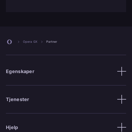
Opera GX
Partner
Egenskaper
Tjenester
Hjelp