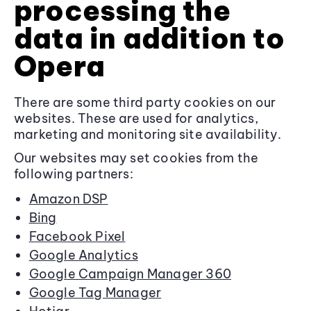
processing the
data in addition to
Opera
There are some third party cookies on our
websites. These are used for analytics,
marketing and monitoring site availability.
Our websites may set cookies from the
following partners:
Amazon DSP
Bing
Facebook Pixel
Google Analytics
Google Campaign Manager 360
Google Tag Manager