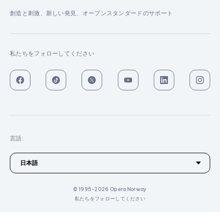
創造と刺激、新しい発見、オープンスタンダードのサポート
私たちをフォローしてください
言語:
© 1995-2026 Opera Norway
私たちをフォローしてください