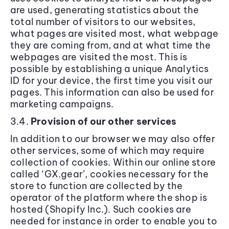
are used, generating statistics about the
total number of visitors to our websites,
what pages are visited most, what webpage
they are coming from, and at what time the
webpages are visited the most. This is
possible by establishing a unique Analytics
ID for your device, the first time you visit our
pages. This information can also be used for
marketing campaigns.
3.4.
Provision of our other services
In addition to our browser we may also offer
other services, some of which may require
collection of cookies. Within our online store
called ‘GX.gear’, cookies necessary for the
store to function are collected by the
operator of the platform where the shop is
hosted (Shopify Inc.). Such cookies are
needed for instance in order to enable you to