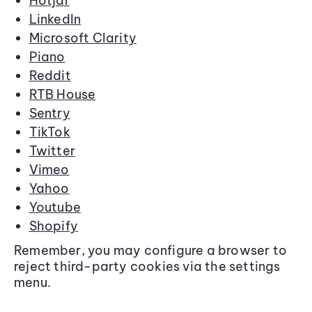
Hotjar
LinkedIn
Microsoft Clarity
Piano
Reddit
RTB House
Sentry
TikTok
Twitter
Vimeo
Yahoo
Youtube
Shopify
Remember, you may configure a browser to
reject third-party cookies via the settings
menu.