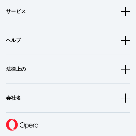
サービス
ヘルプ
法律上の
会社名