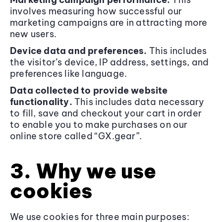
involves measuring how successful our
marketing campaigns are in attracting more
new users.
Device data and preferences.
This includes
the visitor’s device, IP address, settings, and
preferences like language.
Data collected to provide website
functionality.
This includes data necessary
to fill, save and checkout your cart in order
to enable you to make purchases on our
online store called “GX.gear”.
3. Why we use
cookies
We use cookies for three main purposes: