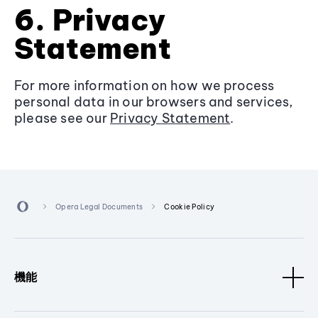
6. Privacy
Statement
For more information on how we process
personal data in our browsers and services,
please see our
Privacy Statement
.
Opera Legal Documents
Cookie Policy
機能