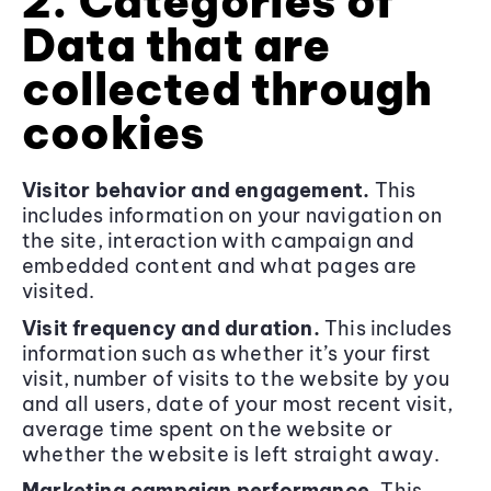
2. Categories of
Data that are
collected through
cookies
Visitor behavior and engagement.
This
includes information on your navigation on
the site, interaction with campaign and
embedded content and what pages are
visited.
Visit frequency and duration.
This includes
information such as whether it’s your first
visit, number of visits to the website by you
and all users, date of your most recent visit,
average time spent on the website or
whether the website is left straight away.
Marketing campaign performance.
This