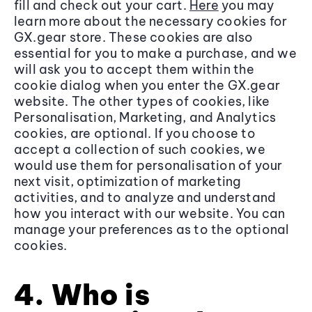
fill and check out your cart.
Here
you may
learn more about the necessary cookies for
GX.gear store. These cookies are also
essential for you to make a purchase, and we
will ask you to accept them within the
cookie dialog when you enter the GX.gear
website. The other types of cookies, like
Personalisation, Marketing, and Analytics
cookies, are optional. If you choose to
accept a collection of such cookies, we
would use them for personalisation of your
next visit, optimization of marketing
activities, and to analyze and understand
how you interact with our website. You can
manage your preferences as to the optional
cookies.
4. Who is