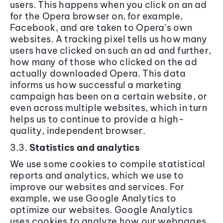
users. This happens when you click on an ad
for the Opera browser on, for example,
Facebook, and are taken to Opera’s own
websites. A tracking pixel tells us how many
users have clicked on such an ad and further,
how many of those who clicked on the ad
actually downloaded Opera. This data
informs us how successful a marketing
campaign has been on a certain website, or
even across multiple websites, which in turn
helps us to continue to provide a high-
quality, independent browser.
3.3.
Statistics and analytics
We use some cookies to compile statistical
reports and analytics, which we use to
improve our websites and services. For
example, we use Google Analytics to
optimize our websites. Google Analytics
uses cookies to analyze how our webpages