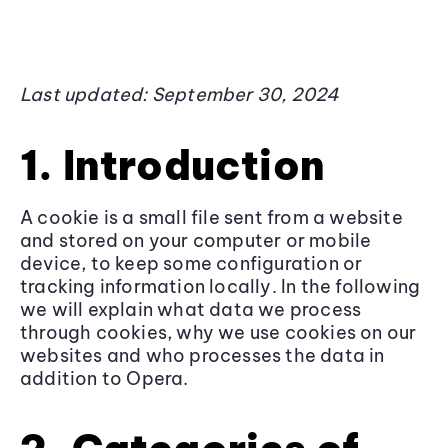
Last updated: September 30, 2024
1. Introduction
A cookie is a small file sent from a website
and stored on your computer or mobile
device, to keep some configuration or
tracking information locally. In the following
we will explain what data we process
through cookies, why we use cookies on our
websites and who processes the data in
addition to Opera.