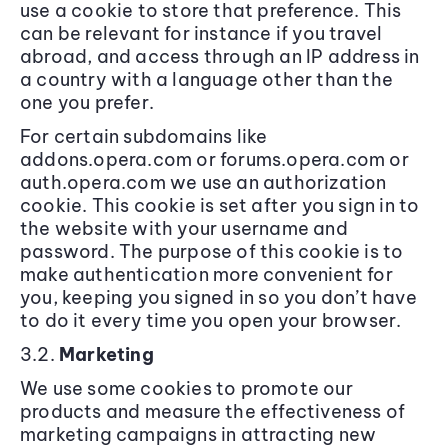
use a cookie to store that preference. This
can be relevant for instance if you travel
abroad, and access through an IP address in
a country with a language other than the
one you prefer.
For certain subdomains like
addons.opera.com or forums.opera.com or
auth.opera.com we use an authorization
cookie. This cookie is set after you sign in to
the website with your username and
password. The purpose of this cookie is to
make authentication more convenient for
you, keeping you signed in so you don’t have
to do it every time you open your browser.
3.2.
Marketing
We use some cookies to promote our
products and measure the effectiveness of
marketing campaigns in attracting new