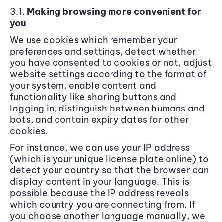
3.1.
Making browsing more convenient for
you
We use cookies which remember your
preferences and settings, detect whether
you have consented to cookies or not, adjust
website settings according to the format of
your system, enable content and
functionality like sharing buttons and
logging in, distinguish between humans and
bots, and contain expiry dates for other
cookies.
For instance, we can use your IP address
(which is your unique license plate online) to
detect your country so that the browser can
display content in your language. This is
possible because the IP address reveals
which country you are connecting from. If
you choose another language manually, we