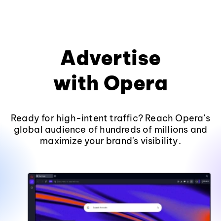
Advertise
with Opera
Ready for high-intent traffic? Reach Opera’s
global audience of hundreds of millions and
maximize your brand's visibility.