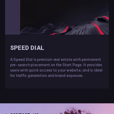
SPEED DIAL
A Speed Dial is premium real estate with permanent
pre-search placement on the Start Page. It provides
users with quick access to your website, and is ideal
for traffic generation and brand exposure.