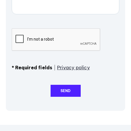
*
Required fields
|
Privacy policy
SEND