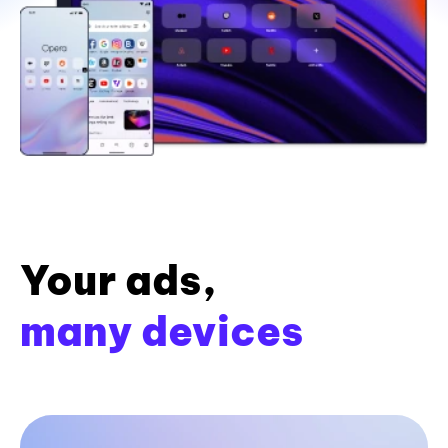
Your ads,
many devices