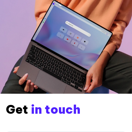
Get
in touch