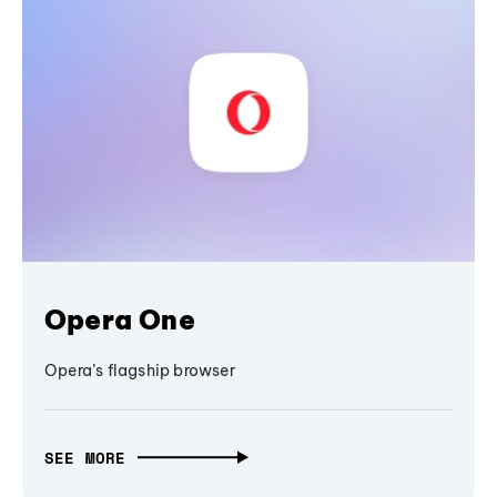
Opera One
Opera’s flagship browser
SEE MORE