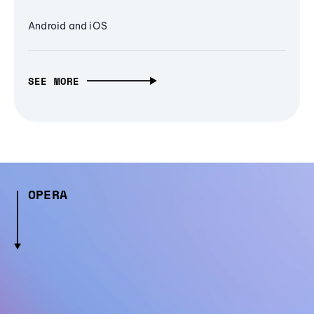
Android and iOS
SEE MORE
OPERA