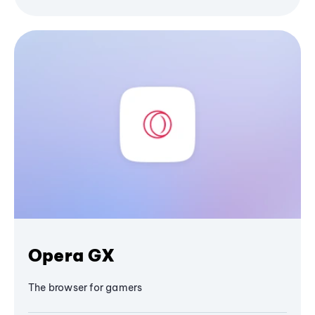
Opera GX
The browser for gamers