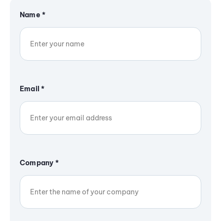
Name
*
Email
*
Company
*