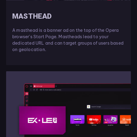
MASTHEAD
A masthead is a banner ad on the top of the Opera
browser's Start Page. Mastheads lead to your
dedicated URL and can target groups of users based
on geolocation.