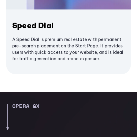
Speed Dial
A Speed Dial is premium real estate with permanent
pre-search placement on the Start Page. It provides
users with quick access to your website, and is ideal
for traffic generation and brand exposure.
OPERA GX