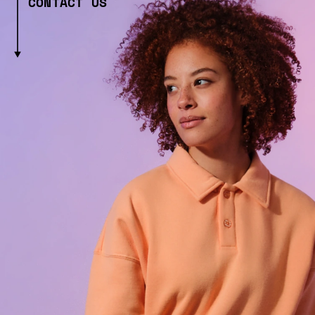
CONTACT US