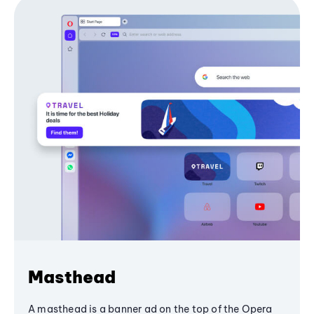
Masthead
A masthead is a banner ad on the top of the Opera