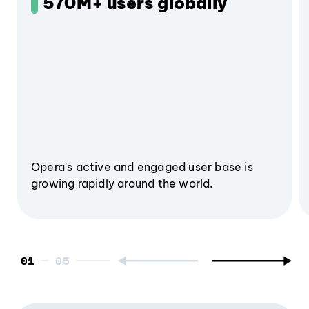
570M+ users globally
Opera's active and engaged user base is
growing rapidly around the world.
01