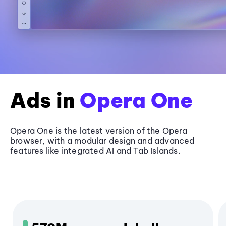
Ads in
Opera One
Opera One is the latest version of the Opera
browser, with a modular design and advanced
features like integrated AI and Tab Islands.