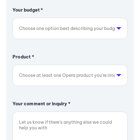
Your budget
*
Product
*
Your comment or inquiry
*