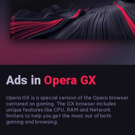
Ads in
Opera GX
Opera GX is a special version of the Opera browser
centered on gaming. The GX browser includes
unique features like CPU, RAM and Network
limiters to help you get the most out of both
gaming and browsing.