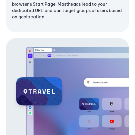
browser's Start Page. Mastheads lead to your
dedicated URL and can target groups of users based
on geolocation.