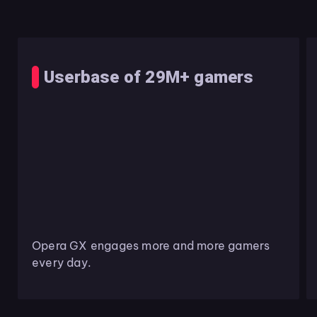
Userbase of 29M+ gamers
Opera GX engages more and more gamers
every day.