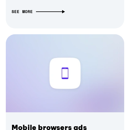
SEE MORE
Mobile browsers ads