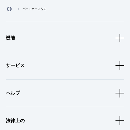
パートナーになる
機能
サービス
ヘルプ
法律上の