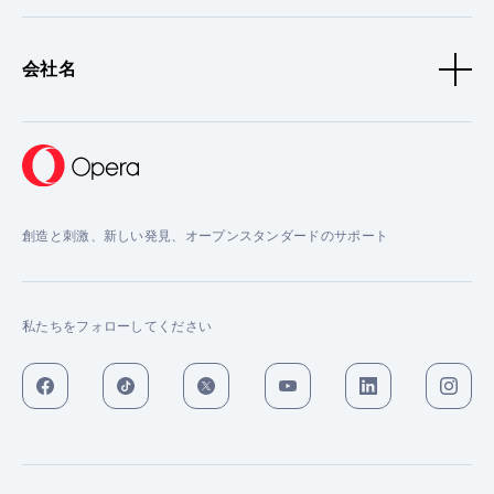
会社名
創造と刺激、新しい発見、オープンスタンダードのサポート
私たちをフォローしてください