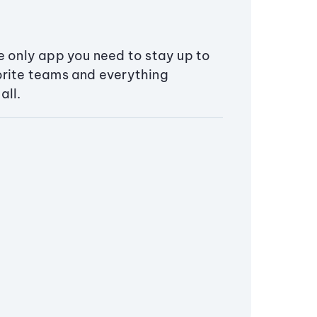
e only app you need to stay up to
orite teams and everything
all.