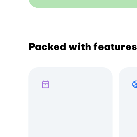
Packed with features