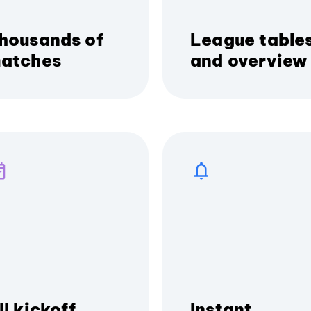
housands of
League table
atches
and overview
ll kickoff
Instant