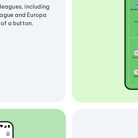
leagues, including
eague and Europa
 of a button.