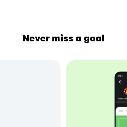
Never miss a goal