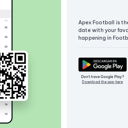
Apex Football is th
date with your fav
happening in Footb
Don't have Google Play?
Download the app here