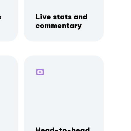
s
Live stats and
commentary
Head-to-head