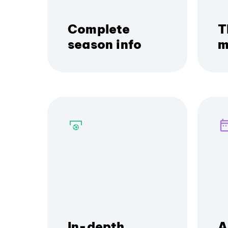
Complete
T
season info
m
In-depth
A