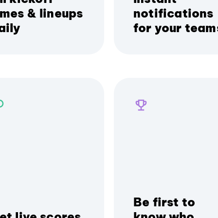
imes & lineups
notifications
aily
for your team
Be first to
et live scores
know who