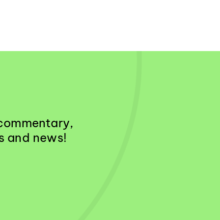
& commentary,
es and news!