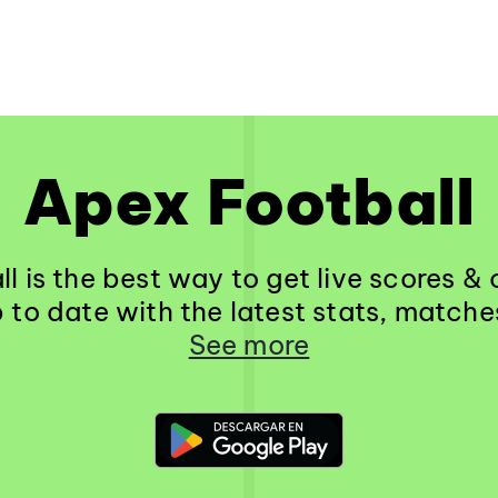
Apex Football
l is the best way to get live scores 
 to date with the latest stats, match
See more