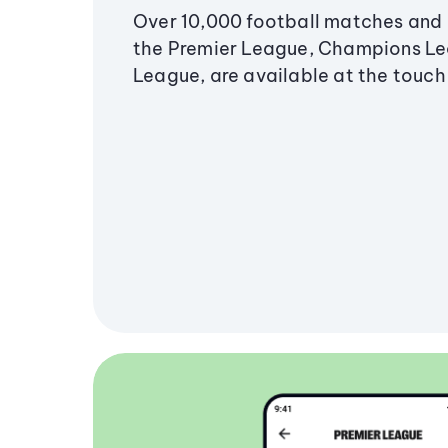
Over 10,000 football matches and 
the Premier League, Champions L
League, are available at the touch