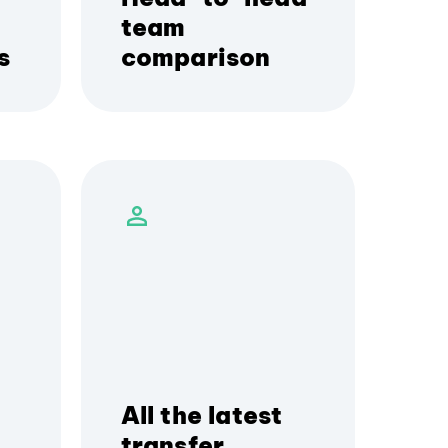
team
s
comparison
All the latest
transfer