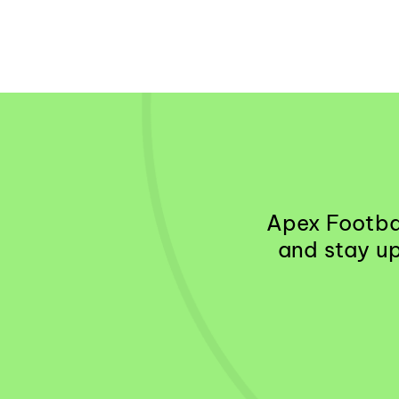
Apex Footbal
and stay up