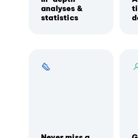
analyses &
t
statistics
d
Never miss a
G