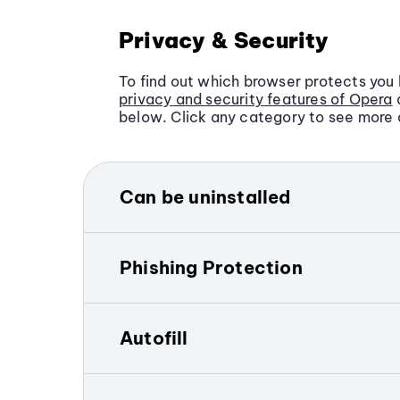
Privacy & Security
To find out which browser protects you 
privacy and security features of Opera
below. Click any category to see more d
Can be uninstalled
Microsoft Edge is automatically set as 
Windows devices. Although you can cha
Phishing Protection
system settings, uninstalling Microsof
technical steps.
Both Opera and Microsoft Edge include 
Each browser checks web pages agains
In contrast, the Opera browser is fully 
Autofill
databases of known threats and alerts 
on any device. Millions of users world
download and use Opera by choice.
The Opera browser and Microsoft Edge h