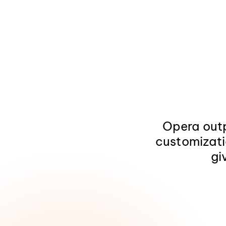
Opera outp
customizati
gi