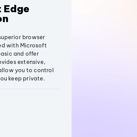
t Edge
on
uperior browser
ed with Microsoft
basic and offer
vides extensive,
allow you to control
ou keep private.