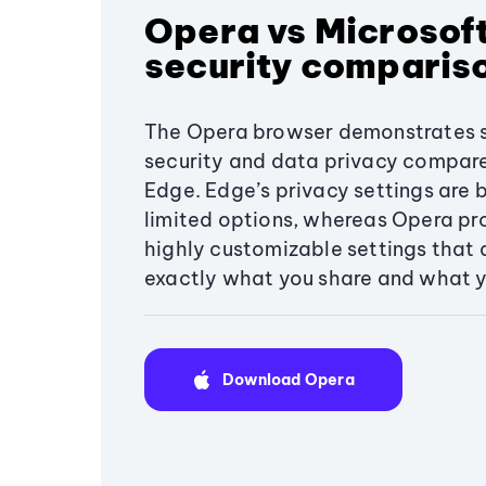
Opera vs Microsof
security comparis
The Opera browser demonstrates s
security and data privacy compar
Edge. Edge’s privacy settings are 
limited options, whereas Opera pro
highly customizable settings that 
exactly what you share and what y
Download Opera