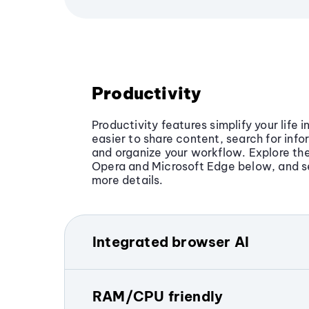
Productivity
Productivity features simplify your life 
easier to share content, search for info
and organize your workflow. Explore the
Opera and Microsoft Edge below, and s
more details.
Integrated browser AI
Opera includes
built-in AI tools
directl
get answers, generate text and
images
RAM/CPU friendly
translate content, and analyze files, al