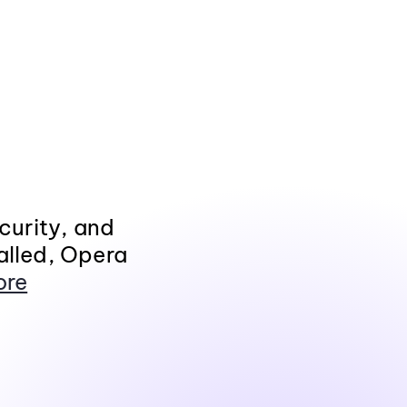
curity, and
alled, Opera
ore