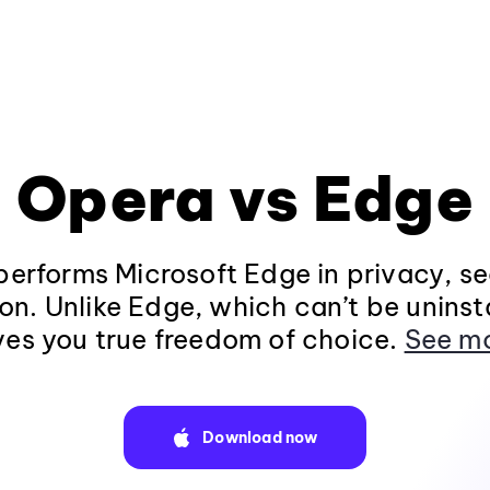
Opera vs Edge
erforms Microsoft Edge in privacy, se
on. Unlike Edge, which can’t be uninst
ves you true freedom of choice.
See m
Download now