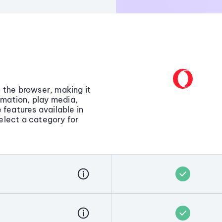
in the browser, making it
rmation, play media,
 features available in
elect a category for
y in the browser, letting you
, summarize pages,
l without extensions or