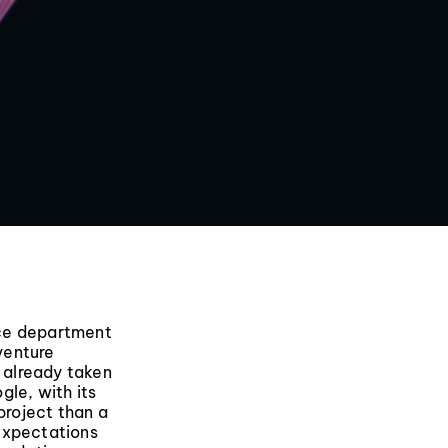
nce department
 venture
 already taken
gle, with its
project than a
expectations