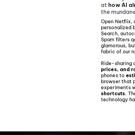
at
how AI alr
the mundane
Open Netflix, 
personalized 
Search, auto
Spam filters q
glamorous, bu
fabric of our r
Ride-sharing a
prices, and r
phones to
est
browser that p
experiments 
shortcuts
. Th
technology ha