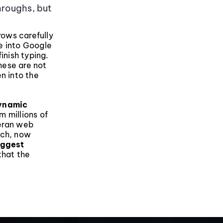
hroughs, but
rows carefully
e into Google
inish typing.
hese are not
n into the
dynamic
m millions of
teran web
rch, now
uggest
that the