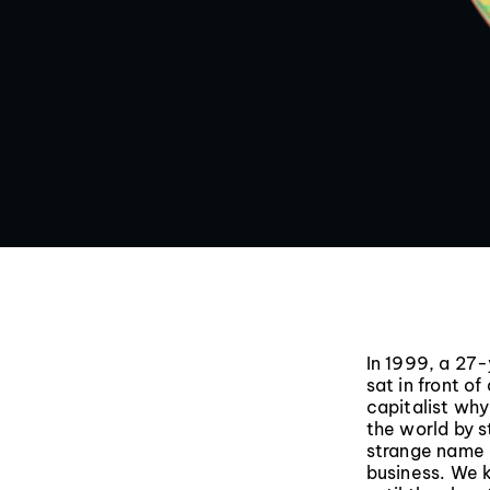
In 1999, a 27
sat in front o
capitalist wh
the world by s
strange name 
business. We 