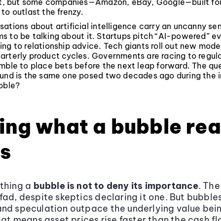
rst, but some companies—Amazon, eBay, Google—built fo
to outlast the frenzy.
ations about artificial intelligence carry an uncanny sen
s to be talking about it. Startups pitch “AI-powered” e
ng to relationship advice. Tech giants roll out new mode
arterly product cycles. Governments are racing to regula
mble to place bets before the next leap forward. The que
und is the same one posed two decades ago during the in
bble?
ing what a bubble rea
s
ething a
bubble is not to deny its importance
. The
fad, despite skeptics declaring it one. But bubbl
nd speculation outpace the underlying value bei
that means asset prices rise faster than the cash f