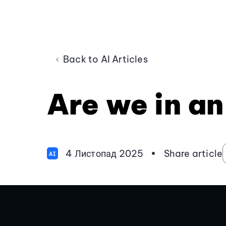
Back to AI Articles
Are we in an
4 Листопад 2025
•
Share article
AI