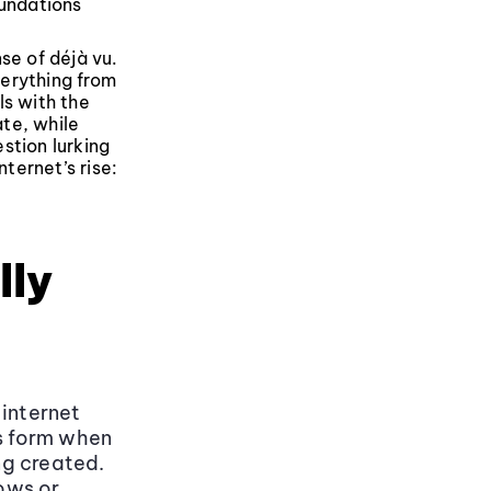
undations
se of déjà vu.
verything from
ls with the
te, while
stion lurking
ternet’s rise:
lly
 internet
es form when
ng created.
lows or