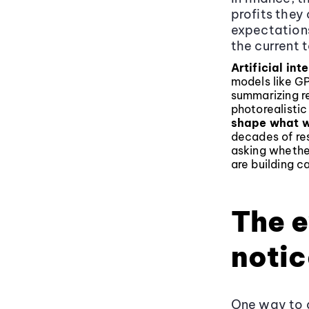
profits they
expectation
the current t
Artificial int
models like G
summarizing re
photorealisti
shape what w
decades of res
asking whethe
are building ca
The e
notic
One way to a