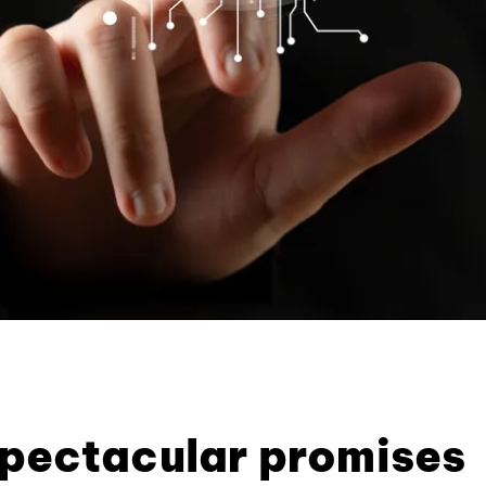
pectacular promises