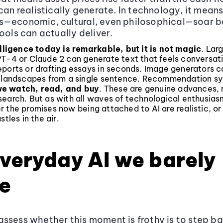
 can realistically generate. In technology, it mean
s—economic, cultural, even philosophical—soar 
ools can actually deliver.
elligence today is remarkable, but it is not magic
. Lar
PT-4 or Claude 2 can generate text that feels conversati
ports or drafting essays in seconds. Image generators c
c landscapes from a single sentence. Recommendation sy
e watch, read, and buy
. These are genuine advances, 
earch. But as with all waves of technological enthusiasm
r the promises now being attached to AI are realistic, o
stles in the air.
veryday AI we barely
e
ssess whether this moment is frothy is to step b