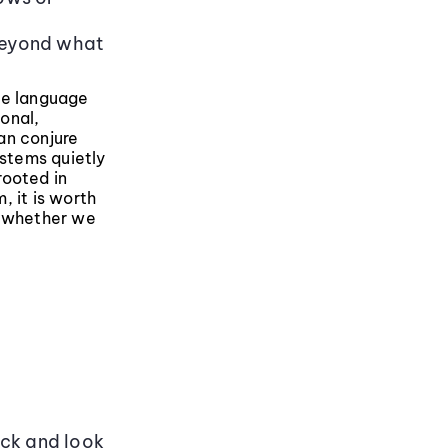
s
beyond what
ge language
onal,
an conjure
stems quietly
rooted in
, it is worth
r whether we
ack and look