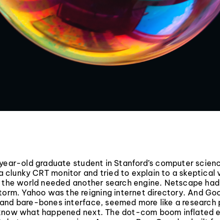
-year-old graduate student in Stanford’s computer scie
f a clunky CRT monitor and tried to explain to a skeptical
y the world needed another search engine. Netscape had
torm. Yahoo was the reigning internet directory. And Goo
and bare-bones interface, seemed more like a research 
know what happened next. The dot-com boom inflated 