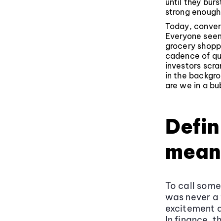
until they bu
strong enough 
Today, convers
Everyone seem
grocery shoppi
cadence of qu
investors scra
in the backgro
are we in a bu
Defin
mean
To call som
was never a 
excitement a
In finance, 