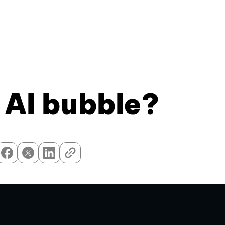
 AI bubble?