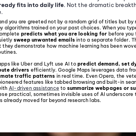
eady fits into daily life
. Not the dramatic breakt
.
and you are greeted not by a random grid of titles but by 
by algorithms trained on your past choices. When you typ
complete
predicts what you are looking for
before you f
uietly
sweep unwanted emails
into a separate folder. T
t they demonstrate how machine learning has been wove
outines.
pps like Uber and Lyft use AI to
predict demand, set 
oute drivers
efficiently. Google Maps leverages data fro
imate traffic patterns
in real time. Even Opera, the ve
ioneered features like tabbed browsing and built-in sea
with
AI-driven assistance
to
summarize webpages or s
ese practical, sometimes invisible uses of AI underscore 
s already moved far beyond research labs.