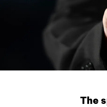
The s